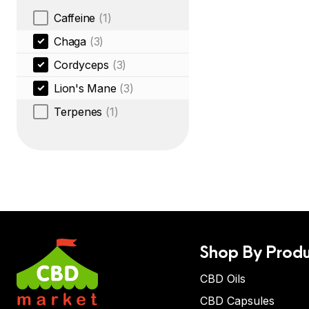
Caffeine
(1)
Chaga
(3)
Cordyceps
(3)
Lion's Mane
(3)
Terpenes
(1)
Shop By Produ
CBD Oils
CBD Capsules