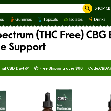
SHOP CB
Cancel
les
Gummies
Topicals
Isolates
Drinks
ctrum (THC Free) CBG B
ne Support
nal CBD Day! 🌿
📦 Free Shipping over $60
Code:
CBDA