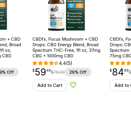
oom + CBD
CBDfx, Focus Mushroom + CBD
CBDfx, F
end, Broad
Drops: CBG Energy Blend, Broad
Drops: CB
fl oz,
Spectrum THC-Free, 1fl oz, 37mg
Spectrum T
g CBD
CBG + 1000mg CBD
75mg CBG
4.4
(5)
59
84
$
point
59.49
$
point
84.99
$
49
$
99
9% Off
$
79.99
26% Off
Add to Cart
Add to 
d to Wishlist
Add to Wishlist