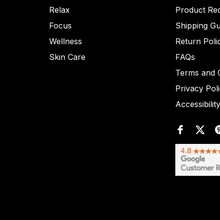
Relax
Product Re
Focus
Shipping Gu
Wellness
Return Poli
Skin Care
FAQs
Terms and C
Privacy Pol
Accessibilit