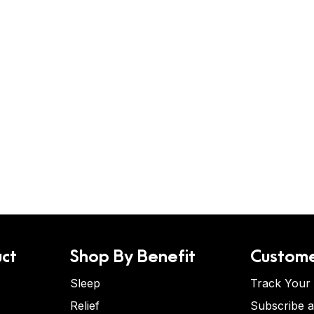
ct
Shop By Benefit
Custome
Sleep
Track Your
Relief
Subscribe 