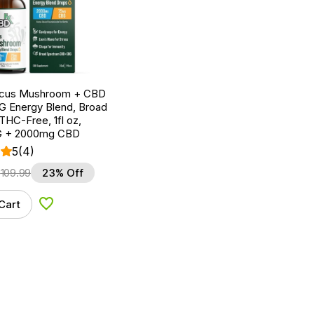
ocus Mushroom + CBD
G Energy Blend, Broad
HC-Free, 1fl oz,
 + 2000mg CBD
5
(4)
$
109.99
23% Off
Cart
Add to Wishlist