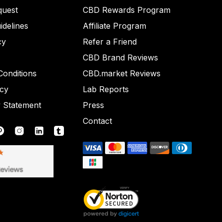
quest
CBD Rewards Program
idelines
Affiliate Program
cy
Refer a Friend
CBD Brand Reviews
onditions
CBD.market Reviews
icy
Lab Reports
y Statement
Press
Contact