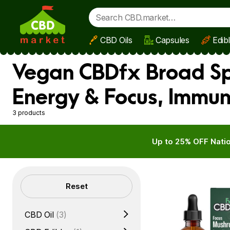
CBD Oils
Capsules
Edib
Skip to main content
Vegan CBDfx Broad Spe
Energy & Focus, Immu
3 products
Up to 25% OFF Natio
Filters
Reset
CBD Oil
(3)