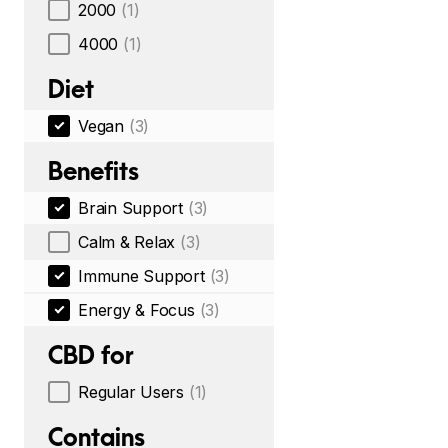
2000
(1)
4000
(1)
Diet
Vegan
(3)
Benefits
Brain Support
(3)
Calm & Relax
(3)
Immune Support
(3)
Energy & Focus
(3)
CBD for
Regular Users
(1)
Contains