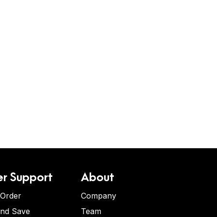
r Support
About
 Order
Company
and Save
Team