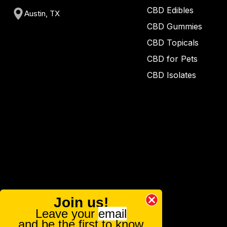
CBD Edibles
Austin, TX
CBD Gummies
CBD Topicals
CBD for Pets
CBD Isolates
Join us!
Leave your
email
and be the first to know