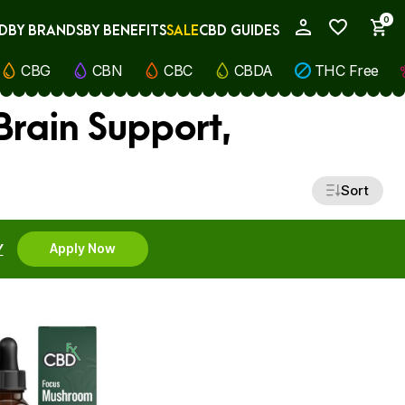
0
D
BY BRANDS
BY BENEFITS
SALE
CBD GUIDES
My Account
CBG
CBN
CBC
CBDA
THC Free
rain Support,
Sort
Y
Apply Now