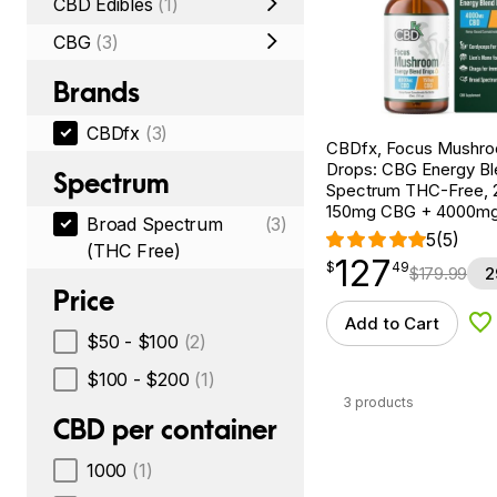
CBD Edibles
(1)
CBG
(3)
Brands
CBDfx
(3)
CBDfx, Focus Mushr
Drops: CBG Energy Bl
Spectrum
Spectrum THC-Free, 2
150mg CBG + 4000m
Broad Spectrum
(3)
5
(5)
(THC Free)
127
$
point
127.49
$
49
$
179.99
2
Price
Add to Cart
Ad
$50 - $100
(2)
$100 - $200
(1)
3 products
CBD per container
1000
(1)