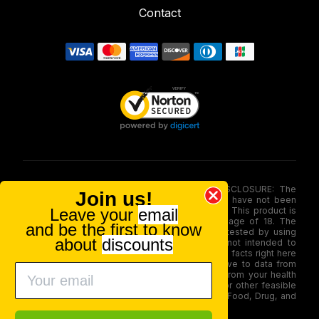
Contact
FOOD AND DRUG ADMINISTRATION (FDA) DISCLOSURE: The
Join us!
statements made involving these merchandise have not been
Leave your
email
evaluated via the Food and Drug Administration. This product is
not for use by or sale to persons under the age of 18. The
and be the first to know
efficacy of these merchandise has not been tested by using
about
discounts
FDA-approved research. These products are not intended to
diagnose, treat, therapy or stop any disease. All facts right here
is not supposed as a substitute for or alternative to data from
health care practitioners. Please seek advice from your health
care professional about possible interactions or other feasible
issues before using any product. The Federal Food, Drug, and
Cosmetic Act require this notice.