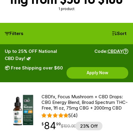
1 product
Filters
Sort
Up to 25% OFF National
Code:
CBDAY
CBD Day! 🌿
📦 Free Shipping over $60
Apply Now
CBDfx, Focus Mushroom + CBD Drops:
CBG Energy Blend, Broad Spectrum THC-
Free, 1fl oz, 75mg CBG + 2000mg CBD
5
(4)
84
$
point
84.99
$
99
$
109.99
23% Off