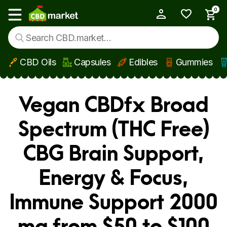
0
My Account
Show main menu
CBD Oils
Capsules
Edibles
Gummies
Skip to main content
Vegan CBDfx Broad
Spectrum (THC Free)
CBG Brain Support,
Energy & Focus,
Immune Support 2000
mg from $50 to $100