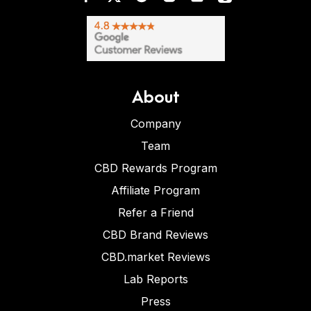
About
Company
Team
CBD Rewards Program
Affiliate Program
Refer a Friend
CBD Brand Reviews
CBD.market Reviews
Lab Reports
Press