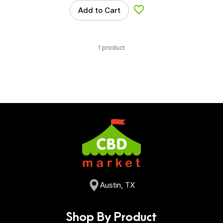
Add to Cart
Add to Wishlist
1 product
Austin, TX
Shop By Product