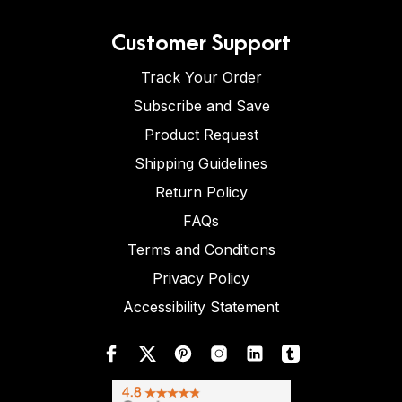
Customer Support
Track Your Order
Subscribe and Save
Product Request
Shipping Guidelines
Return Policy
FAQs
Terms and Conditions
Privacy Policy
Accessibility Statement