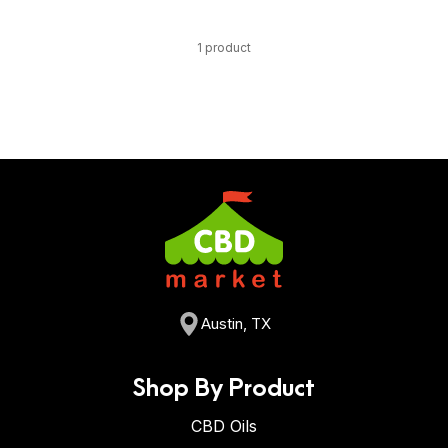
1 product
Austin, TX
Shop By Product
CBD Oils