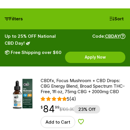
Filters
Sort
Up to 25% OFF National
Code:
CBDAY
CBD Day! 🌿
📦 Free Shipping over $60
Apply Now
CBDfx, Focus Mushroom + CBD Drops:
CBG Energy Blend, Broad Spectrum THC-
Free, 1fl oz, 75mg CBG + 2000mg CBD
5
(4)
84
$
point
84.99
$
99
$
109.99
23% Off
Add to Cart
Add to Wishlist