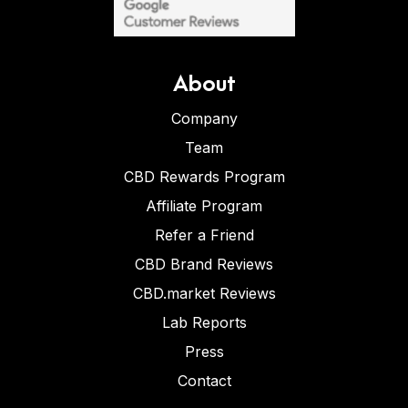
About
Company
Team
CBD Rewards Program
Affiliate Program
Refer a Friend
CBD Brand Reviews
CBD.market Reviews
Lab Reports
Press
Contact