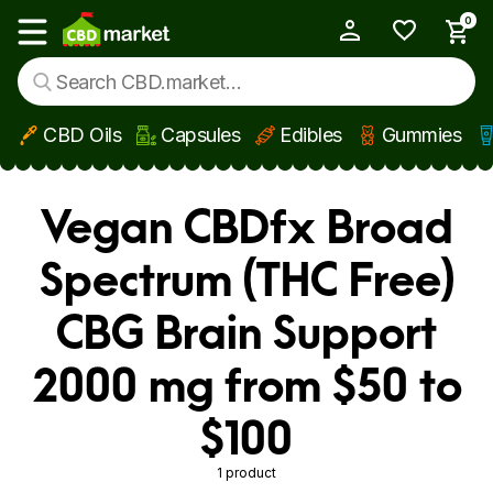
0
My Account
Show main menu
CBD Oils
Capsules
Edibles
Gummies
Skip to main content
Vegan CBDfx Broad
Spectrum (THC Free)
CBG Brain Support
2000 mg from $50 to
$100
1 product