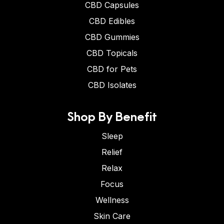
CBD Capsules
CBD Edibles
CBD Gummies
CBD Topicals
CBD for Pets
CBD Isolates
Shop By Benefit
Sleep
Relief
Relax
Focus
Wellness
Skin Care