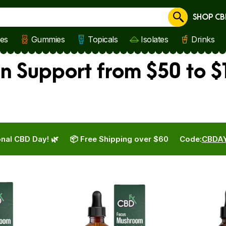
SHOP CB
Cancel
les
Gummies
Topicals
Isolates
Drinks
 Support from $50 to $1
nal CBD Day! 🌿
📦 Free Shipping over $60
Code:
CBDA