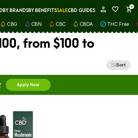
0
D
BY BRANDS
BY BENEFITS
SALE
CBD GUIDES
My Account
CBG
CBN
CBC
CBDA
THC Free
00, from $100 to
Sort
Y
Apply Now