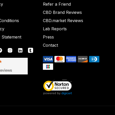
cy
Refer a Friend
CBD Brand Reviews
onditions
CBD.market Reviews
icy
Lab Reports
y Statement
Press
Contact