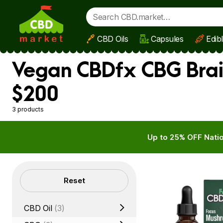
CBD Oils
Capsules
Edib
Skip to main content
Vegan CBDfx CBG Brain
$200
3 products
Up to 25% OFF Natio
Filters
Reset
CBD Oil
(3)