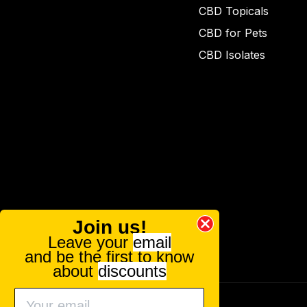
CBD Topicals
CBD for Pets
CBD Isolates
Join us!
Leave your
email
and be the first to know
about
discounts