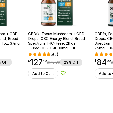
oom + CBD
CBDfx, Focus Mushroom + CBD
CBDfx, F
end, Broad
Drops: CBG Energy Blend, Broad
Drops: CB
fl oz, 37mg
Spectrum THC-Free, 2fl oz,
Spectrum T
150mg CBG + 4000mg CBD
75mg CBG
5
(5)
127
84
$
point
127.49
$
point
84.99
$
49
$
99
 Off
$
179.99
29% Off
Add to Cart
Add to 
d to Wishlist
Add to Wishlist