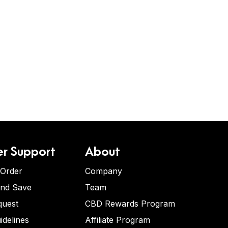
r Support
About
 Order
Company
and Save
Team
quest
CBD Rewards Program
idelines
Affiliate Program