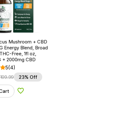
ocus Mushroom + CBD
G Energy Blend, Broad
HC-Free, 1fl oz,
 + 2000mg CBD
5
(4)
$
109.99
23% Off
Cart
Add to Wishlist