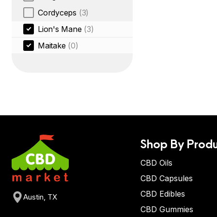
Cordyceps
(3)
Lion's Mane
(3)
Maitake
(0)
Shop By Produ
CBD Oils
CBD Capsules
CBD Edibles
Austin, TX
CBD Gummies