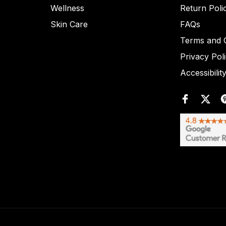
Wellness
Return Poli
Skin Care
FAQs
Terms and C
Privacy Pol
Accessibilit