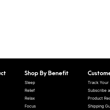
ct
Shop By Benefit
Custome
Sleep
Track Your
Relief
Subscribe 
Relax
Product Re
Focus
Shipping Gu