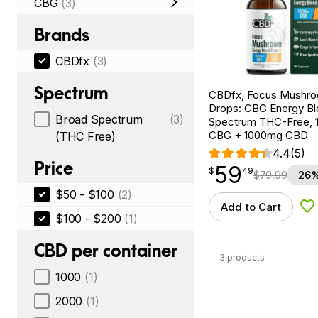
CBG
(3)
Brands
CBDfx
(3)
Spectrum
CBDfx, Focus Mushr
Drops: CBG Energy Bl
Broad Spectrum
(3)
Spectrum THC-Free, 1
CBG + 1000mg CBD
(THC Free)
4.4
(5)
Price
59
$
point
59.49
$
49
$
79.99
26%
$50 - $100
(2)
Add to Cart
Ad
$100 - $200
(1)
CBD per container
3 products
1000
(1)
2000
(1)