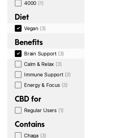
4000
(1)
Diet
Vegan
(3)
Benefits
Brain Support
(3)
Calm & Relax
(3)
Immune Support
(3)
Energy & Focus
(3)
CBD for
Regular Users
(1)
Contains
Chaga
(3)