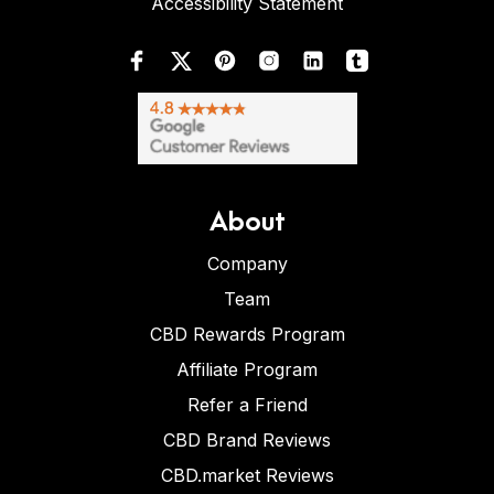
Accessibility Statement
About
Company
Team
CBD Rewards Program
Affiliate Program
Refer a Friend
CBD Brand Reviews
CBD.market Reviews