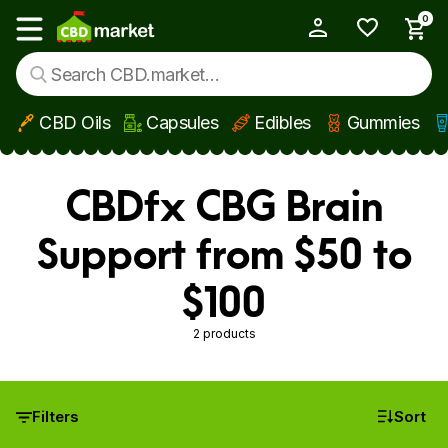
0
My Account
Show main menu
CBD Oils
Capsules
Edibles
Gummies
Skip to main content
CBDfx CBG Brain
Support from $50 to
$100
2 products
Filters
Sort