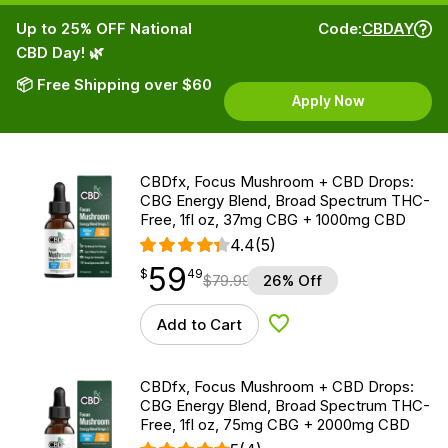
Up to 25% OFF National
Code:
CBDAY
CBD Day! 🌿
📦 Free Shipping over $60
Apply Now
CBDfx, Focus Mushroom + CBD Drops:
CBG Energy Blend, Broad Spectrum THC-
Free, 1fl oz, 37mg CBG + 1000mg CBD
4.4
(5)
59
$
point
59.49
$
49
$
79.99
26% Off
Add to Cart
Add to Wishlist
CBDfx, Focus Mushroom + CBD Drops:
CBG Energy Blend, Broad Spectrum THC-
Free, 1fl oz, 75mg CBG + 2000mg CBD