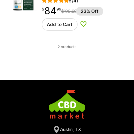
5
(4)
84
$
point
84.99
$
99
$
109.99
23% Off
Add to Cart
Add to Wishlist
2 products
Austin, TX