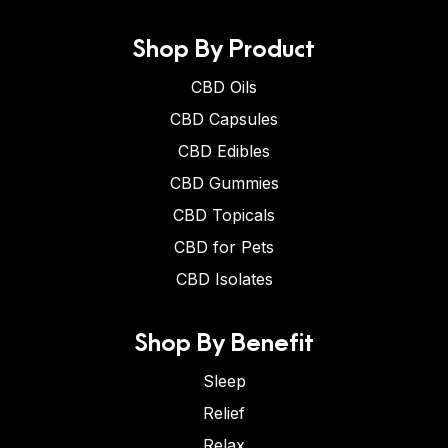
Shop By Product
CBD Oils
CBD Capsules
CBD Edibles
CBD Gummies
CBD Topicals
CBD for Pets
CBD Isolates
Shop By Benefit
Sleep
Relief
Relax