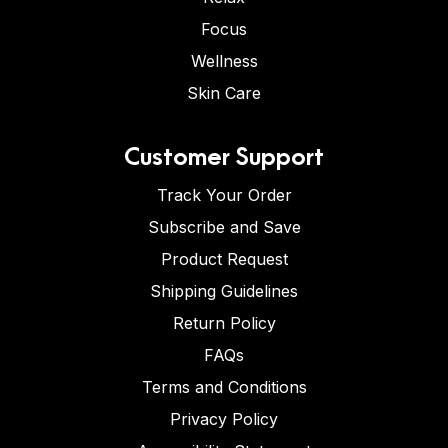
Focus
Wellness
Skin Care
Customer Support
Track Your Order
Subscribe and Save
Product Request
Shipping Guidelines
Return Policy
FAQs
Terms and Conditions
Privacy Policy