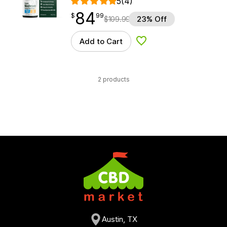
5
(4)
84
$
point
84.99
$
99
$
109.99
23% Off
Add to Cart
Add to Wishlist
2 products
Austin, TX