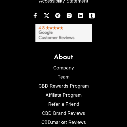
Accessibility Statement
About
Company
Team
CBD Rewards Program
Affiliate Program
Refer a Friend
CBD Brand Reviews
CBD.market Reviews