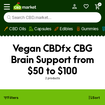
0
My Account
Show main menu
CBD Oils
Capsules
Edibles
Gummies
Skip to main content
Vegan CBDfx CBG
Brain Support from
$50 to $100
2 products
Filters
Sort