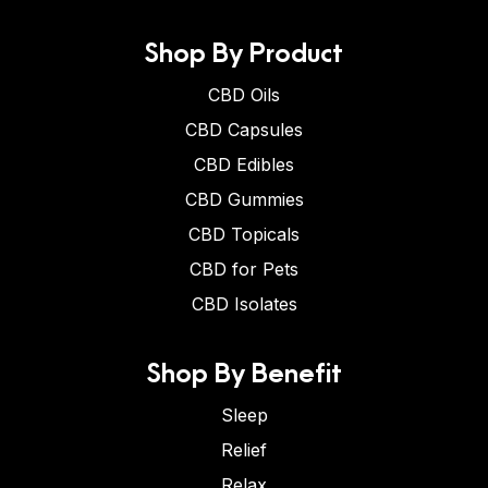
Shop By Product
CBD Oils
CBD Capsules
CBD Edibles
CBD Gummies
CBD Topicals
CBD for Pets
CBD Isolates
Shop By Benefit
Sleep
Relief
Relax