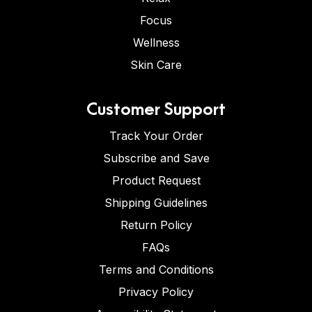
Focus
Wellness
Skin Care
Customer Support
Track Your Order
Subscribe and Save
Product Request
Shipping Guidelines
Return Policy
FAQs
Terms and Conditions
Privacy Policy