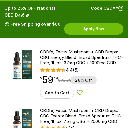
Up to 25% OFF National
Code:
CBDAY
CBD Day! 🌿
📦 Free Shipping over $60
Apply Now
CBDfx, Focus Mushroom + CBD Drops:
CBG Energy Blend, Broad Spectrum THC-
Free, 1fl oz, 37mg CBG + 1000mg CBD
4.4
(5)
59
$
point
59.49
$
49
$
79.99
26% Off
Add to Cart
Add to Wishlist
CBDfx, Focus Mushroom + CBD Drops:
CBG Energy Blend, Broad Spectrum THC-
Free, 1fl oz, 75mg CBG + 2000mg CBD