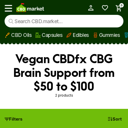
0
My Account
Show main menu
CBD Oils
Capsules
Edibles
Gummies
Skip to main content
Vegan CBDfx CBG
Brain Support from
$50 to $100
2 products
Filters
Sort