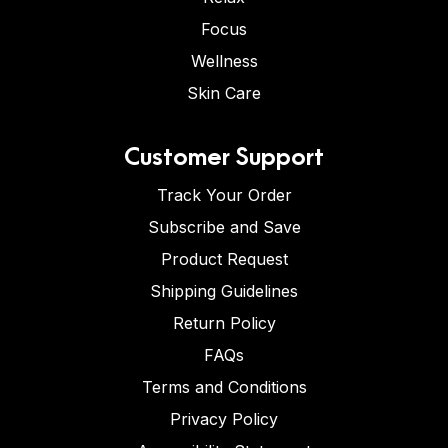
Focus
Wellness
Skin Care
Customer Support
Track Your Order
Subscribe and Save
Product Request
Shipping Guidelines
Return Policy
FAQs
Terms and Conditions
Privacy Policy