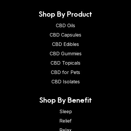
Shop By Product
CBD Oils
CBD Capsules
CBD Edibles
CBD Gummies
CBD Topicals
CBD for Pets
CBD Isolates
Shop By Benefit
Sleep
Relief
Relax