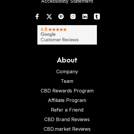
Accessibility Statement
About
Company
Team
CBD Rewards Program
Affiliate Program
Refer a Friend
CBD Brand Reviews
CBD.market Reviews