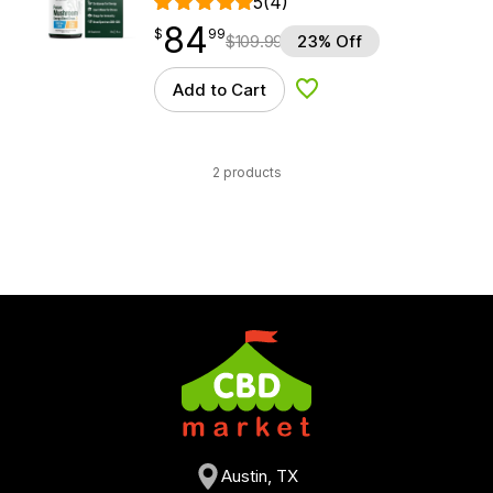
5
(4)
84
$
point
84.99
$
99
$
109.99
23% Off
Add to Cart
Add to Wishlist
2 products
Austin, TX