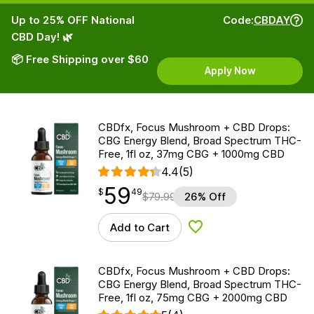
Up to 25% OFF National
Code:
CBDAY
CBD Day! 🌿
📦 Free Shipping over $60
Apply Now
CBDfx, Focus Mushroom + CBD Drops:
CBG Energy Blend, Broad Spectrum THC-
Free, 1fl oz, 37mg CBG + 1000mg CBD
4.4
(5)
59
$
point
59.49
$
49
$
79.99
26% Off
Add to Cart
Add to Wishlist
CBDfx, Focus Mushroom + CBD Drops:
CBG Energy Blend, Broad Spectrum THC-
Free, 1fl oz, 75mg CBG + 2000mg CBD