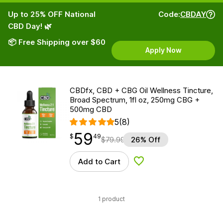
Up to 25% OFF National
Code:
CBDAY
CBD Day! 🌿
📦 Free Shipping over $60
Apply Now
CBDfx, CBD + CBG Oil Wellness Tincture,
Broad Spectrum, 1fl oz, 250mg CBG +
500mg CBD
5
(8)
59
$
point
59.49
$
49
$
79.99
26% Off
Add to Cart
Add to Wishlist
1 product