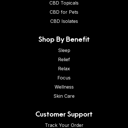
CBD Topicals
CBD for Pets
CBD Isolates
Shop By Benefit
Sleep
Relief
Relax
Focus
Wellness
Skin Care
Customer Support
Track Your Order