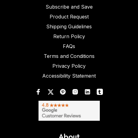
Subscribe and Save
Product Request
Shipping Guidelines
Return Policy
FAQs
Terms and Conditions
Privacy Policy
Accessibility Statement
About