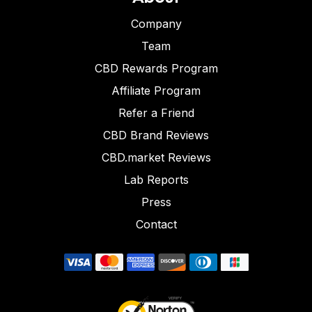
Company
Team
CBD Rewards Program
Affiliate Program
Refer a Friend
CBD Brand Reviews
CBD.market Reviews
Lab Reports
Press
Contact