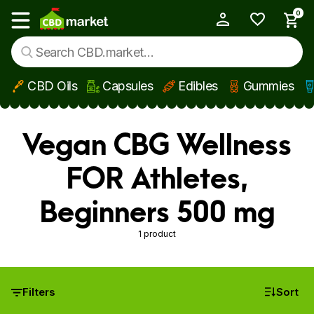
0
My Account
Show main menu
CBD Oils
Capsules
Edibles
Gummies
Skip to main content
Vegan CBG Wellness
FOR Athletes,
Beginners 500 mg
1 product
Filters
Sort