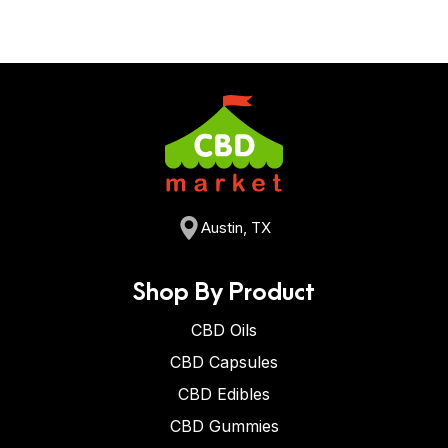
Austin, TX
Shop By Product
CBD Oils
CBD Capsules
CBD Edibles
CBD Gummies