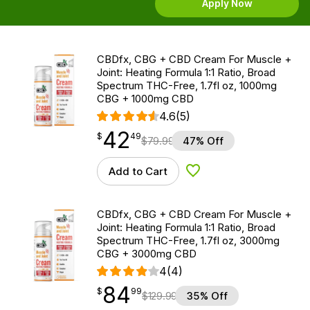
Apply Now
CBDfx, CBG + CBD Cream For Muscle +
Joint: Heating Formula 1:1 Ratio, Broad
Spectrum THC-Free, 1.7fl oz, 1000mg
CBG + 1000mg CBD
4.6
(5)
42
$
point
42.49
$
49
$
79.99
47% Off
Add to Cart
Add to Wishlist
CBDfx, CBG + CBD Cream For Muscle +
Joint: Heating Formula 1:1 Ratio, Broad
Spectrum THC-Free, 1.7fl oz, 3000mg
CBG + 3000mg CBD
4
(4)
84
$
point
84.99
$
99
$
129.99
35% Off