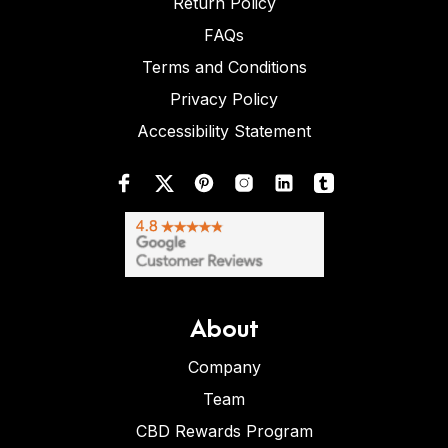
Return Policy
FAQs
Terms and Conditions
Privacy Policy
Accessibility Statement
About
Company
Team
CBD Rewards Program