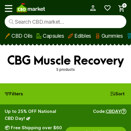
0
My Account
Show main menu
CBD Oils
Capsules
Edibles
Gummies
Skip to main content
CBG Muscle Recovery
5 products
Filters
Sort
Up to 25% OFF National
Code:
CBDAY
CBD Day! 🌿
📦 Free Shipping over $60