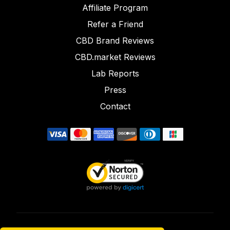
Affiliate Program
Refer a Friend
CBD Brand Reviews
CBD.market Reviews
Lab Reports
Press
Contact