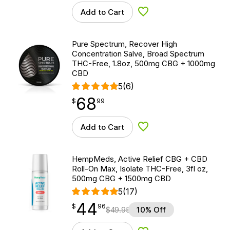
Add to Cart
Add to Wishlist
Pure Spectrum, Recover High
Concentration Salve, Broad Spectrum
THC-Free, 1.8oz, 500mg CBG + 1000mg
CBD
5
(6)
68
$
point
68.99
$
99
Add to Cart
Add to Wishlist
HempMeds, Active Relief CBG + CBD
Roll-On Max, Isolate THC-Free, 3fl oz,
500mg CBG + 1500mg CBD
5
(17)
44
$
point
44.96
$
96
$
49.95
10% Off