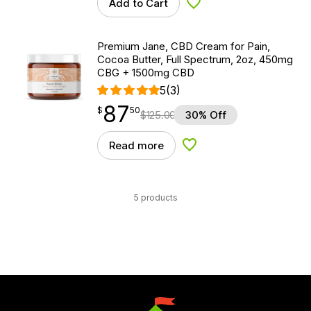
Add to Cart
Add to Wishlist
Premium Jane, CBD Cream for Pain,
Cocoa Butter, Full Spectrum, 2oz, 450mg
CBG + 1500mg CBD
5
(3)
87
$
point
87.50
$
50
$
125.00
30% Off
Read more
Add to Wishlist
5 products