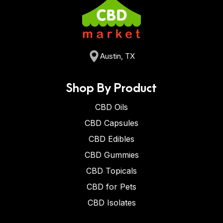
Austin, TX
Shop By Product
CBD Oils
CBD Capsules
CBD Edibles
CBD Gummies
CBD Topicals
CBD for Pets
CBD Isolates