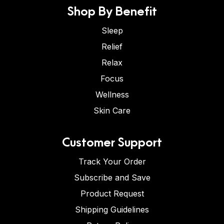
Shop By Benefit
Sleep
Relief
Relax
Focus
Wellness
Skin Care
Customer Support
Track Your Order
Subscribe and Save
Product Request
Shipping Guidelines