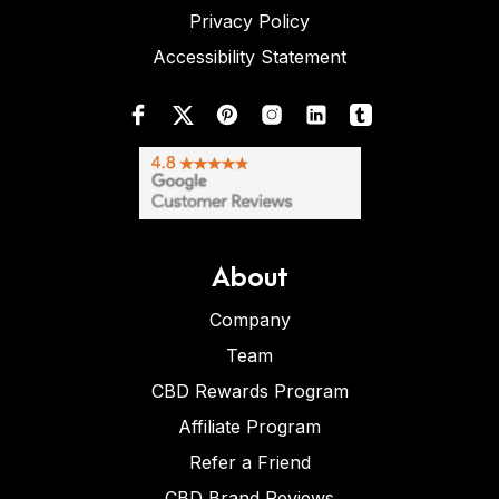
Privacy Policy
Accessibility Statement
About
Company
Team
CBD Rewards Program
Affiliate Program
Refer a Friend
CBD Brand Reviews