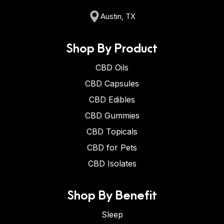
Austin, TX
Shop By Product
CBD Oils
CBD Capsules
CBD Edibles
CBD Gummies
CBD Topicals
CBD for Pets
CBD Isolates
Shop By Benefit
Sleep