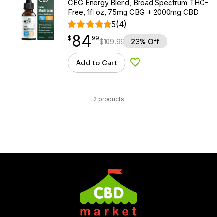
CBG Energy Blend, Broad Spectrum THC-
Free, 1fl oz, 75mg CBG + 2000mg CBD
5
(4)
84
$
point
84.99
$
99
$
109.99
23% Off
Add to Cart
Add to Wishlist
2 products