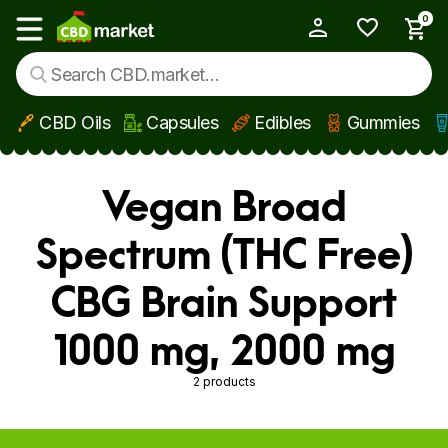
0
My Account
Show main menu
CBD Oils
Capsules
Edibles
Gummies
Skip to main content
Vegan Broad
Spectrum (THC Free)
CBG Brain Support
1000 mg, 2000 mg
2 products