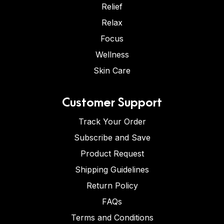
Relief
Relax
Focus
Wellness
Skin Care
Customer Support
Track Your Order
Subscribe and Save
Product Request
Shipping Guidelines
Return Policy
FAQs
Terms and Conditions