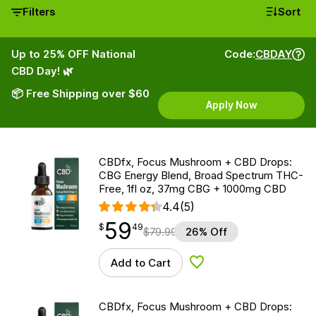
Filters
Sort
Up to 25% OFF National
Code:
CBDAY
CBD Day! 🌿
📦 Free Shipping over $60
Apply Now
CBDfx, Focus Mushroom + CBD Drops:
CBG Energy Blend, Broad Spectrum THC-
Free, 1fl oz, 37mg CBG + 1000mg CBD
4.4
(5)
59
$
point
59.49
$
49
$
79.99
26% Off
Add to Cart
Add to Wishlist
CBDfx, Focus Mushroom + CBD Drops: