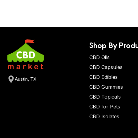
Shop By Produ
CBD Oils
CBD Capsules
CBD Edibles
Austin, TX
CBD Gummies
CBD Topicals
CBD for Pets
CBD Isolates