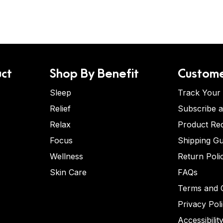
ct
Shop By Benefit
Custome
Sleep
Track Your
Relief
Subscribe 
Relax
Product Re
Focus
Shipping Gu
Wellness
Return Poli
Skin Care
FAQs
Terms and C
Privacy Pol
Accessibilit