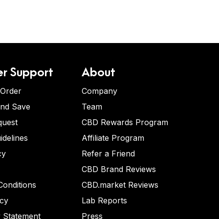
r Support
About
 Order
Company
and Save
Team
quest
CBD Rewards Program
idelines
Affiliate Program
cy
Refer a Friend
CBD Brand Reviews
onditions
CBD.market Reviews
icy
Lab Reports
y Statement
Press