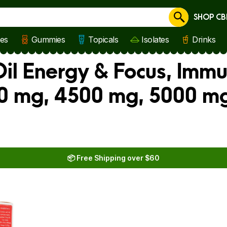
SHOP CB
Cancel
les
Gummies
Topicals
Isolates
Drinks
il Energy & Focus, Immu
0 mg, 4500 mg, 5000 mg
📦 Free Shipping over $60