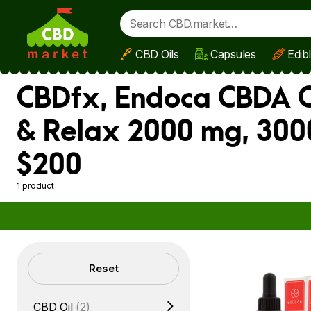
CBD Oils
Capsules
Edib
Skip to main content
CBDfx, Endoca CBDA O
& Relax 2000 mg, 300
$200
1 product
Filters
Reset
CBD Oil
(2)