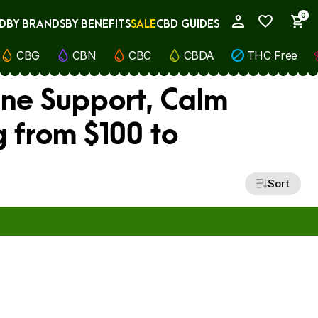
0
D
BY BRANDS
BY BENEFITS
SALE
CBD GUIDES
My Account
CBG
CBN
CBC
CBDA
THC Free
ne Support, Calm
 from $100 to
Sort