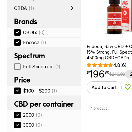
CBDA
(1)
Brands
CBDfx
(0)
Endoca
(1)
Endoca, Raw CBD + C
15% Strong, Full Spectr
Spectrum
4500mg CBD+CBDa
4.8
(6)
Full Spectrum
(1)
196
$
point
196.80
$
80
$
246.00
Price
Add to Cart
Ad
$100 - $200
(1)
CBD per container
1 product
2000
(0)
3000
(0)