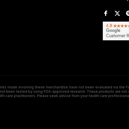
de involving these merchandise have not been evaluated via the Food a
ot been tested by using FDA-approved research. These products are not inte
ealth care practitioners. Please seek advice from your health care professiona
.