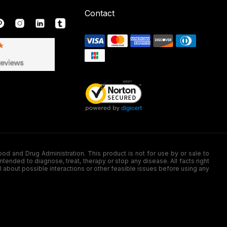
Contact
nd Drug Administration. This product is not for use by or sale to
nded to diagnose, treat, therapy or stop any disease. All facts right
l about possible interactions or other feasible issues before using any