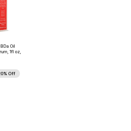
BDa Oil
um, 1fl oz,
20% Off
d to Wishlist