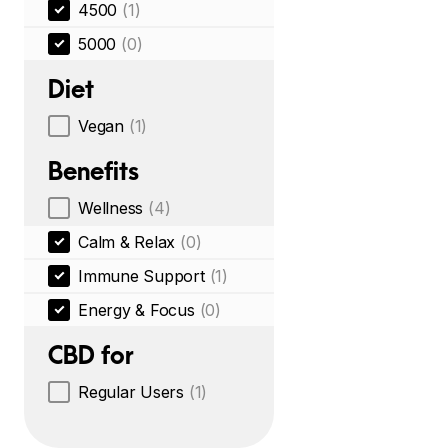
4500
(1)
5000
(0)
Diet
Vegan
(1)
Benefits
Wellness
(4)
Calm & Relax
(0)
Immune Support
(1)
Energy & Focus
(0)
CBD for
Regular Users
(1)