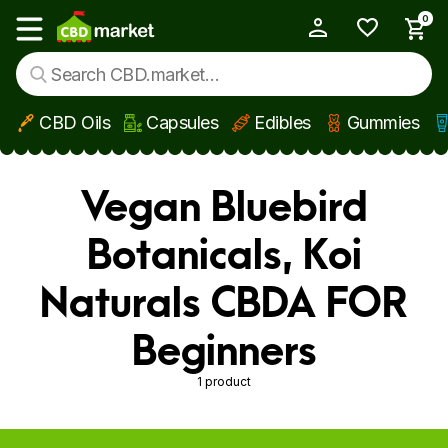
0
My Account
Show main menu
CBD Oils
Capsules
Edibles
Gummies
Skip to main content
Vegan Bluebird
Botanicals, Koi
Naturals CBDA FOR
Beginners
1 product