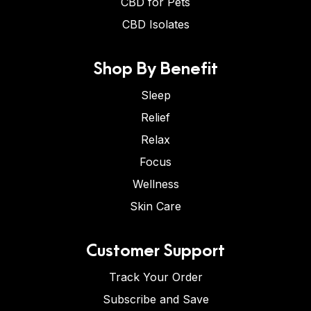
CBD for Pets
CBD Isolates
Shop By Benefit
Sleep
Relief
Relax
Focus
Wellness
Skin Care
Customer Support
Track Your Order
Subscribe and Save