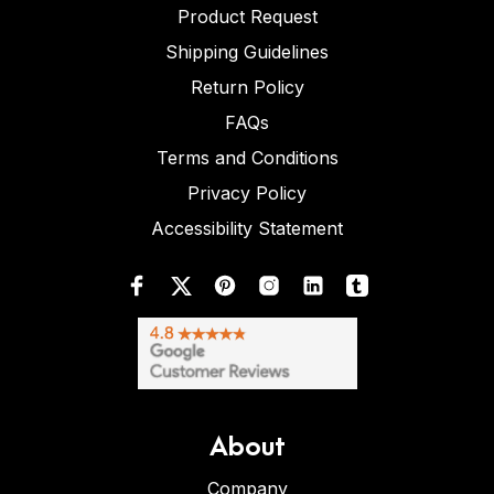
Product Request
Shipping Guidelines
Return Policy
FAQs
Terms and Conditions
Privacy Policy
Accessibility Statement
About
Company