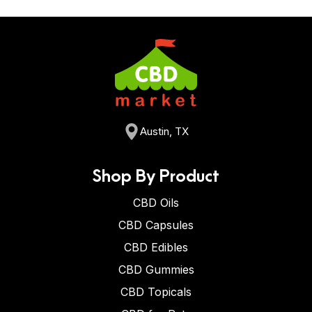
Austin, TX
Shop By Product
CBD Oils
CBD Capsules
CBD Edibles
CBD Gummies
CBD Topicals