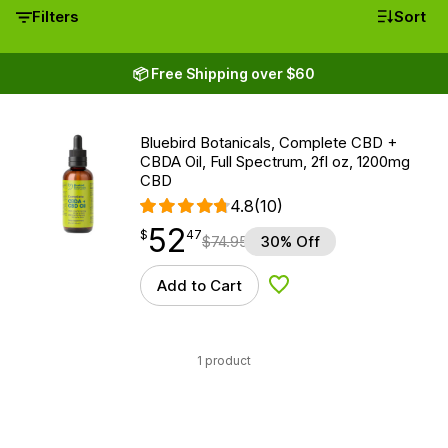
Filters
Sort
📦 Free Shipping over $60
Bluebird Botanicals, Complete CBD +
CBDA Oil, Full Spectrum, 2fl oz, 1200mg
CBD
4.8
(10)
52
$
point
52.47
$
47
$
74.95
30% Off
Add to Cart
Add to Wishlist
1 product