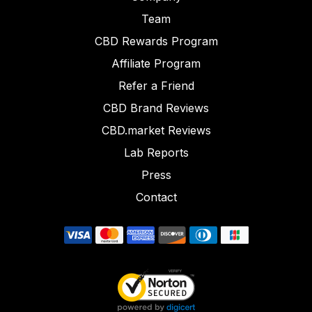
Team
CBD Rewards Program
Affiliate Program
Refer a Friend
CBD Brand Reviews
CBD.market Reviews
Lab Reports
Press
Contact