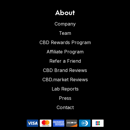
About
Company
Team
CBD Rewards Program
Affiliate Program
Refer a Friend
CBD Brand Reviews
CBD.market Reviews
Lab Reports
Press
Contact