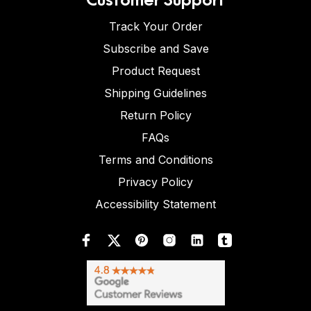
Track Your Order
Subscribe and Save
Product Request
Shipping Guidelines
Return Policy
FAQs
Terms and Conditions
Privacy Policy
Accessibility Statement