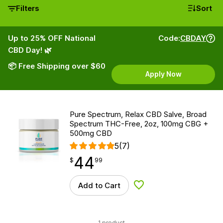
Filters
Sort
Up to 25% OFF National
Code:
CBDAY
CBD Day! 🌿
📦 Free Shipping over $60
Apply Now
Pure Spectrum, Relax CBD Salve, Broad
Spectrum THC-Free, 2oz, 100mg CBG +
500mg CBD
5
(7)
44
$
point
44.99
$
99
Add to Cart
Add to Wishlist
1 product