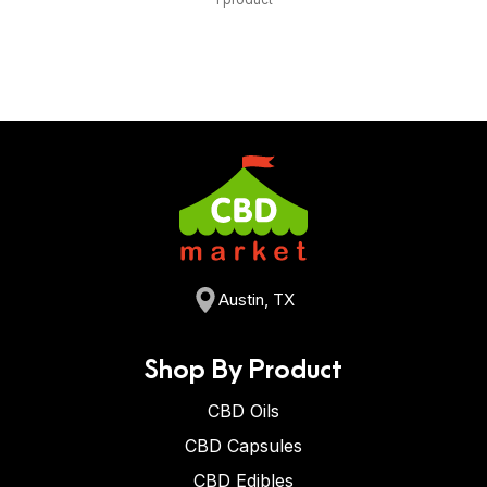
Austin, TX
Shop By Product
CBD Oils
CBD Capsules
CBD Edibles