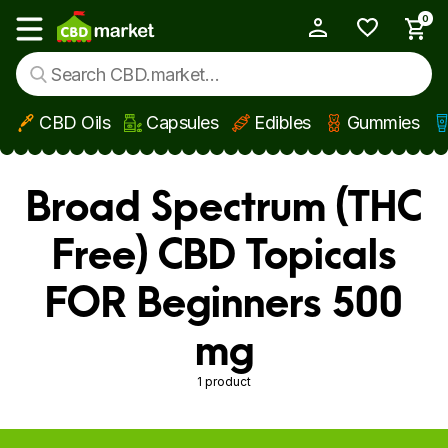
0
My Account
Show main menu
CBD Oils
Capsules
Edibles
Gummies
Skip to main content
Broad Spectrum (THC
Free) CBD Topicals
FOR Beginners 500
mg
1 product