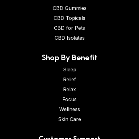
CBD Gummies
CBD Topicals
CBD for Pets
CBD Isolates
Shop By Benefit
Sleep
Relief
Relax
Focus
Wellness
Skin Care
Customer Support