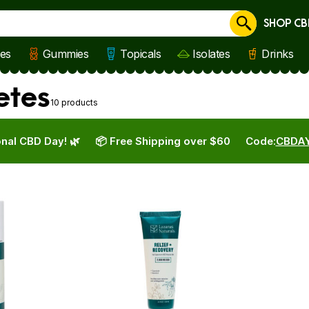
SHOP CB
Cancel
les
Gummies
Topicals
Isolates
Drinks
etes
10 products
nal CBD Day! 🌿
📦 Free Shipping over $60
Code:
CBDA