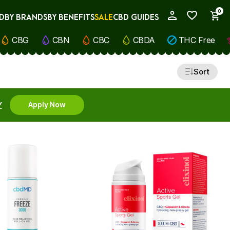
0
D
BY BRANDS
BY BENEFITS
SALE
CBD GUIDES
My Account
CBG
CBN
CBC
CBDA
THC Free
Sort
Y
Apply Now