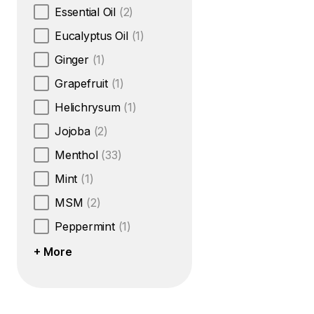
Essential Oil
(2)
Eucalyptus Oil
(1)
Ginger
(1)
Grapefruit
(1)
Helichrysum
(1)
Jojoba
(2)
Menthol
(33)
Mint
(1)
MSM
(2)
Peppermint
(1)
+ More