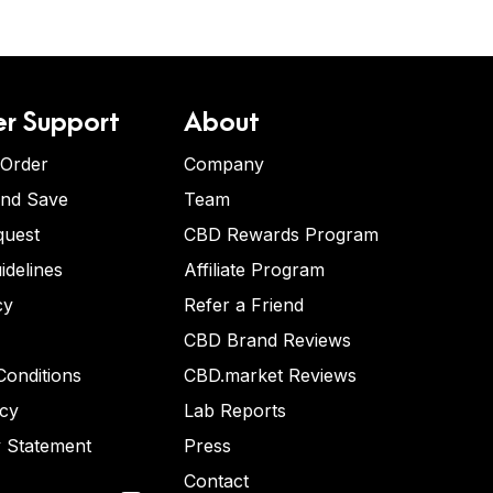
r Support
About
 Order
Company
and Save
Team
quest
CBD Rewards Program
idelines
Affiliate Program
cy
Refer a Friend
CBD Brand Reviews
onditions
CBD.market Reviews
icy
Lab Reports
y Statement
Press
Contact