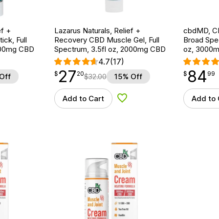
ef +
Lazarus Naturals, Relief +
cbdMD, CB
ck, Full
Recovery CBD Muscle Gel, Full
Broad Spe
600mg CBD
Spectrum, 3.5fl oz, 2000mg CBD
oz, 3000
4.7
(17)
27
84
$
point
27.20
$
point
84.99
$
20
$
99
Off
$
32.00
15% Off
Add to Cart
Add to 
d to Wishlist
Add to Wishlist