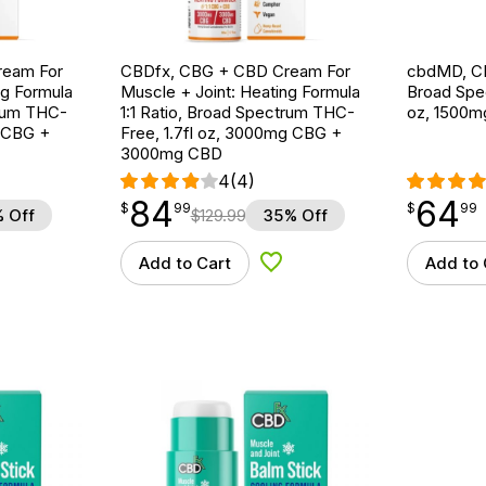
ream For
CBDfx, CBG + CBD Cream For
cbdMD, CB
ng Formula
Muscle + Joint: Heating Formula
Broad Spe
trum THC-
1:1 Ratio, Broad Spectrum THC-
oz, 1500
g CBG +
Free, 1.7fl oz, 3000mg CBG +
3000mg CBD
4
(4)
84
64
$
point
84.99
$
point
64.99
$
99
$
99
 Off
$
129.99
35% Off
Add to Cart
Add to 
d to Wishlist
Add to Wishlist