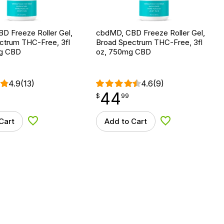
D Freeze Roller Gel,
cbdMD, CBD Freeze Roller Gel,
ctrum THC-Free, 3fl
Broad Spectrum THC-Free, 3fl
mg CBD
oz, 750mg CBD
4.9
(13)
4.6
(9)
44
$
point
44.99
$
99
Cart
Add to Cart
Add to Wishlist
Add to Wishlist