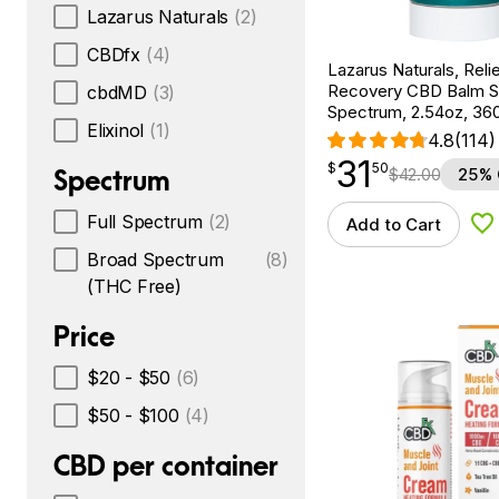
Lazarus Naturals
(2)
CBDfx
(4)
Lazarus Naturals, Reli
Recovery CBD Balm Sti
cbdMD
(3)
Spectrum, 2.54oz, 3
Elixinol
(1)
4.8
(114)
31
$
point
31.50
$
50
Spectrum
$
42.00
25% 
Full Spectrum
(2)
Add to Cart
Ad
Broad Spectrum
(8)
(THC Free)
Price
$20 - $50
(6)
$50 - $100
(4)
CBD per container