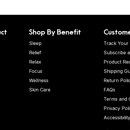
ct
Shop By Benefit
Custome
Sleep
Track Your
Relief
Subscribe 
Relax
Product Re
Focus
Shipping Gu
Wellness
Return Poli
Skin Care
FAQs
Terms and C
Privacy Pol
Accessibilit