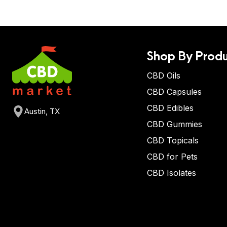
Shop By Produ
CBD Oils
CBD Capsules
CBD Edibles
Austin, TX
CBD Gummies
CBD Topicals
CBD for Pets
CBD Isolates