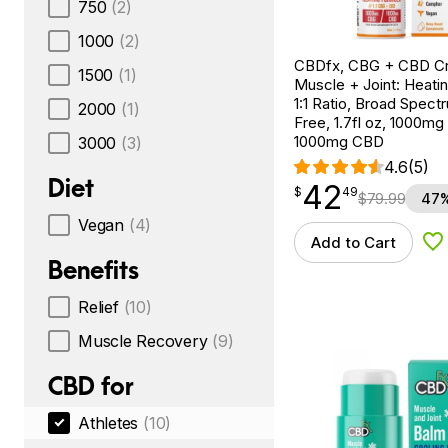
750
(2)
1000
(2)
CBDfx, CBG + CBD C
1500
(1)
Muscle + Joint: Heati
1:1 Ratio, Broad Spec
2000
(1)
Free, 1.7fl oz, 1000m
1000mg CBD
3000
(3)
4.6
(5)
Diet
42
$
point
42.49
$
49
$
79.99
47%
Vegan
(4)
Add to Cart
Ad
Benefits
Relief
(10)
Muscle Recovery
(9)
CBD for
Athletes
(10)