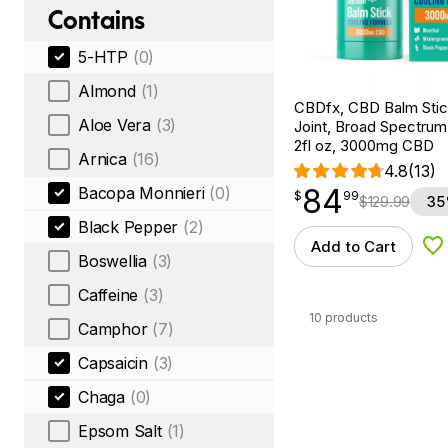
Contains
5-HTP
(0)
Almond
(1)
CBDfx, CBD Balm Stic
Aloe Vera
(3)
Joint, Broad Spectru
2fl oz, 3000mg CBD
Arnica
(16)
4.8
(13)
84
Bacopa Monnieri
(0)
$
point
84.99
$
99
$
129.99
35
Black Pepper
(2)
Add to Cart
Ad
Boswellia
(3)
Caffeine
(3)
10 products
Camphor
(7)
Capsaicin
(3)
Chaga
(0)
Epsom Salt
(1)