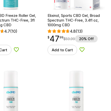
D Freeze Roller Gel,
Elixinol, Sports CBD Gel, Broad
ctrum THC-Free, 3fl
Spectrum THC-Free, 3.4fl oz,
mg CBD
1000mg CBD
4.7
(10)
4.8
(13)
47
$
point
47.99
$
99
$
59.99
20% Off
Cart
Add to Cart
Add to Wishlist
Add to Wishlist