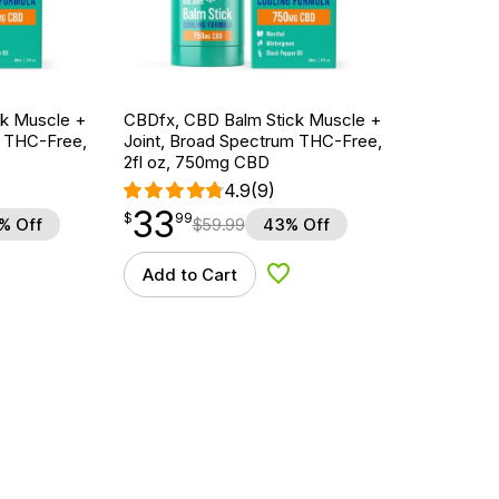
k Muscle +
CBDfx, CBD Balm Stick Muscle +
m THC-Free,
Joint, Broad Spectrum THC-Free,
2fl oz, 750mg CBD
4.9
(9)
33
$
point
33.99
$
99
% Off
$
59.99
43% Off
Add to Cart
d to Wishlist
Add to Wishlist