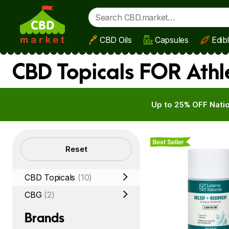
CBD Oils
Capsules
Edib
Skip to main content
CBD Topicals FOR Athl
Up to 25% OFF Natio
Best Seller
Filters
Reset
CBD Topicals
(10)
CBG
(2)
Brands