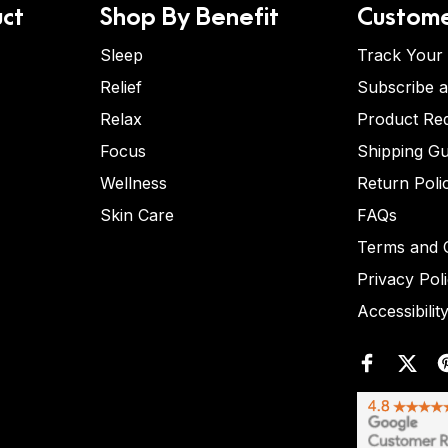
ct
Shop By Benefit
Custome
Sleep
Track Your
Relief
Subscribe 
Relax
Product Re
Focus
Shipping Gu
Wellness
Return Poli
Skin Care
FAQs
Terms and C
Privacy Pol
Accessibilit