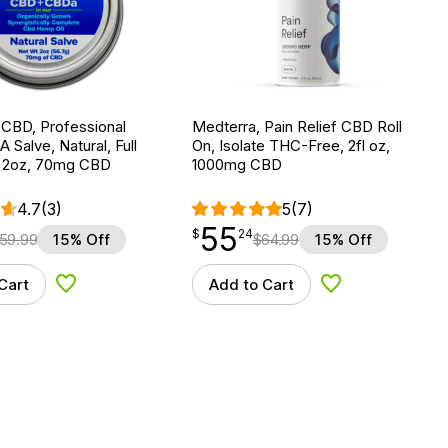
 CBD, Professional
Medterra, Pain Relief CBD Roll
alve, Natural, Full
On, Isolate THC-Free, 2fl oz,
 2oz, 70mg CBD
1000mg CBD
4.7
(3)
5
(7)
55
$
point
55.24
$
24
59.99
15% Off
$
64.99
15% Off
Cart
Add to Cart
Add to Wishlist
Add to Wishlist