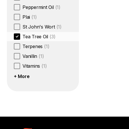
Peppermint Oil
(1)
Plai
(1)
St John's Wort
(1)
Tea Tree Oil
(3)
Terpenes
(1)
Vanillin
(1)
Vitamins
(1)
+ More