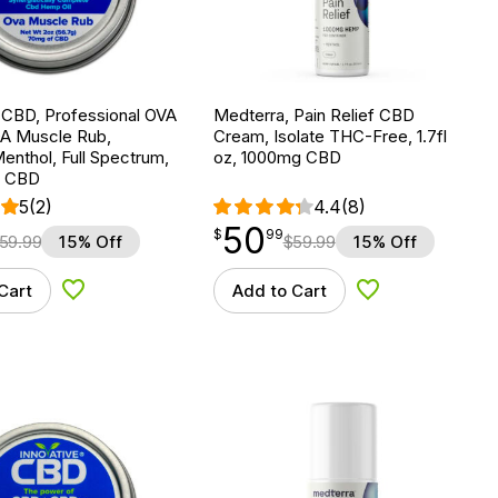
 CBD, Professional OVA
Medterra, Pain Relief CBD
 Muscle Rub,
Cream, Isolate THC-Free, 1.7fl
enthol, Full Spectrum,
oz, 1000mg CBD
g CBD
5
(2)
4.4
(8)
50
$
point
50.99
$
99
59.99
15% Off
$
59.99
15% Off
Cart
Add to Cart
Add to Wishlist
Add to Wishlist