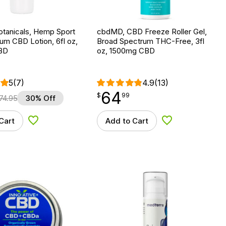
otanicals, Hemp Sport
cbdMD, CBD Freeze Roller Gel,
rum CBD Lotion, 6fl oz,
Broad Spectrum THC-Free, 3fl
BD
oz, 1500mg CBD
5
(7)
4.9
(13)
64
$
point
64.99
$
99
74.95
30% Off
Cart
Add to Cart
Add to Wishlist
Add to Wishlist