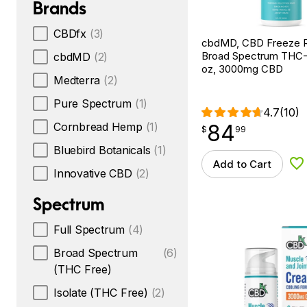
Brands
CBDfx
(3)
cbdMD, CBD Freeze Ro
Broad Spectrum THC-F
cbdMD
(2)
oz, 3000mg CBD
Medterra
(2)
Pure Spectrum
(1)
4.7
(10)
84
Cornbread Hemp
(1)
$
point
84.99
$
99
Bluebird Botanicals
(1)
Add to Cart
Ad
Innovative CBD
(2)
Spectrum
Full Spectrum
(4)
Broad Spectrum
(6)
(THC Free)
Isolate (THC Free)
(2)