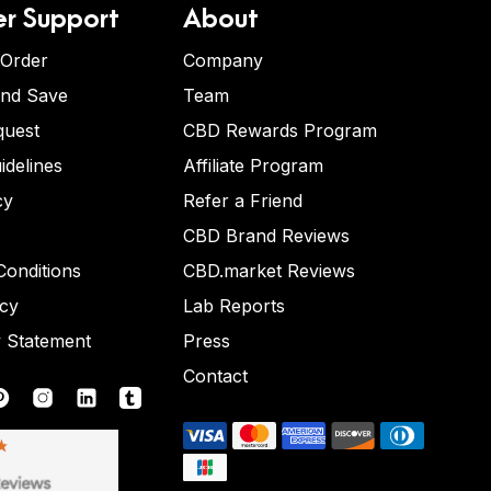
r Support
About
 Order
Company
and Save
Team
quest
CBD Rewards Program
idelines
Affiliate Program
cy
Refer a Friend
CBD Brand Reviews
onditions
CBD.market Reviews
icy
Lab Reports
y Statement
Press
Contact