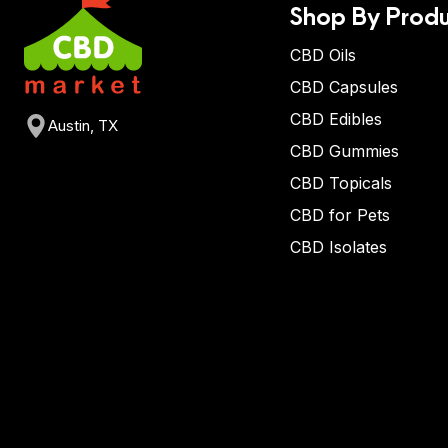
Shop By Produ
CBD Oils
CBD Capsules
CBD Edibles
Austin, TX
CBD Gummies
CBD Topicals
CBD for Pets
CBD Isolates