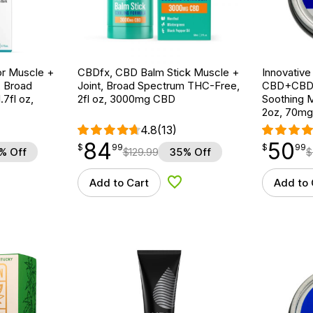
r Muscle +
CBDfx, CBD Balm Stick Muscle +
Innovative
, Broad
Joint, Broad Spectrum THC-Free,
CBD+CBDA
7fl oz,
2fl oz, 3000mg CBD
Soothing M
2oz, 70m
4.8
(13)
84
50
$
point
84.99
$
point
50.99
$
99
$
99
% Off
$
129.99
35% Off
$
Add to Cart
Add to 
d to Wishlist
Add to Wishlist