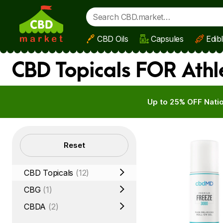
CBD Oils
Capsules
Edib
Skip to main content
CBD Topicals FOR Athl
Up to 25% OFF Natio
Filters
Reset
CBD Topicals
(12)
CBG
(1)
CBDA
(2)