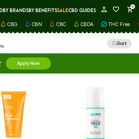
0
D
BY BRANDS
BY BENEFITS
SALE
CBD GUIDES
My Account
CBG
CBN
CBC
CBDA
THC Free
Sort
cts
Y
Apply Now