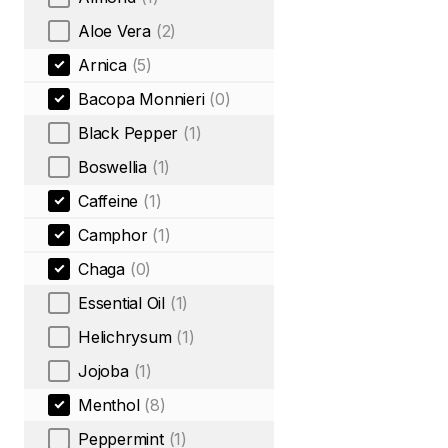
Aloe Vera
(2)
Arnica
(5)
Bacopa Monnieri
(0)
Black Pepper
(1)
Boswellia
(1)
Caffeine
(1)
Camphor
(1)
Chaga
(0)
Essential Oil
(1)
Helichrysum
(1)
Jojoba
(1)
Menthol
(8)
Peppermint
(1)