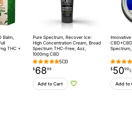
 Balm,
Pure Spectrum, Recover Ice:
Innovative
ull
High Concentration Cream, Broad
CBD+CBDA S
30mg THC +
Spectrum THC-Free, 4oz,
Spectrum,
1000mg CBD
5
(3)
68
50
$
point
68.99
$
point
50.99
$
99
$
99
$
Add to Cart
Add to 
d to Wishlist
Add to Wishlist