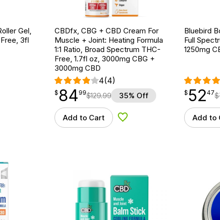
ller Gel,
CBDfx, CBG + CBD Cream For
Bluebird B
ree, 3fl
Muscle + Joint: Heating Formula
Full Spect
1:1 Ratio, Broad Spectrum THC-
1250mg C
Free, 1.7fl oz, 3000mg CBG +
3000mg CBD
4
(4)
84
52
$
point
84.99
$
point
52.47
$
99
$
47
$
129.99
35% Off
$
Add to Cart
Add to 
d to Wishlist
Add to Wishlist