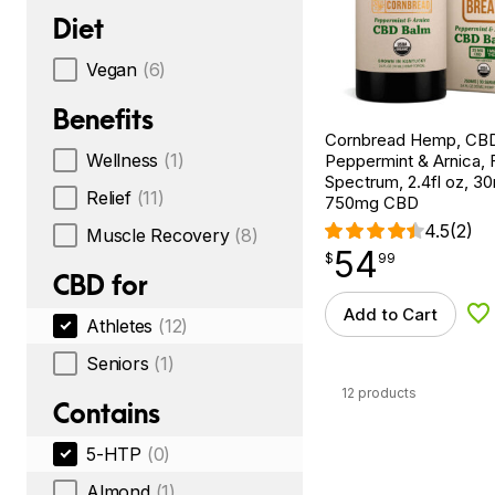
Diet
Vegan
(6)
Benefits
Cornbread Hemp, CBD
Wellness
(1)
Peppermint & Arnica, F
Spectrum, 2.4fl oz, 
Relief
(11)
750mg CBD
4.5
(2)
Muscle Recovery
(8)
54
$
point
54.99
$
99
CBD for
Add to Cart
Ad
Athletes
(12)
Seniors
(1)
12 products
Contains
5-HTP
(0)
Almond
(1)