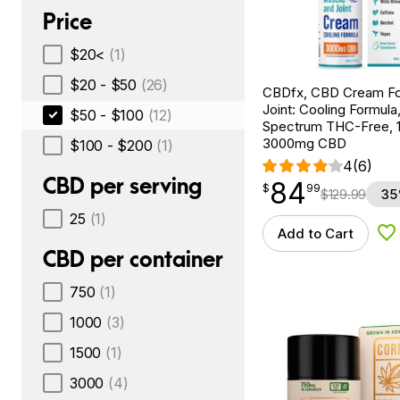
Price
$20<
(1)
$20 - $50
(26)
CBDfx, CBD Cream Fo
Joint: Cooling Formula
$50 - $100
(12)
Spectrum THC-Free, 1.
3000mg CBD
$100 - $200
(1)
4
(6)
CBD per serving
84
$
point
84.99
$
99
$
129.99
35
25
(1)
Add to Cart
Ad
CBD per container
750
(1)
1000
(3)
1500
(1)
3000
(4)