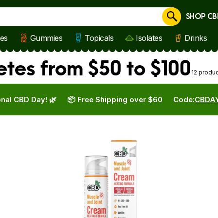
SHOP CB
Cancel
les
Gummies
Topicals
Isolates
Drinks
etes from $50 to $100
12 produ
nal CBD Day! 🌿
📦 Free Shipping over $60
Code:
CBDA