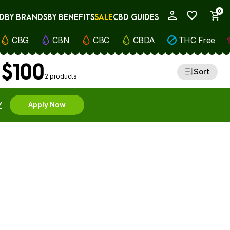
0
D
BY BRANDS
BY BENEFITS
SALE
CBD GUIDES
My Account
CBG
CBN
CBC
CBDA
THC Free
 $100
Sort
2 products
Y
Apply Now