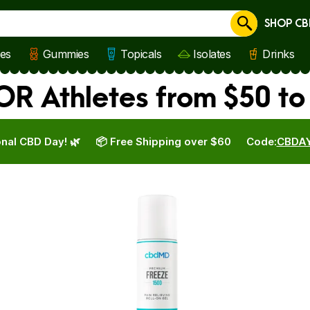
SHOP CB
Cancel
les
Gummies
Topicals
Isolates
Drinks
R Athletes from $50 to
nal CBD Day! 🌿
📦 Free Shipping over $60
Code:
CBDA