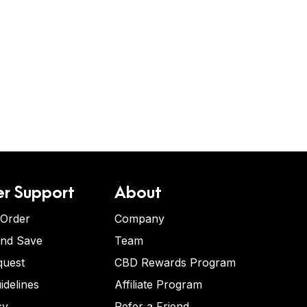
r Support
About
 Order
Company
and Save
Team
quest
CBD Rewards Program
idelines
Affiliate Program
cy
Refer a Friend