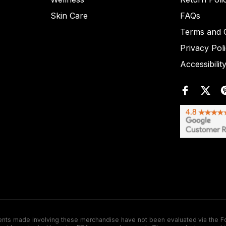
Skin Care
FAQs
Terms and C
Privacy Pol
Accessibilit
de involving these merchandise have not been evaluated via the Food a