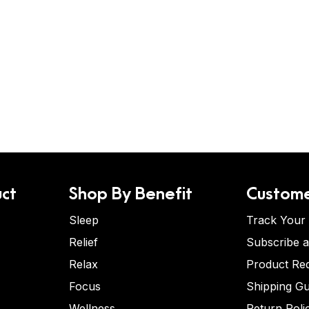
ct
Shop By Benefit
Custome
Sleep
Track Your
Relief
Subscribe 
Relax
Product Re
Focus
Shipping Gu
Wellness
Return Poli