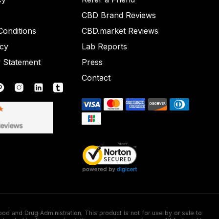
CBD Brand Reviews
onditions
CBD.market Reviews
icy
Lab Reports
y Statement
Press
Contact
nd Drug Administration. This product is not for use by or sale to