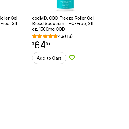
ller Gel,
cbdMD, CBD Freeze Roller Gel,
ree, 3fl
Broad Spectrum THC-Free, 3fl
oz, 1500mg CBD
4.9
(13)
64
$
point
64.99
$
99
Add to Cart
d to Wishlist
Add to Wishlist