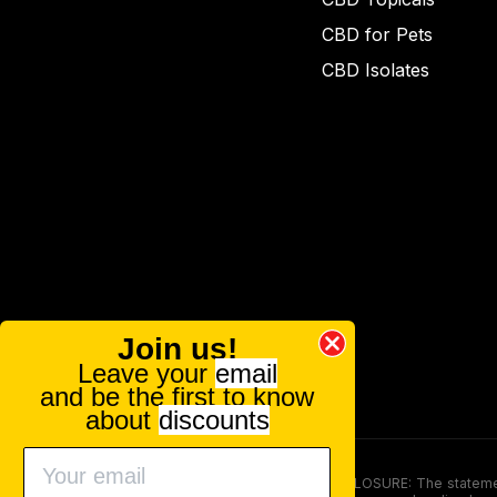
CBD for Pets
CBD Isolates
Join us!
Leave your
email
and be the first to know
about
discounts
FOOD AND DRUG ADMINISTRATION (FDA) DISCLOSURE: The statements ma