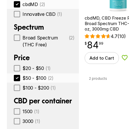
cbdMD
(2)
Innovative CBD
(1)
cbdMD, CBD Freeze Ro
Broad Spectrum THC-F
Spectrum
oz, 3000mg CBD
4.7
(10)
Broad Spectrum
(2)
84
$
point
84.99
$
99
(THC Free)
Price
Add to Cart
Ad
$20 - $50
(1)
$50 - $100
(2)
2 products
$100 - $200
(1)
CBD per container
1500
(1)
3000
(1)