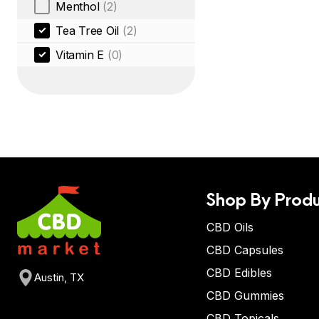
Menthol
(2)
Tea Tree Oil
(2)
Vitamin E
(0)
Shop By Produ
CBD Oils
CBD Capsules
CBD Edibles
Austin, TX
CBD Gummies
CBD Topicals