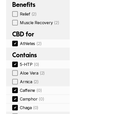
Benefits
Relief
(2)
Muscle Recovery
(2)
CBD for
Athletes
(2)
Contains
5-HTP
(0)
Aloe Vera
(2)
Arnica
(2)
Caffeine
(0)
Camphor
(0)
Chaga
(0)