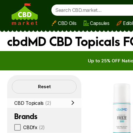
CBD Oils
Capsules
Edib
Skip to main content
cbdMD CBD Topicals FO
Up to 25% OFF Natio
Filters
Reset
CBD Topicals
(2)
Brands
CBDfx
(2)