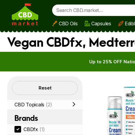
CBD Oils
Capsules
Edib
Skip to main content
Vegan CBDfx, Medterr
Up to 25% OFF Natio
Filters
Reset
CBD Topicals
(2)
Brands
CBDfx
(1)