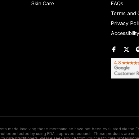
Skin Care
FAQs
Terms and C
Privacy Pol
Accessibilit
de involving these merchandise have not been evaluated via the Food a
ot been tested by using FDA-approved research. These products are not inte
ealth care practitioners. Please seek advice from your health care professiona