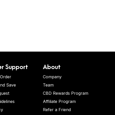
r Support
About
 Order
Company
and Save
Team
quest
CBD Rewards Program
idelines
Affiliate Program
cy
Refer a Friend