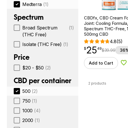
Medterra
(1)
Spectrum
CBDfx, CBD Cream Fo
Joint: Cooling Formula
Broad Spectrum
(1)
Spectrum THC-Free, 1.
500mg CBD
(THC Free)
4.8
(5)
Isolate (THC Free)
(1)
25
$
point
25.49
$
49
$
39.99
36%
Price
Add to Cart
Ad
$20 - $50
(2)
CBD per container
2 products
500
(2)
750
(1)
1000
(4)
2000
(1)