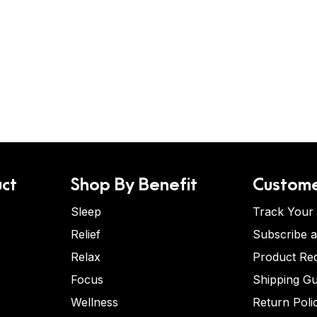
ct
Shop By Benefit
Custome
Sleep
Track Your
Relief
Subscribe 
Relax
Product Re
Focus
Shipping Gu
Wellness
Return Poli