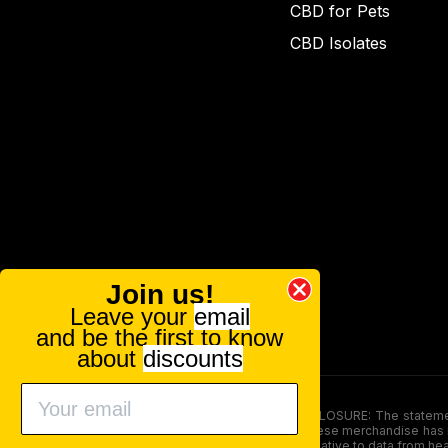
CBD for Pets
CBD Isolates
Join us!
Leave your
email
and be the first to know
about
discounts
FOOD AND DRUG ADMINISTRATION (FDA) DISCLOSURE: The statements ma
persons under the age of 18. The efficacy of these merchandise has n
here is not supposed as a substitute for or alternative to data from h