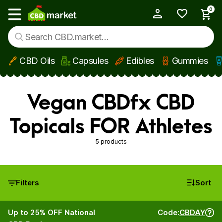
0
My Account
Show main menu
CBD Oils
Capsules
Edibles
Gummies
Skip to main content
Vegan CBDfx CBD
Topicals FOR Athletes
5 products
Filters
Sort
Up to 25% OFF National
Code:
CBDAY