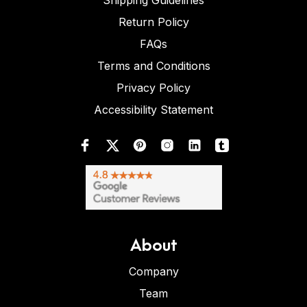
Shipping Guidelines
Return Policy
FAQs
Terms and Conditions
Privacy Policy
Accessibility Statement
About
Company
Team