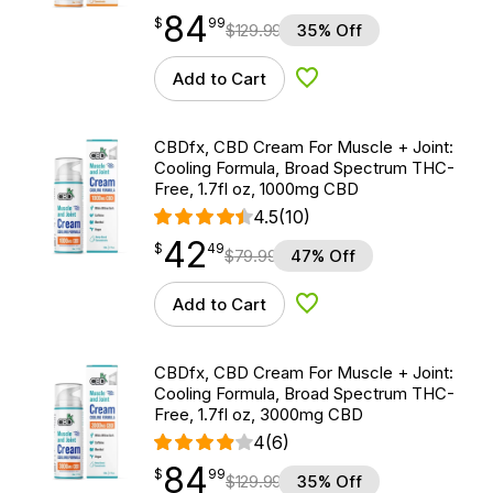
84
$
point
84.99
$
99
$
129.99
35% Off
Add to Cart
Add to Wishlist
CBDfx, CBD Cream For Muscle + Joint:
Cooling Formula, Broad Spectrum THC-
Free, 1.7fl oz, 1000mg CBD
4.5
(10)
42
$
point
42.49
$
49
$
79.99
47% Off
Add to Cart
Add to Wishlist
CBDfx, CBD Cream For Muscle + Joint:
Cooling Formula, Broad Spectrum THC-
Free, 1.7fl oz, 3000mg CBD
4
(6)
84
$
point
84.99
$
99
$
129.99
35% Off