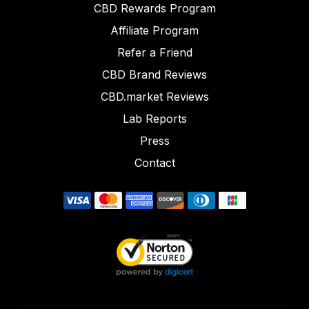
CBD Rewards Program
Affiliate Program
Refer a Friend
CBD Brand Reviews
CBD.market Reviews
Lab Reports
Press
Contact