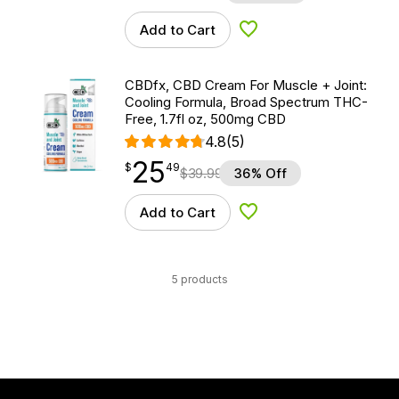
Add to Cart
Add to Wishlist
CBDfx, CBD Cream For Muscle + Joint:
Cooling Formula, Broad Spectrum THC-
Free, 1.7fl oz, 500mg CBD
4.8
(5)
25
$
point
25.49
$
49
$
39.99
36% Off
Add to Cart
Add to Wishlist
5 products