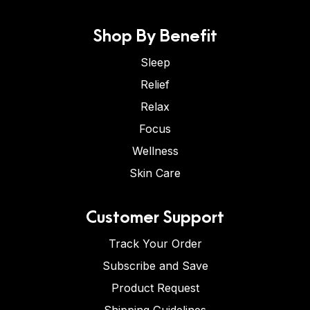
Shop By Benefit
Sleep
Relief
Relax
Focus
Wellness
Skin Care
Customer Support
Track Your Order
Subscribe and Save
Product Request