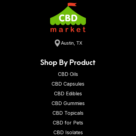
Austin, TX
Shop By Product
CBD Oils
CBD Capsules
CBD Edibles
CBD Gummies
CBD Topicals
CBD for Pets
CBD Isolates