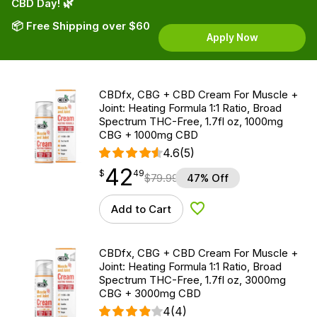
CBD Day! 🌿
📦 Free Shipping over $60
Apply Now
CBDfx, CBG + CBD Cream For Muscle +
Joint: Heating Formula 1:1 Ratio, Broad
Spectrum THC-Free, 1.7fl oz, 1000mg
CBG + 1000mg CBD
4.6
(5)
42
$
point
42.49
$
49
$
79.99
47% Off
Add to Cart
Add to Wishlist
CBDfx, CBG + CBD Cream For Muscle +
Joint: Heating Formula 1:1 Ratio, Broad
Spectrum THC-Free, 1.7fl oz, 3000mg
CBG + 3000mg CBD
4
(4)