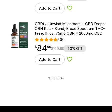
Add to Cart
Add to Wishlist
CBDfx, Unwind Mushroom + CBD Drops:
CBN Relax Blend, Broad Spectrum THC-
Free, 1fl oz, 75mg CBN + 2000mg CBD
5
(5)
84
$
point
84.99
$
99
$
109.99
23% Off
Add to Cart
Add to Wishlist
3 products