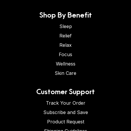
Shop By Benefit
Sleep
Relief
Relax
Focus
Wellness
Skin Care
Customer Support
Track Your Order
Subscribe and Save
Product Request