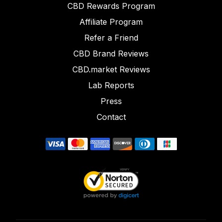
CBD Rewards Program
Affiliate Program
Refer a Friend
CBD Brand Reviews
CBD.market Reviews
Lab Reports
Press
Contact