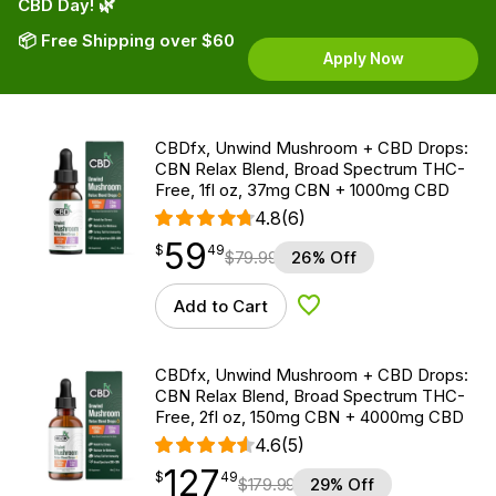
CBD Day! 🌿
📦 Free Shipping over $60
Apply Now
CBDfx, Unwind Mushroom + CBD Drops:
CBN Relax Blend, Broad Spectrum THC-
Free, 1fl oz, 37mg CBN + 1000mg CBD
4.8
(6)
59
$
point
59.49
$
49
$
79.99
26% Off
Add to Cart
Add to Wishlist
CBDfx, Unwind Mushroom + CBD Drops:
CBN Relax Blend, Broad Spectrum THC-
Free, 2fl oz, 150mg CBN + 4000mg CBD
4.6
(5)
127
$
point
127.49
$
49
$
179.99
29% Off