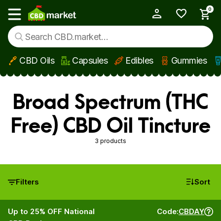
0
My Account
Show main menu
CBD Oils
Capsules
Edibles
Gummies
Skip to main content
Broad Spectrum (THC
Free) CBD Oil Tincture
3 products
Filters
Sort
Up to 25% OFF National
Code:
CBDAY