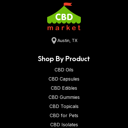
Austin, TX
Shop By Product
CBD Oils
CBD Capsules
CBD Edibles
CBD Gummies
CBD Topicals
CBD for Pets
CBD Isolates