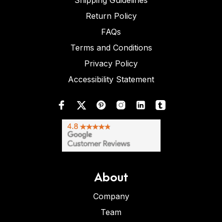
Shipping Guidelines
Return Policy
FAQs
Terms and Conditions
Privacy Policy
Accessibility Statement
About
Company
Team