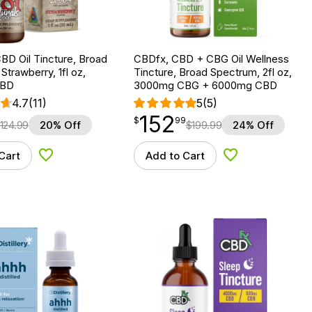
BD Oil Tincture, Broad
CBDfx, CBD + CBG Oil Wellness
Strawberry, 1fl oz,
Tincture, Broad Spectrum, 2fl oz,
CBD
3000mg CBG + 6000mg CBD
4.7
(11)
5
(5)
152
$
point
152.99
$
99
124.99
20% Off
$
199.99
24% Off
Cart
Add to Cart
Add to Wishlist
Add to Wishlist