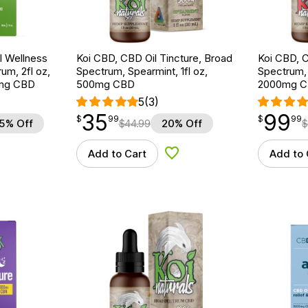
 Wellness
Koi CBD, CBD Oil Tincture, Broad
Koi CBD, C
um, 2fl oz,
Spectrum, Spearmint, 1fl oz,
Spectrum, 
mg CBD
500mg CBD
2000mg 
5
(3)
35
99
$
point
35.99
$
point
99.99
$
99
$
99
5% Off
$
44.99
20% Off
$
Add to Cart
Add to 
d to Wishlist
Add to Wishlist