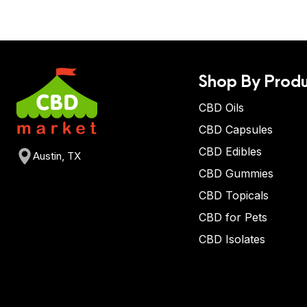
Shop By Produ
CBD Oils
CBD Capsules
CBD Edibles
Austin, TX
CBD Gummies
CBD Topicals
CBD for Pets
CBD Isolates