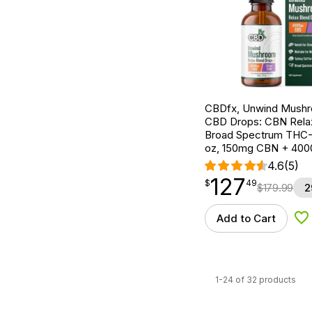
CBDfx, Unwind Mush
CBD Drops: CBN Relax
Broad Spectrum THC-F
oz, 150mg CBN + 40
4.6
(5)
127
$
point
127.49
$
49
$
179.99
2
Add to Cart
Ad
1-24 of 32 products