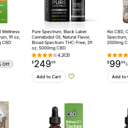
 Wellness
Pure Spectrum, Black Label
Koi CBD, C
um, 1fl oz,
Cannabidiol Oil, Natural Flavor,
Spectrum, N
g CBD
Broad Spectrum THC-Free, 2fl
2000mg 
oz, 5000mg CBD
4.3
(3)
249
99
$
point
249.99
$
point
99.99
$
99
$
99
 Off
$
Add to Cart
Add to 
d to Wishlist
Add to Wishlist