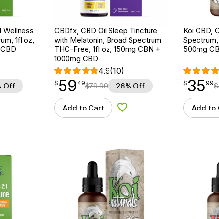
 Wellness
CBDfx, CBD Oil Sleep Tincture
Koi CBD, C
um, 1fl oz,
with Melatonin, Broad Spectrum
Spectrum, N
 CBD
THC-Free, 1fl oz, 150mg CBN +
500mg C
1000mg CBD
4.9
(10)
59
35
$
point
59.49
$
point
35.99
$
49
$
99
 Off
$
79.99
26% Off
$
Add to Cart
Add to 
d to Wishlist
Add to Wishlist