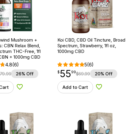
nwind Mushroom +
Koi CBD, CBD Oil Tincture, Broad
: CBN Relax Blend,
Spectrum, Strawberry, 1fl oz,
ctrum THC-Free, 1fl
1000mg CBD
 CBN + 1000mg CBD
4.8
(6)
5
(6)
55
$
point
55.99
$
99
79.99
26% Off
$
69.99
20% Off
Cart
Add to Cart
Add to Wishlist
Add to Wishlist