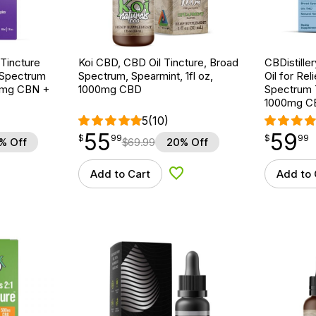
Tincture
Koi CBD, CBD Oil Tincture, Broad
CBDistille
 Spectrum
Spectrum, Spearmint, 1fl oz,
Oil for Rel
00mg CBN +
1000mg CBD
Spectrum T
1000mg C
5
(10)
55
59
$
point
55.99
$
point
59.99
$
99
$
99
% Off
$
69.99
20% Off
Add to Cart
Add to 
d to Wishlist
Add to Wishlist