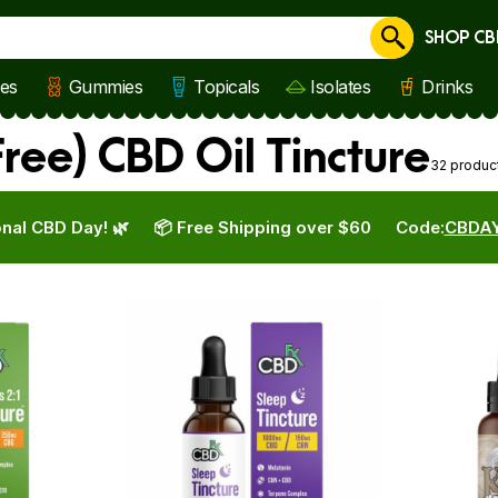
SHOP CB
Cancel
les
Gummies
Topicals
Isolates
Drinks
ree) CBD Oil Tincture
32 produc
nal CBD Day! 🌿
📦 Free Shipping over $60
Code:
CBDA