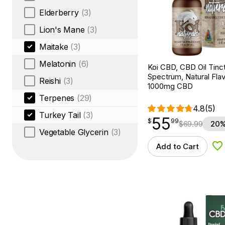
Elderberry
(3)
Lion's Mane
(3)
Maitake
(3)
Melatonin
(6)
Koi CBD, CBD Oil Tinc
Spectrum, Natural Flavo
Reishi
(3)
1000mg CBD
Terpenes
(29)
4.8
(5)
Turkey Tail
(3)
55
$
point
55.99
$
99
$
69.99
20%
Vegetable Glycerin
(3)
Add to Cart
Ad