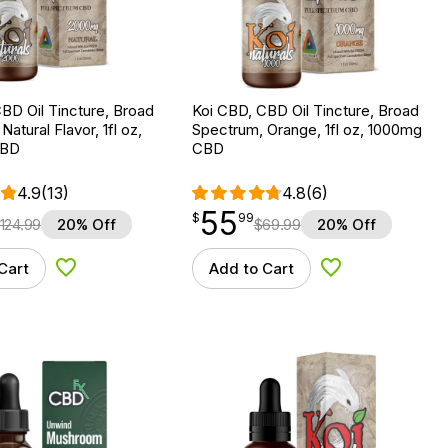
BD Oil Tincture, Broad
Koi CBD, CBD Oil Tincture, Broad
atural Flavor, 1fl oz,
Spectrum, Orange, 1fl oz, 1000mg
CBD
CBD
4.9
(13)
4.8
(6)
55
$
point
55.99
$
99
124.99
20% Off
$
69.99
20% Off
Cart
Add to Cart
Add to Wishlist
Add to Wishlist