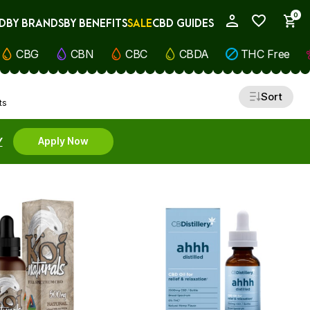
0
D
BY BRANDS
BY BENEFITS
SALE
CBD GUIDES
My Account
CBG
CBN
CBC
CBDA
THC Free
Sort
ts
Y
Apply Now