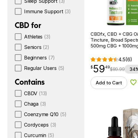
Sleep Support
(3)
Immune Support
(3)
CBD for
CBDfx, CBD + CBG Oil
Athletes
(3)
Tincture, Broad Spectr
500mg CBG + 1000m
Seniors
(2)
Beginners
(7)
4.5
(6)
59
$
point
59.49
$
49
Regular Users
(5)
$
89.99
34%
Contains
Add to Cart
Ad
CBDV
(13)
Chaga
(3)
Coenzyme Q10
(5)
Cordyceps
(3)
Curcumin
(5)