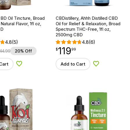
BD Oil Tincture, Broad
CBDistillery, Ahhh Distilled CBD
atural Flavor, 1fl oz,
Oil for Relief & Relaxation, Broad
BD
Spectrum THC-Free, 1fl oz,
2500mg CBD
4.8
(5)
4.8
(6)
119
$
point
119.99
$
99
44.99
20% Off
Cart
Add to Cart
Add to Wishlist
Add to Wishlist