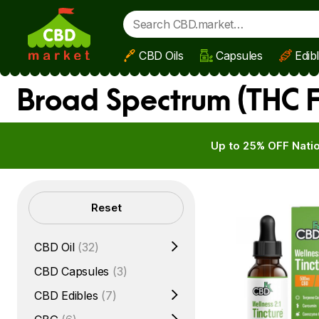
CBD Oils
Capsules
Edib
Skip to main content
Broad Spectrum (THC F
Up to 25% OFF Natio
Filters
Reset
CBD Oil
(32)
CBD Capsules
(3)
CBD Edibles
(7)