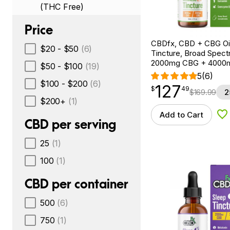
(THC Free)
Price
CBDfx, CBD + CBG Oil
$20 - $50
(6)
Tincture, Broad Spectr
2000mg CBG + 4000
$50 - $100
(19)
5
(6)
$100 - $200
(6)
127
$
point
127.49
$
49
$
169.99
2
$200+
(1)
Add to Cart
Ad
CBD per serving
25
(1)
100
(1)
CBD per container
500
(6)
750
(1)