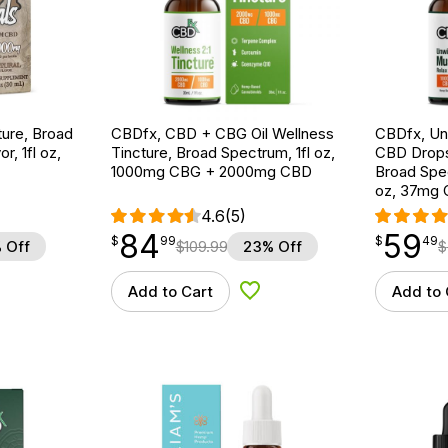
ture, Broad
CBDfx, CBD + CBG Oil Wellness
CBDfx, U
r, 1fl oz,
Tincture, Broad Spectrum, 1fl oz,
CBD Drops
1000mg CBG + 2000mg CBD
Broad Spe
oz, 37mg
4.6
(5)
84
59
$
point
84.99
$
point
59.49
$
99
$
49
 Off
$
109.99
23% Off
$
Add to Cart
Add to 
d to Wishlist
Add to Wishlist