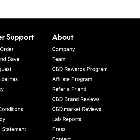
r Support
About
 Order
Company
and Save
Team
quest
CBD Rewards Program
idelines
Affiliate Program
cy
Refer a Friend
CBD Brand Reviews
onditions
CBD.market Reviews
icy
Lab Reports
y Statement
Press
Contact