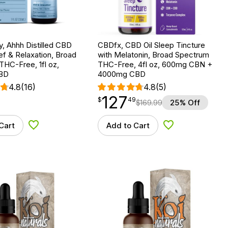
ry, Ahhh Distilled CBD
CBDfx, CBD Oil Sleep Tincture
ief & Relaxation, Broad
with Melatonin, Broad Spectrum
HC-Free, 1fl oz,
THC-Free, 4fl oz, 600mg CBN +
BD
4000mg CBD
4.8
(16)
4.8
(5)
127
$
point
127.49
$
49
$
169.99
25% Off
Cart
Add to Cart
Add to Wishlist
Add to Wishlist