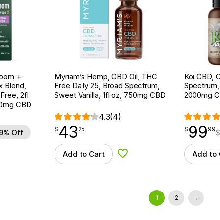
room +
Myriam’s Hemp, CBD Oil, THC
Koi CBD, C
 Blend,
Free Daily 25, Broad Spectrum,
Spectrum, 
ree, 2fl
Sweet Vanilla, 1fl oz, 750mg CBD
2000mg 
00mg CBD
4.3
(4)
43
99
$
point
43.25
$
point
99.99
$
25
$
99
9% Off
$
Add to Cart
Add to 
d to Wishlist
Add to Wishlist
1
2
→