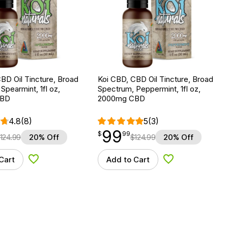
BD Oil Tincture, Broad
Koi CBD, CBD Oil Tincture, Broad
Spearmint, 1fl oz,
Spectrum, Peppermint, 1fl oz,
CBD
2000mg CBD
4.8
(8)
5
(3)
99
$
point
99.99
$
99
124.99
20% Off
$
124.99
20% Off
Cart
Add to Cart
Add to Wishlist
Add to Wishlist