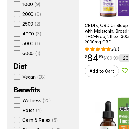
1000
(9)
2000
(9)
2500
(2)
CBDfx, CBD Oil Sleep 
with Melatonin, Broad
4000
(3)
THC-Free, 2fl oz, 3
2000mg CBD
5000
(1)
5
(6)
6000
(1)
84
$
point
84.99
$
99
$
109.99
23
Diet
Add to Cart
Ad
Vegan
(28)
Benefits
Wellness
(25)
Relief
(4)
Calm & Relax
(5)