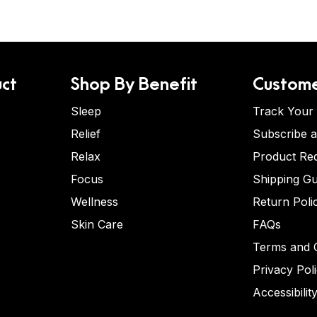
ct
Shop By Benefit
Custome
Sleep
Track Your
Relief
Subscribe 
Relax
Product Re
Focus
Shipping Gu
Wellness
Return Poli
Skin Care
FAQs
Terms and C
Privacy Pol
Accessibilit