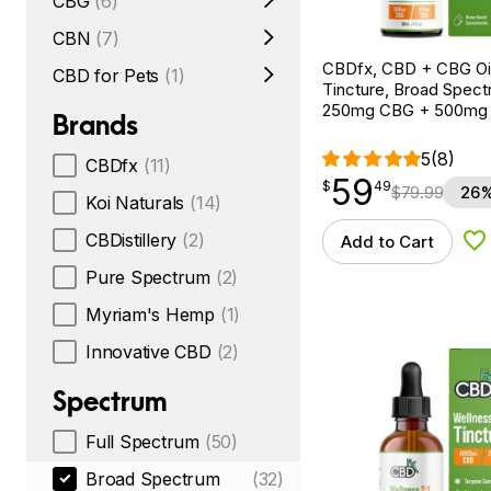
CBG
(6)
CBN
(7)
CBDfx, CBD + CBG Oil
CBD for Pets
(1)
Tincture, Broad Spectr
250mg CBG + 500mg
Brands
5
(8)
CBDfx
(11)
59
$
point
59.49
$
49
$
79.99
26%
Koi Naturals
(14)
CBDistillery
(2)
Add to Cart
Ad
Pure Spectrum
(2)
Myriam's Hemp
(1)
Innovative CBD
(2)
Spectrum
Full Spectrum
(50)
Broad Spectrum
(32)