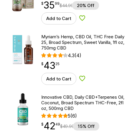
35
$
point
35.99
$
99
$
44.99
20% Off
Add to Cart
Add to Wishlist
Myriam’s Hemp, CBD Oil, THC Free Daily
25, Broad Spectrum, Sweet Vanilla, 1fl oz,
750mg CBD
4.3
(4)
43
$
point
43.25
$
25
Add to Cart
Add to Wishlist
Innovative CBD, Daily CBD+Terpenes Oil,
Coconut, Broad Spectrum THC-Free, 2fl
oz, 500mg CBD
5
(6)
42
$
point
42.49
$
49
$
49.99
15% Off