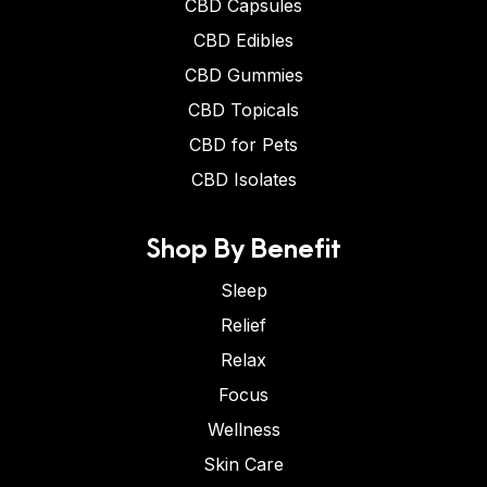
CBD Capsules
CBD Edibles
CBD Gummies
CBD Topicals
CBD for Pets
CBD Isolates
Shop By Benefit
Sleep
Relief
Relax
Focus
Wellness
Skin Care