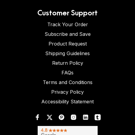
Customer Support
Track Your Order
Subscribe and Save
Product Request
Shipping Guidelines
Return Policy
FAQs
Terms and Conditions
Privacy Policy
Accessibility Statement