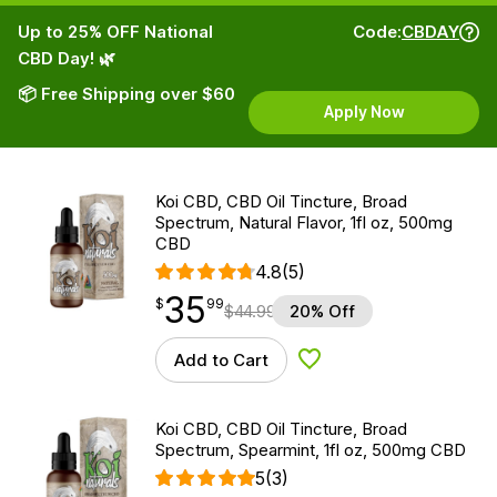
Up to 25% OFF National
Code:
CBDAY
CBD Day! 🌿
📦 Free Shipping over $60
Apply Now
Koi CBD, CBD Oil Tincture, Broad
Spectrum, Natural Flavor, 1fl oz, 500mg
CBD
4.8
(5)
35
$
point
35.99
$
99
$
44.99
20% Off
Add to Cart
Add to Wishlist
Koi CBD, CBD Oil Tincture, Broad
Spectrum, Spearmint, 1fl oz, 500mg CBD
5
(3)