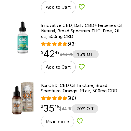
Add to Cart
Add to Wishlist
Innovative CBD, Daily CBD+Terpenes Oil,
Natural, Broad Spectrum THC-Free, 2fl
oz, 500mg CBD
5
(3)
42
$
point
42.49
$
49
$
49.99
15% Off
Add to Cart
Add to Wishlist
Koi CBD, CBD Oil Tincture, Broad
Spectrum, Orange, 1fl oz, 500mg CBD
5
(6)
35
$
point
35.99
$
99
$
44.99
20% Off
Read more
Add to Wishlist