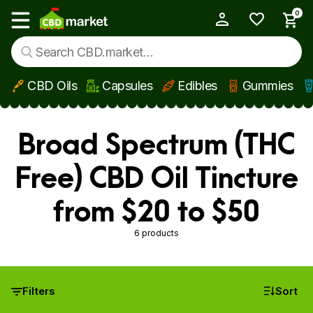
0
My Account
Show main menu
CBD Oils
Capsules
Edibles
Gummies
Skip to main content
Broad Spectrum (THC
Free) CBD Oil Tincture
from $20 to $50
6 products
Filters
Sort