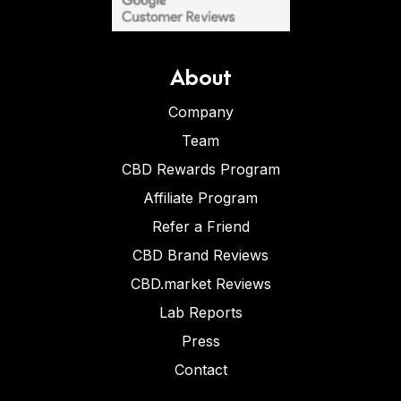
About
Company
Team
CBD Rewards Program
Affiliate Program
Refer a Friend
CBD Brand Reviews
CBD.market Reviews
Lab Reports
Press
Contact