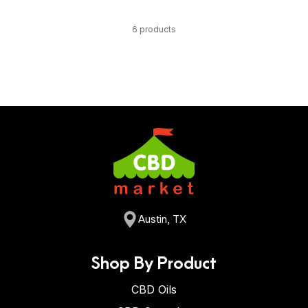
6 products
Austin, TX
Shop By Product
CBD Oils