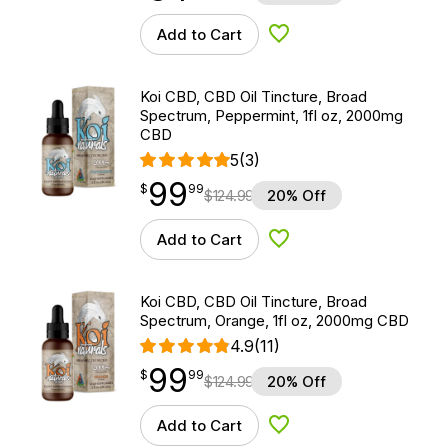
Add to Cart
Add to Wishlist
Koi CBD, CBD Oil Tincture, Broad
Spectrum, Peppermint, 1fl oz, 2000mg
CBD
5
(3)
99
$
point
99.99
$
99
$
124.99
20% Off
Add to Cart
Add to Wishlist
Koi CBD, CBD Oil Tincture, Broad
Spectrum, Orange, 1fl oz, 2000mg CBD
4.9
(11)
99
$
point
99.99
$
99
$
124.99
20% Off
Add to Cart
Add to Wishlist