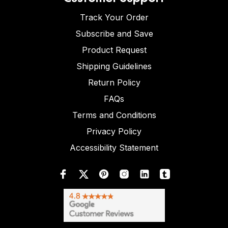
Track Your Order
Subscribe and Save
Product Request
Shipping Guidelines
Return Policy
FAQs
Terms and Conditions
Privacy Policy
Accessibility Statement