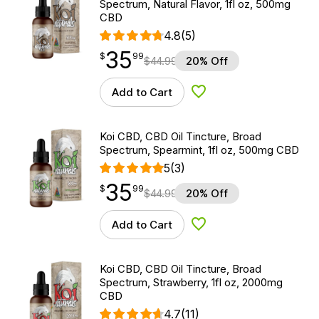
Spectrum, Natural Flavor, 1fl oz, 500mg
CBD
4.8
(5)
35
$
point
35.99
$
99
$
44.99
20% Off
Add to Cart
Add to Wishlist
Koi CBD, CBD Oil Tincture, Broad
Spectrum, Spearmint, 1fl oz, 500mg CBD
5
(3)
35
$
point
35.99
$
99
$
44.99
20% Off
Add to Cart
Add to Wishlist
Koi CBD, CBD Oil Tincture, Broad
Spectrum, Strawberry, 1fl oz, 2000mg
CBD
4.7
(11)