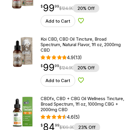
99
$
point
99.99
$
99
$
124.99
20% Off
Add to Cart
Add to Wishlist
Koi CBD, CBD Oil Tincture, Broad
Spectrum, Natural Flavor, 1fl oz, 2000mg
CBD
4.9
(13)
99
$
point
99.99
$
99
$
124.99
20% Off
Add to Cart
Add to Wishlist
CBDfx, CBD + CBG Oil Wellness Tincture,
Broad Spectrum, 1fl oz, 1000mg CBG +
2000mg CBD
4.6
(5)
84
$
point
84.99
$
99
$
109.99
23% Off