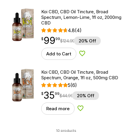
Koi CBD, CBD Oil Tincture, Broad
Spectrum, Lemon-Lime, 1fl oz, 2000mg
CBD
4.8
(4)
99
$
point
99.99
$
99
$
124.99
20% Off
Add to Cart
Add to Wishlist
Koi CBD, CBD Oil Tincture, Broad
Spectrum, Orange, 1fl oz, 500mg CBD
5
(6)
35
$
point
35.99
$
99
$
44.99
20% Off
Read more
Add to Wishlist
10 products