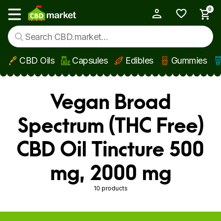
0
My Account
Show main menu
CBD Oils
Capsules
Edibles
Gummies
Skip to main content
Vegan Broad
Spectrum (THC Free)
CBD Oil Tincture 500
mg, 2000 mg
10 products