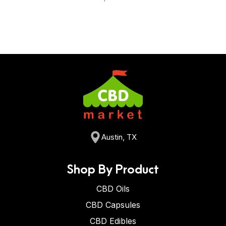
Austin, TX
Shop By Product
CBD Oils
CBD Capsules
CBD Edibles