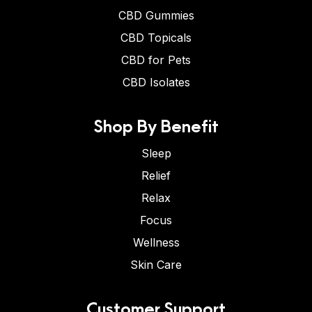
CBD Gummies
CBD Topicals
CBD for Pets
CBD Isolates
Shop By Benefit
Sleep
Relief
Relax
Focus
Wellness
Skin Care
Customer Support