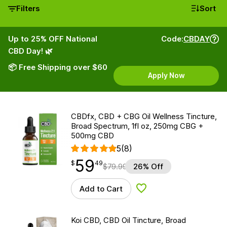
Filters
Sort
Up to 25% OFF National
Code:
CBDAY
CBD Day! 🌿
📦 Free Shipping over $60
Apply Now
CBDfx, CBD + CBG Oil Wellness Tincture,
Broad Spectrum, 1fl oz, 250mg CBG +
500mg CBD
5
(8)
59
$
point
59.49
$
49
$
79.99
26% Off
Add to Cart
Add to Wishlist
Koi CBD, CBD Oil Tincture, Broad