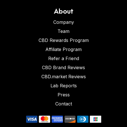
About
Company
Team
CBD Rewards Program
Affiliate Program
Refer a Friend
CBD Brand Reviews
CBD.market Reviews
Lab Reports
Press
Contact