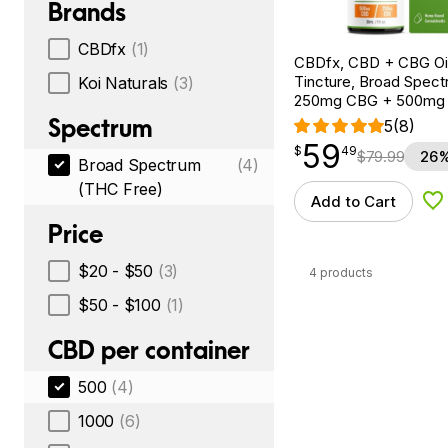
Brands
CBDfx
(1)
CBDfx, CBD + CBG Oil
Tincture, Broad Spectr
Koi Naturals
(3)
250mg CBG + 500mg
Spectrum
5
(8)
59
$
point
59.49
$
49
$
79.99
26%
Broad Spectrum
(4)
(THC Free)
Add to Cart
Ad
Price
$20 - $50
(3)
4 products
$50 - $100
(1)
CBD per container
500
(4)
1000
(6)