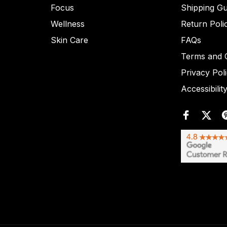
Focus
Shipping Gu
Wellness
Return Poli
Skin Care
FAQs
Terms and C
Privacy Pol
Accessibilit