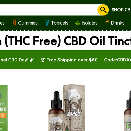
SHOP CB
Cancel
les
Gummies
Topicals
Isolates
Drinks
(THC Free) CBD Oil Tin
nal CBD Day! 🌿
📦 Free Shipping over $60
Code:
CBDA