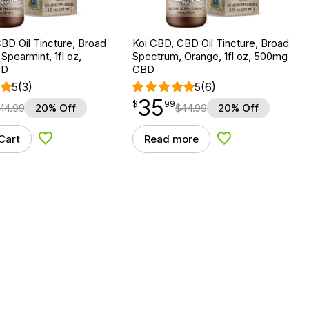
BD Oil Tincture, Broad
Koi CBD, CBD Oil Tincture, Broad
Spearmint, 1fl oz,
Spectrum, Orange, 1fl oz, 500mg
BD
CBD
5
(3)
5
(6)
35
$
point
35.99
$
99
44.99
20% Off
$
44.99
20% Off
Cart
Read more
Add to Wishlist
Add to Wishlist