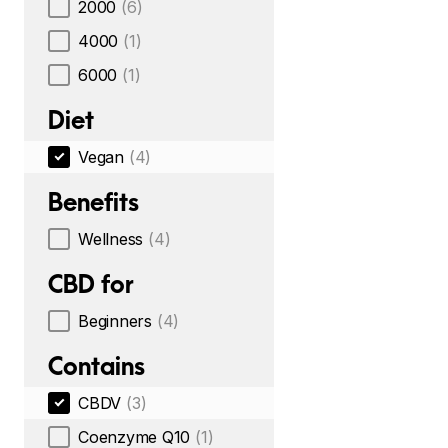
2000
(6)
4000
(1)
6000
(1)
Diet
Vegan
(4)
Benefits
Wellness
(4)
CBD for
Beginners
(4)
Contains
CBDV
(3)
Coenzyme Q10
(1)