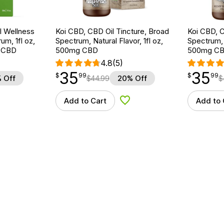
 Wellness
Koi CBD, CBD Oil Tincture, Broad
Koi CBD, C
um, 1fl oz,
Spectrum, Natural Flavor, 1fl oz,
Spectrum, 
 CBD
500mg CBD
500mg C
4.8
(5)
35
35
$
point
35.99
$
point
35.99
$
99
$
99
 Off
$
44.99
20% Off
$
Add to Cart
Add to 
d to Wishlist
Add to Wishlist