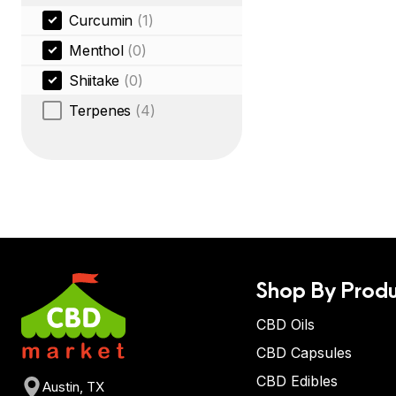
Curcumin
(1)
Menthol
(0)
Shiitake
(0)
Terpenes
(4)
Shop By Produ
CBD Oils
CBD Capsules
CBD Edibles
Austin, TX