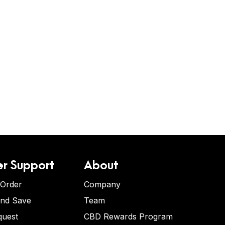
r Support
About
 Order
Company
and Save
Team
quest
CBD Rewards Program