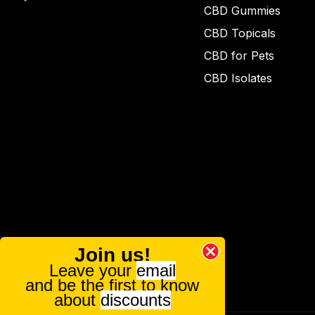
CBD Gummies
CBD Topicals
CBD for Pets
CBD Isolates
Join us!
Leave your
email
and be the first to know
about
discounts