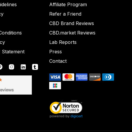
idelines
Affiliate Program
cy
Refer a Friend
CBD Brand Reviews
onditions
CBD.market Reviews
icy
Lab Reports
y Statement
Press
Contact