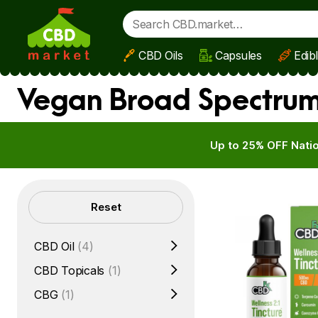
CBD Oils
Capsules
Edib
Skip to main content
Vegan Broad Spectrum 
Up to 25% OFF Natio
Filters
Reset
CBD Oil
(4)
CBD Topicals
(1)
CBG
(1)