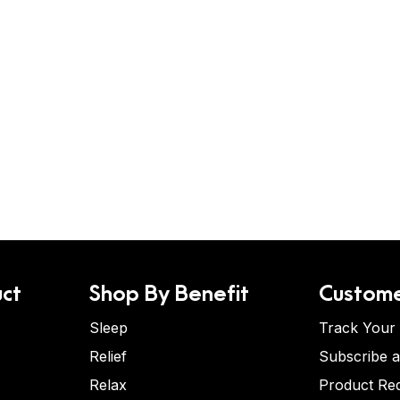
ct
Shop By Benefit
Custome
Sleep
Track Your
Relief
Subscribe 
Relax
Product Re