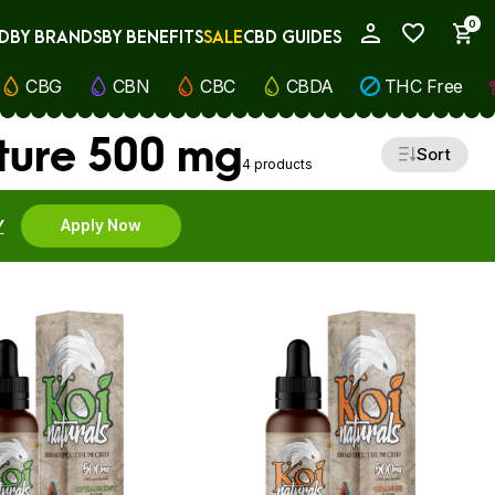
0
D
BY BRANDS
BY BENEFITS
SALE
CBD GUIDES
My Account
CBG
CBN
CBC
CBDA
THC Free
cture 500 mg
Sort
4 products
Y
Apply Now