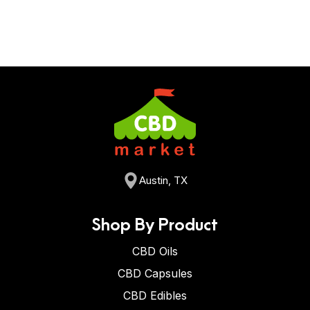
Austin, TX
Shop By Product
CBD Oils
CBD Capsules
CBD Edibles