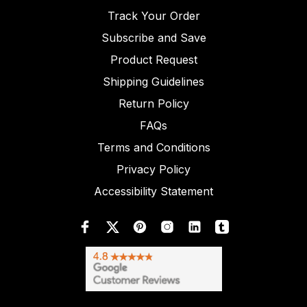
Track Your Order
Subscribe and Save
Product Request
Shipping Guidelines
Return Policy
FAQs
Terms and Conditions
Privacy Policy
Accessibility Statement