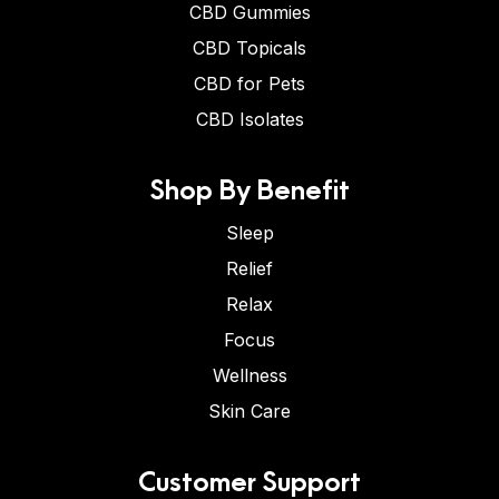
CBD Gummies
CBD Topicals
CBD for Pets
CBD Isolates
Shop By Benefit
Sleep
Relief
Relax
Focus
Wellness
Skin Care
Customer Support