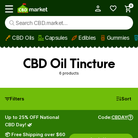
0
My Account
Show main menu
CBD Oils
Capsules
Edibles
Gummies
Skip to main content
CBD Oil Tincture
6 products
Filters
Sort
Up to 25% OFF National
Code:
CBDAY
CBD Day! 🌿
📦 Free Shipping over $60