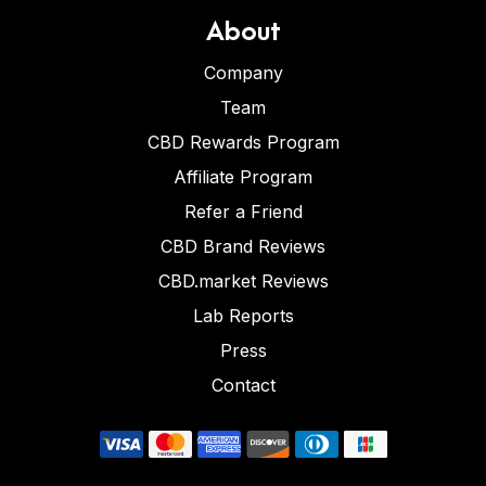
About
Company
Team
CBD Rewards Program
Affiliate Program
Refer a Friend
CBD Brand Reviews
CBD.market Reviews
Lab Reports
Press
Contact