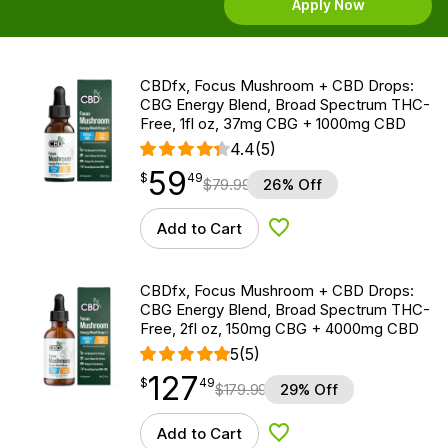
Apply Now
CBDfx, Focus Mushroom + CBD Drops:
CBG Energy Blend, Broad Spectrum THC-
Free, 1fl oz, 37mg CBG + 1000mg CBD
4.4
(5)
59
$
point
59.49
$
49
$
79.99
26% Off
Add to Cart
Add to Wishlist
CBDfx, Focus Mushroom + CBD Drops:
CBG Energy Blend, Broad Spectrum THC-
Free, 2fl oz, 150mg CBG + 4000mg CBD
5
(5)
127
$
point
127.49
$
49
$
179.99
29% Off
Add to Cart
Add to Wishlist