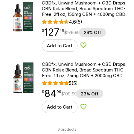
CBDfx, Unwind Mushroom + CBD Drops:
CBN Relax Blend, Broad Spectrum THC-
Free, 2fl oz, 150mg CBN + 4000mg CBD
4.6
(5)
127
$
point
127.49
$
49
$
179.99
29% Off
Add to Cart
Add to Wishlist
CBDfx, Unwind Mushroom + CBD Drops:
CBN Relax Blend, Broad Spectrum THC-
Free, 1fl oz, 75mg CBN + 2000mg CBD
5
(5)
84
$
point
84.99
$
99
$
109.99
23% Off
Add to Cart
Add to Wishlist
6 products