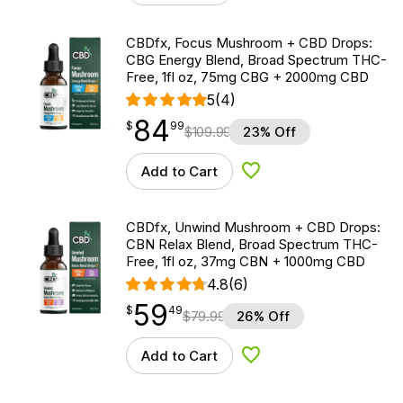
CBDfx, Focus Mushroom + CBD Drops:
CBG Energy Blend, Broad Spectrum THC-
Free, 1fl oz, 75mg CBG + 2000mg CBD
5
(4)
84
$
point
84.99
$
99
$
109.99
23% Off
Add to Cart
Add to Wishlist
CBDfx, Unwind Mushroom + CBD Drops:
CBN Relax Blend, Broad Spectrum THC-
Free, 1fl oz, 37mg CBN + 1000mg CBD
4.8
(6)
59
$
point
59.49
$
49
$
79.99
26% Off
Add to Cart
Add to Wishlist