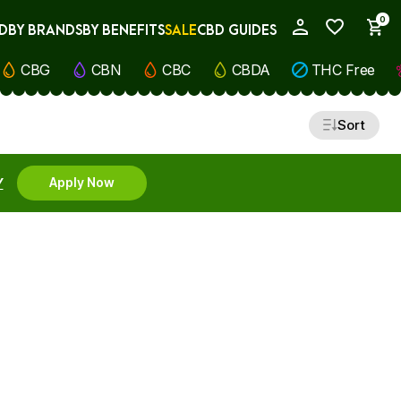
0
D
BY BRANDS
BY BENEFITS
SALE
CBD GUIDES
My Account
CBG
CBN
CBC
CBDA
THC Free
Sort
Y
Apply Now