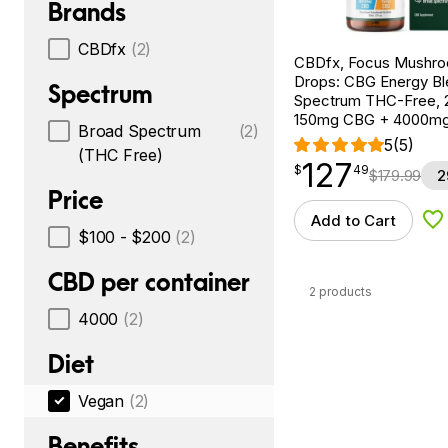
Brands
CBDfx
(2)
CBDfx, Focus Mushr
Drops: CBG Energy Bl
Spectrum
Spectrum THC-Free, 2
150mg CBG + 4000m
Broad Spectrum
(2)
5
(5)
(THC Free)
127
$
point
127.49
$
49
$
179.99
2
Price
Add to Cart
Ad
$100 - $200
(2)
CBD per container
2 products
4000
(2)
Diet
Vegan
(2)
Benefits