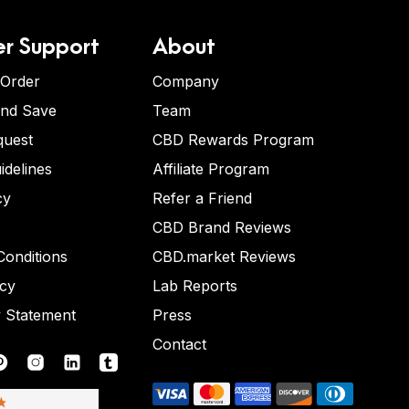
r Support
About
 Order
Company
and Save
Team
quest
CBD Rewards Program
idelines
Affiliate Program
cy
Refer a Friend
CBD Brand Reviews
onditions
CBD.market Reviews
icy
Lab Reports
y Statement
Press
Contact