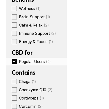
Wellness
(1)
Brain Support
(1)
Calm & Relax
(2)
Immune Support
(2)
Energy & Focus
(1)
CBD for
Regular Users
(2)
Contains
Chaga
(1)
Coenzyme Q10
(2)
Cordyceps
(1)
Curcumin
(2)