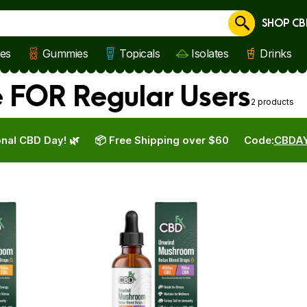
SHOP CB
Cancel
les
Gummies
Topicals
Isolates
Drinks
e FOR Regular Users
2 products
nal CBD Day! 🌿
📦 Free Shipping over $60
Code:
CBDA