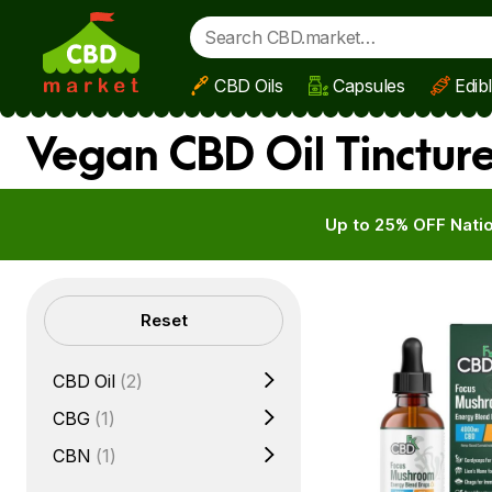
CBD Oils
Capsules
Edib
Skip to main content
Vegan CBD Oil Tinctur
Up to 25% OFF Natio
Filters
Reset
CBD Oil
(2)
CBG
(1)
CBN
(1)