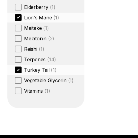
Elderberry
(1)
Lion's Mane
(1)
Maitake
(1)
Melatonin
(2)
Reishi
(1)
Terpenes
(14)
Turkey Tail
(1)
Vegetable Glycerin
(1)
Vitamins
(1)