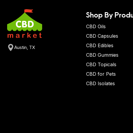
Shop By Produ
CBD Oils
CBD Capsules
CBD Edibles
Austin, TX
CBD Gummies
CBD Topicals
CBD for Pets
CBD Isolates