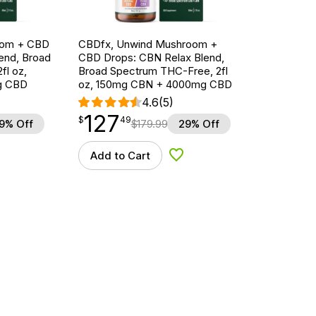
oom + CBD
CBDfx, Unwind Mushroom +
end, Broad
CBD Drops: CBN Relax Blend,
fl oz,
Broad Spectrum THC-Free, 2fl
g CBD
oz, 150mg CBN + 4000mg CBD
4.6
(5)
127
$
point
127.49
$
49
9% Off
$
179.99
29% Off
Add to Cart
d to Wishlist
Add to Wishlist