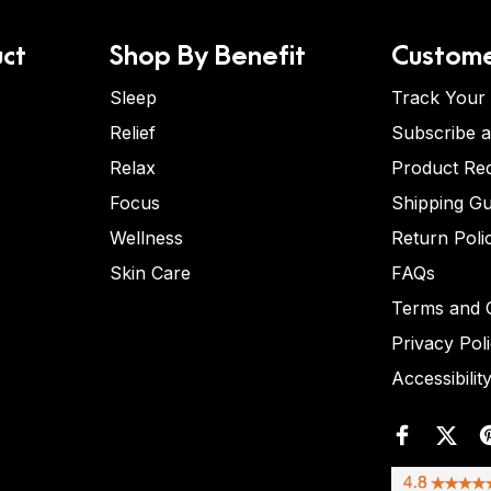
ct
Shop By Benefit
Custome
Sleep
Track Your
Relief
Subscribe 
Relax
Product Re
Focus
Shipping Gu
Wellness
Return Poli
Skin Care
FAQs
Terms and C
Privacy Pol
Accessibilit