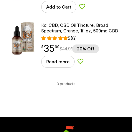
Add to Cart
Add to Wishlist
Koi CBD, CBD Oil Tincture, Broad
Spectrum, Orange, 1fl oz, 500mg CBD
5
(6)
35
$
point
35.99
$
99
$
44.99
20% Off
Read more
Add to Wishlist
3 products