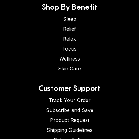
Shop By Benefit
Sleep
Relief
Relax
Focus
Wellness
Skin Care
Customer Support
Track Your Order
Subscribe and Save
Product Request
Shipping Guidelines