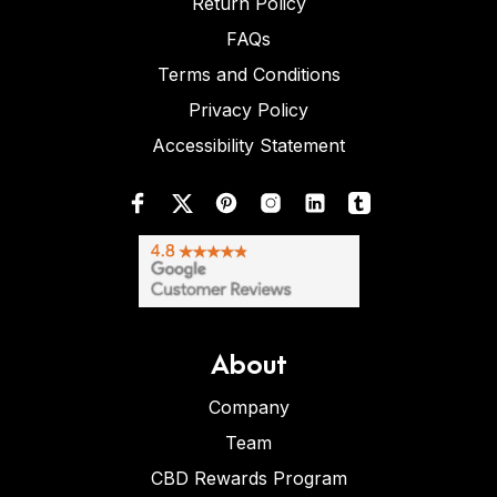
Return Policy
FAQs
Terms and Conditions
Privacy Policy
Accessibility Statement
About
Company
Team
CBD Rewards Program