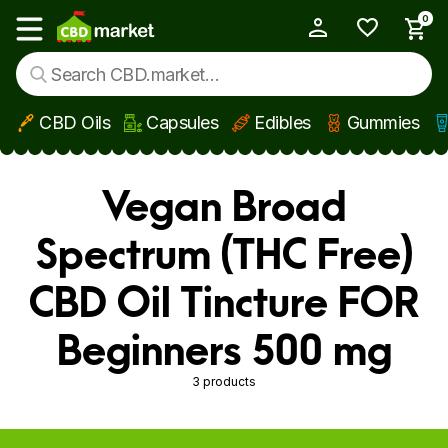
0
My Account
Show main menu
CBD Oils
Capsules
Edibles
Gummies
Skip to main content
Vegan Broad
Spectrum (THC Free)
CBD Oil Tincture FOR
Beginners 500 mg
3 products