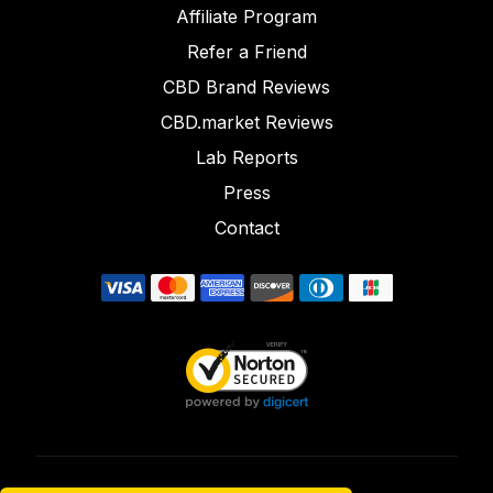
Affiliate Program
Refer a Friend
CBD Brand Reviews
CBD.market Reviews
Lab Reports
Press
Contact