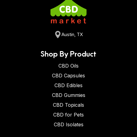
Austin, TX
Shop By Product
CBD Oils
CBD Capsules
CBD Edibles
CBD Gummies
CBD Topicals
CBD for Pets
CBD Isolates