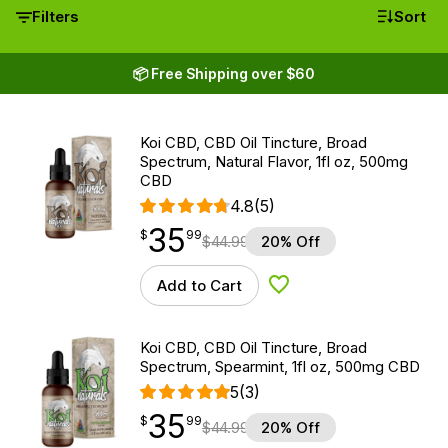
Filters
Sort
📦 Free Shipping over $60
Koi CBD, CBD Oil Tincture, Broad
Spectrum, Natural Flavor, 1fl oz, 500mg
CBD
4.8
(5)
35
$
point
35.99
$
99
$
44.99
20% Off
Add to Cart
Add to Wishlist
Koi CBD, CBD Oil Tincture, Broad
Spectrum, Spearmint, 1fl oz, 500mg CBD
5
(3)
35
$
point
35.99
$
99
$
44.99
20% Off