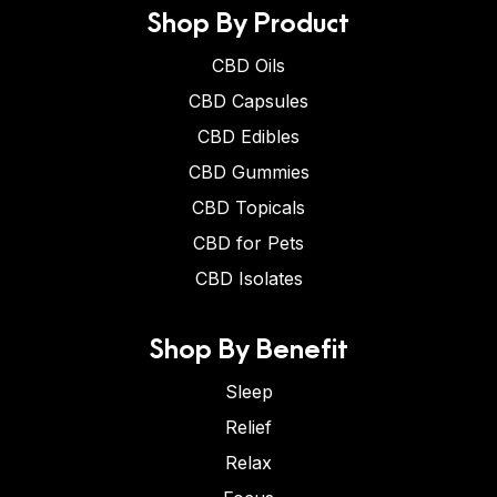
Shop By Product
CBD Oils
CBD Capsules
CBD Edibles
CBD Gummies
CBD Topicals
CBD for Pets
CBD Isolates
Shop By Benefit
Sleep
Relief
Relax