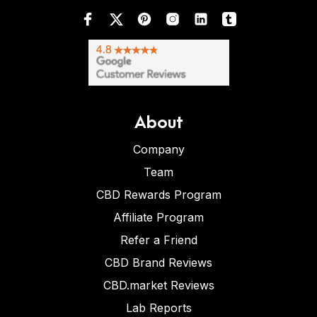
About
Company
Team
CBD Rewards Program
Affiliate Program
Refer a Friend
CBD Brand Reviews
CBD.market Reviews
Lab Reports