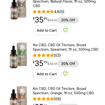
Spectrum, Natural Flavor, 1fl oz, 500mg
CBD
4.8
(5)
35
$
point
35.99
$
99
$
44.99
20% Off
Add to Cart
Add to Wishlist
Koi CBD, CBD Oil Tincture, Broad
Spectrum, Spearmint, 1fl oz, 500mg CBD
5
(3)
35
$
point
35.99
$
99
$
44.99
20% Off
Add to Cart
Add to Wishlist
Koi CBD, CBD Oil Tincture, Broad
Spectrum, Orange, 1fl oz, 500mg CBD
5
(6)