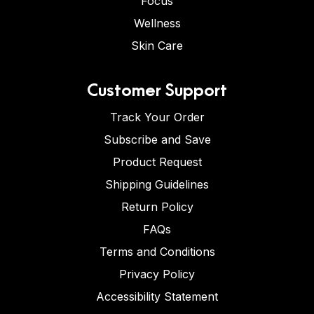
Focus
Wellness
Skin Care
Customer Support
Track Your Order
Subscribe and Save
Product Request
Shipping Guidelines
Return Policy
FAQs
Terms and Conditions
Privacy Policy
Accessibility Statement