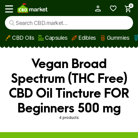
0
My Account
Show main menu
CBD Oils
Capsules
Edibles
Gummies
Skip to main content
Vegan Broad
Spectrum (THC Free)
CBD Oil Tincture FOR
Beginners 500 mg
4 products