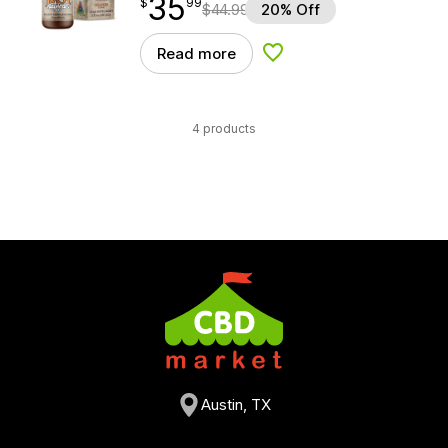
35
$
point
35.99
$
99
$
44.99
20% Off
Read more
Add to Wishlist
4 products
Austin, TX