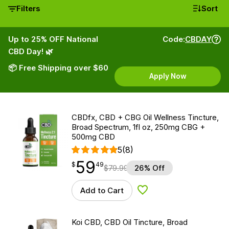
Filters
Sort
Up to 25% OFF National
Code:
CBDAY
CBD Day! 🌿
📦 Free Shipping over $60
Apply Now
CBDfx, CBD + CBG Oil Wellness Tincture,
Broad Spectrum, 1fl oz, 250mg CBG +
500mg CBD
5
(8)
59
$
point
59.49
$
49
$
79.99
26% Off
Add to Cart
Add to Wishlist
Koi CBD, CBD Oil Tincture, Broad