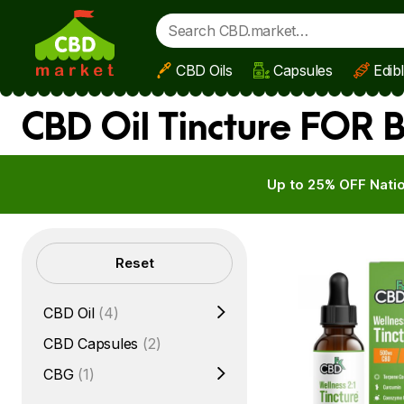
CBD Oils
Capsules
Edib
Skip to main content
CBD Oil Tincture FOR 
Up to 25% OFF Natio
Filters
Reset
CBD Oil
(4)
CBD Capsules
(2)
CBG
(1)