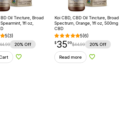
BD Oil Tincture, Broad
Koi CBD, CBD Oil Tincture, Broad
Spearmint, 1fl oz,
Spectrum, Orange, 1fl oz, 500mg
BD
CBD
5
(3)
5
(6)
35
$
point
35.99
$
99
44.99
20% Off
$
44.99
20% Off
Cart
Read more
Add to Wishlist
Add to Wishlist