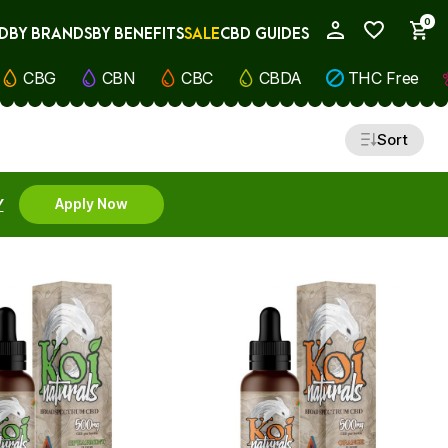
0
D
BY BRANDS
BY BENEFITS
SALE
CBD GUIDES
My Account
CBG
CBN
CBC
CBDA
THC Free
Sort
Y
Apply Now