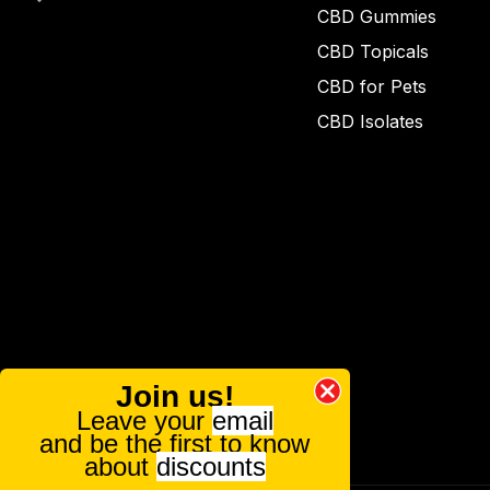
CBD Gummies
CBD Topicals
CBD for Pets
CBD Isolates
Join us!
Leave your
email
and be the first to know
about
discounts