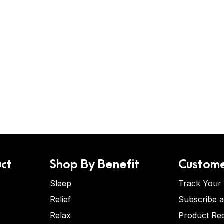
ct
Shop By Benefit
Custome
Sleep
Track Your
Relief
Subscribe 
Relax
Product Re