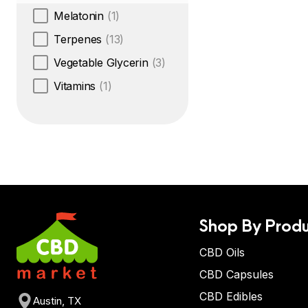
Melatonin
(1)
Terpenes
(13)
Vegetable Glycerin
(3)
Vitamins
(1)
Shop By Produ
CBD Oils
CBD Capsules
CBD Edibles
Austin, TX