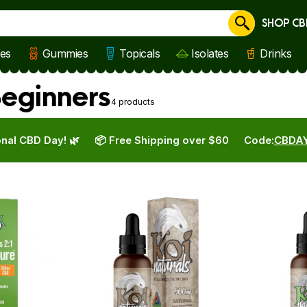
SHOP CB
Cancel
les
Gummies
Topicals
Isolates
Drinks
Beginners
4 products
nal CBD Day! 🌿
📦 Free Shipping over $60
Code:
CBDA