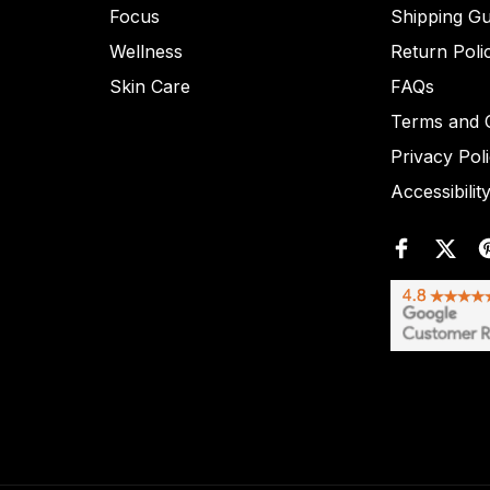
Focus
Shipping Gu
Wellness
Return Poli
Skin Care
FAQs
Terms and C
Privacy Pol
Accessibilit