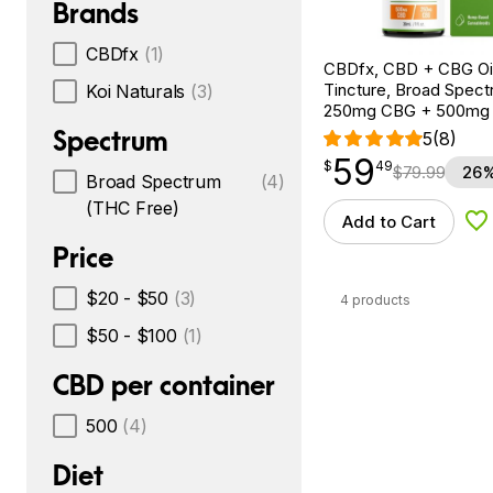
Brands
CBDfx
(1)
CBDfx, CBD + CBG Oil
Tincture, Broad Spectr
Koi Naturals
(3)
250mg CBG + 500mg
Spectrum
5
(8)
59
$
point
59.49
$
49
$
79.99
26%
Broad Spectrum
(4)
(THC Free)
Add to Cart
Ad
Price
$20 - $50
(3)
4 products
$50 - $100
(1)
CBD per container
500
(4)
Diet