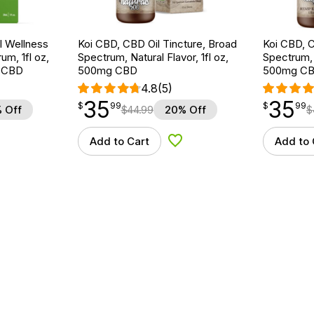
 Wellness
Koi CBD, CBD Oil Tincture, Broad
Koi CBD, C
um, 1fl oz,
Spectrum, Natural Flavor, 1fl oz,
Spectrum, 
 CBD
500mg CBD
500mg C
4.8
(5)
35
35
$
point
35.99
$
point
35.99
$
99
$
99
 Off
$
44.99
20% Off
$
Add to Cart
Add to 
d to Wishlist
Add to Wishlist