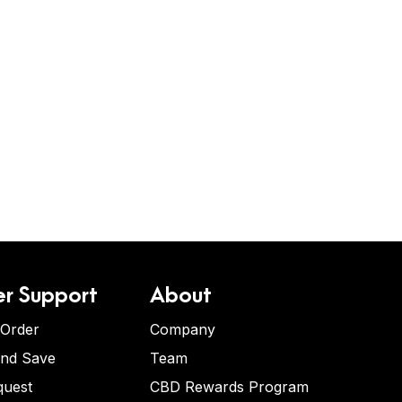
r Support
About
 Order
Company
and Save
Team
quest
CBD Rewards Program