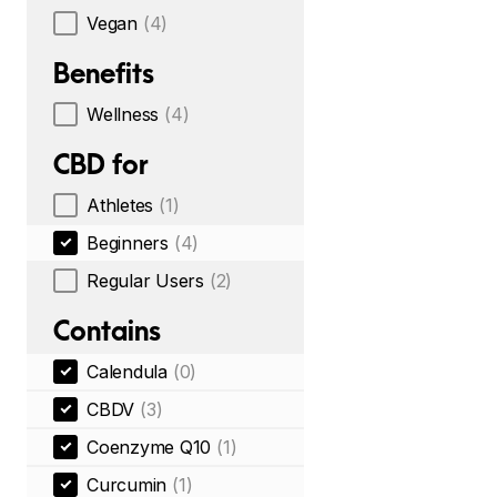
Vegan
(4)
Benefits
Wellness
(4)
CBD for
Athletes
(1)
Beginners
(4)
Regular Users
(2)
Contains
Calendula
(0)
CBDV
(3)
Coenzyme Q10
(1)
Curcumin
(1)