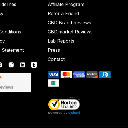
idelines
Affiliate Program
cy
Refer a Friend
CBD Brand Reviews
onditions
CBD.market Reviews
icy
Lab Reports
y Statement
Press
Contact