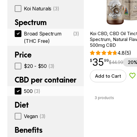
Koi Naturals
(3)
Spectrum
Koi CBD, CBD Oil Tinc
Broad Spectrum
(3)
Spectrum, Natural Flavo
(THC Free)
500mg CBD
4.8
(5)
Price
35
$
point
35.99
$
99
$
44.99
20%
$20 - $50
(3)
Add to Cart
Ad
CBD per container
500
(3)
3 products
Diet
Vegan
(3)
Benefits