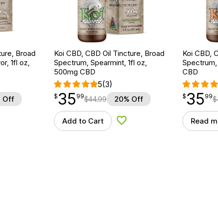
ture, Broad
Koi CBD, CBD Oil Tincture, Broad
Koi CBD, C
r, 1fl oz,
Spectrum, Spearmint, 1fl oz,
Spectrum, 
500mg CBD
CBD
5
(3)
35
35
$
point
35.99
$
point
35.99
$
99
$
99
 Off
$
44.99
20% Off
$
Add to Cart
Read m
d to Wishlist
Add to Wishlist