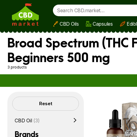
CBD Oils
Capsules
Edib
Skip to main content
Broad Spectrum (THC F
Beginners 500 mg
3 products
Filters
Reset
CBD Oil
(3)
Brands