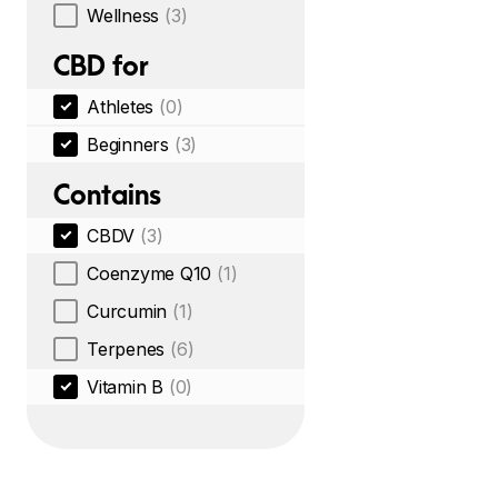
Wellness
(3)
CBD for
Athletes
(0)
Beginners
(3)
Contains
CBDV
(3)
Coenzyme Q10
(1)
Curcumin
(1)
Terpenes
(6)
Vitamin B
(0)