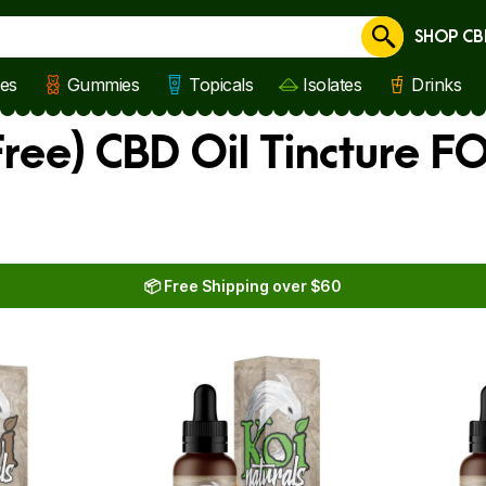
SHOP CB
Cancel
les
Gummies
Topicals
Isolates
Drinks
ree) CBD Oil Tincture FO
📦 Free Shipping over $60