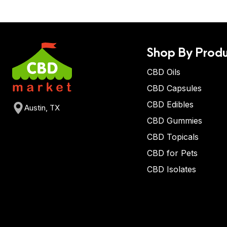
Shop By Produ
CBD Oils
CBD Capsules
CBD Edibles
Austin, TX
CBD Gummies
CBD Topicals
CBD for Pets
CBD Isolates