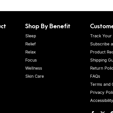
ct
Shop By Benefit
Custome
Sleep
Track Your
Relief
Subscribe 
Relax
Product Re
Focus
Shipping Gu
Wellness
Return Poli
Skin Care
FAQs
Terms and C
Privacy Pol
Accessibilit