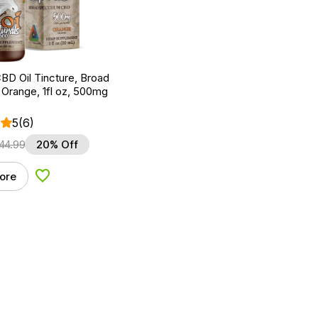
BD Oil Tincture, Broad
Orange, 1fl oz, 500mg
5
(6)
44.99
20% Off
ore
Add to Wishlist