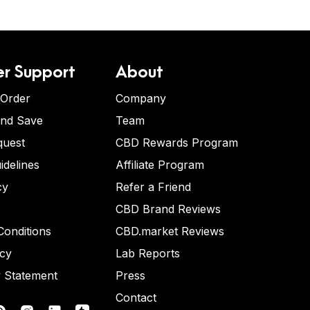
r Support
About
 Order
Company
and Save
Team
quest
CBD Rewards Program
idelines
Affiliate Program
cy
Refer a Friend
CBD Brand Reviews
onditions
CBD.market Reviews
icy
Lab Reports
y Statement
Press
Contact