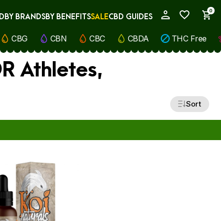
0
D
BY BRANDS
BY BENEFITS
SALE
CBD GUIDES
My Account
CBG
CBN
CBC
CBDA
THC Free
R Athletes,
Sort