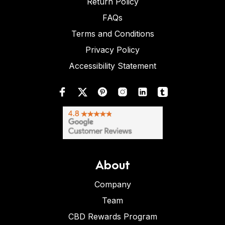
Return Policy
FAQs
Terms and Conditions
Privacy Policy
Accessibility Statement
About
Company
Team
CBD Rewards Program