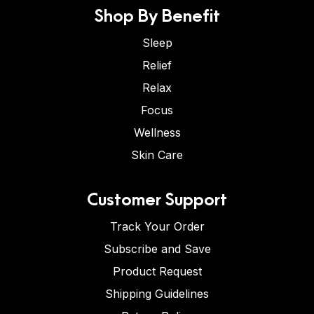
Shop By Benefit
Sleep
Relief
Relax
Focus
Wellness
Skin Care
Customer Support
Track Your Order
Subscribe and Save
Product Request
Shipping Guidelines