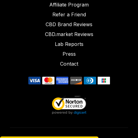
Affiliate Program
Refer a Friend
CBD Brand Reviews
CBD.market Reviews
Lab Reports
Press
Contact