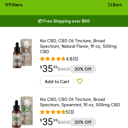
Filters
Sort
📦 Free Shipping over $60
Koi CBD, CBD Oil Tincture, Broad
Spectrum, Natural Flavor, 1fl oz, 500mg
CBD
4.8
(5)
35
$
point
35.99
$
99
$
44.99
20% Off
Add to Cart
Add to Wishlist
Koi CBD, CBD Oil Tincture, Broad
Spectrum, Spearmint, 1fl oz, 500mg CBD
5
(3)
35
$
point
35.99
$
99
$
44.99
20% Off