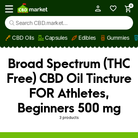
0
My Account
Show main menu
CBD Oils
Capsules
Edibles
Gummies
Skip to main content
Broad Spectrum (THC
Free) CBD Oil Tincture
FOR Athletes,
Beginners 500 mg
3 products