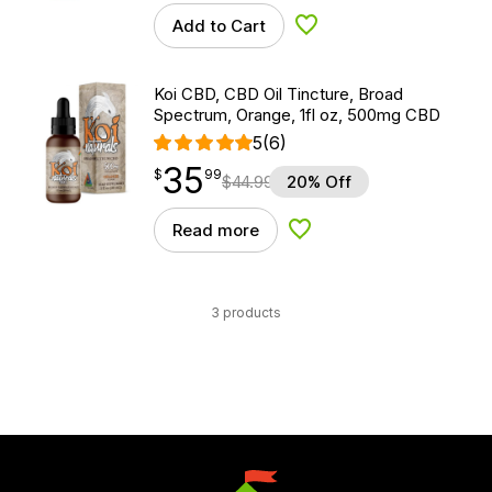
Add to Cart
Add to Wishlist
Koi CBD, CBD Oil Tincture, Broad
Spectrum, Orange, 1fl oz, 500mg CBD
5
(6)
35
$
point
35.99
$
99
$
44.99
20% Off
Read more
Add to Wishlist
3 products