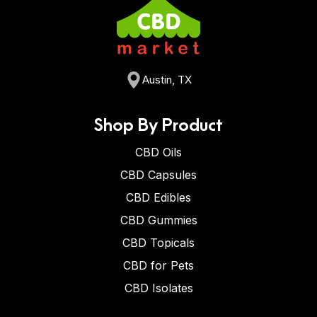
Austin, TX
Shop By Product
CBD Oils
CBD Capsules
CBD Edibles
CBD Gummies
CBD Topicals
CBD for Pets
CBD Isolates