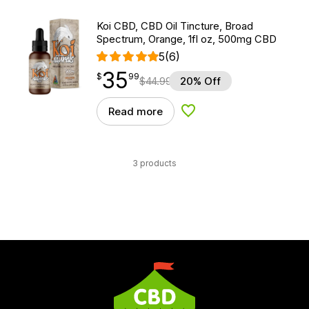
Koi CBD, CBD Oil Tincture, Broad
Spectrum, Orange, 1fl oz, 500mg CBD
5
(6)
35
$
point
35.99
$
99
$
44.99
20% Off
Read more
Add to Wishlist
3 products