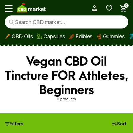
0
My Account
Show main menu
CBD Oils
Capsules
Edibles
Gummies
Skip to main content
Vegan CBD Oil
Tincture FOR Athletes,
Beginners
3 products
Filters
Sort