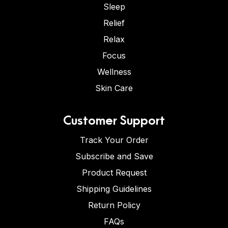
Sleep
Relief
Relax
Focus
Wellness
Skin Care
Customer Support
Track Your Order
Subscribe and Save
Product Request
Shipping Guidelines
Return Policy
FAQs