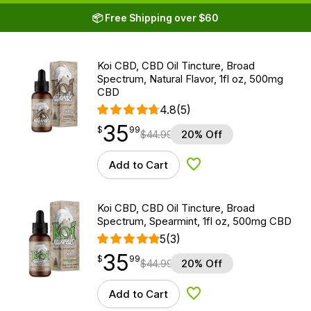
📦 Free Shipping over $60
Koi CBD, CBD Oil Tincture, Broad
Spectrum, Natural Flavor, 1fl oz, 500mg
CBD
4.8
(5)
35
$
point
35.99
$
99
$
44.99
20% Off
Add to Cart
Add to Wishlist
Koi CBD, CBD Oil Tincture, Broad
Spectrum, Spearmint, 1fl oz, 500mg CBD
5
(3)
35
$
point
35.99
$
99
$
44.99
20% Off
Add to Cart
Add to Wishlist