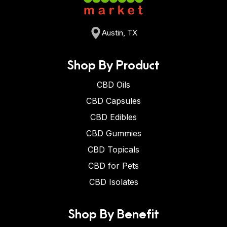
Austin, TX
Shop By Product
CBD Oils
CBD Capsules
CBD Edibles
CBD Gummies
CBD Topicals
CBD for Pets
CBD Isolates
Shop By Benefit