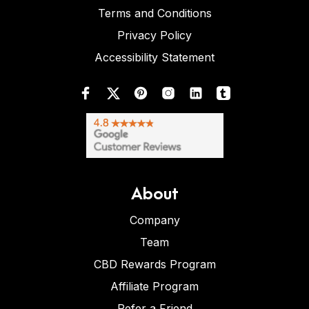
Terms and Conditions
Privacy Policy
Accessibility Statement
About
Company
Team
CBD Rewards Program
Affiliate Program
Refer a Friend