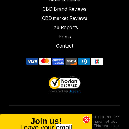
CBD Brand Reviews
CBD.market Reviews
Lab Reports
Press
Contact
FOOD AND DRUG ADMINISTRATION (FDA) DISCLOSURE: The
Join us!
statements made involving these merchandise have not been
Leave your
email
evaluated via the Food and Drug Administration. This product is