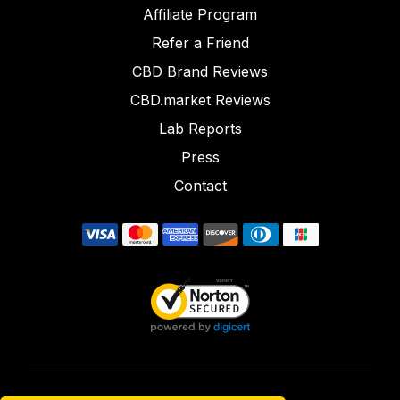
Affiliate Program
Refer a Friend
CBD Brand Reviews
CBD.market Reviews
Lab Reports
Press
Contact