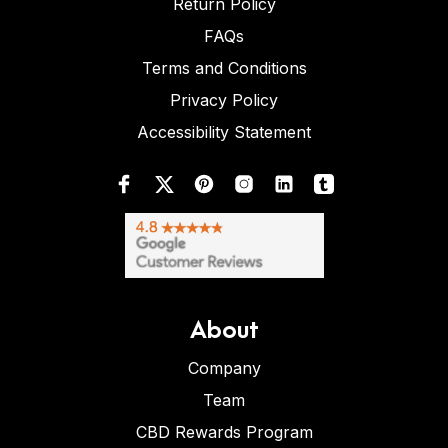
Return Policy
FAQs
Terms and Conditions
Privacy Policy
Accessibility Statement
About
Company
Team
CBD Rewards Program