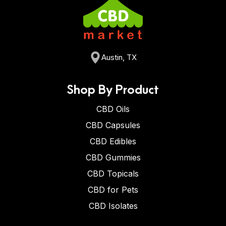
Austin, TX
Shop By Product
CBD Oils
CBD Capsules
CBD Edibles
CBD Gummies
CBD Topicals
CBD for Pets
CBD Isolates