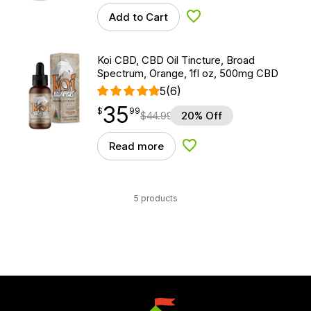
Add to Cart
Add to Wishlist
Koi CBD, CBD Oil Tincture, Broad
Spectrum, Orange, 1fl oz, 500mg CBD
5
(6)
35
$
point
35.99
$
99
$
44.99
20% Off
Read more
Add to Wishlist
5 products