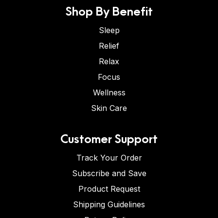
Shop By Benefit
Sleep
Relief
Relax
Focus
Wellness
Skin Care
Customer Support
Track Your Order
Subscribe and Save
Product Request
Shipping Guidelines