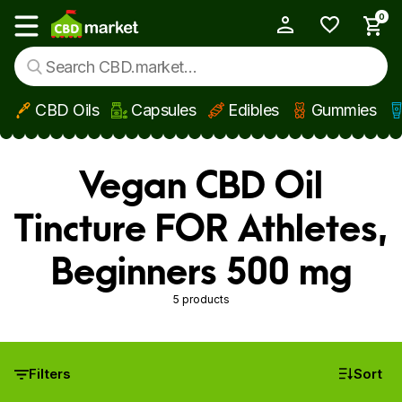
0
My Account
Show main menu
CBD Oils
Capsules
Edibles
Gummies
Skip to main content
Vegan CBD Oil
Tincture FOR Athletes,
Beginners 500 mg
5 products
Filters
Sort