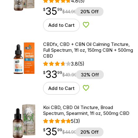
4.8
(5)
35
$
point
35.99
$
99
$
44.99
20% Off
Add to Cart
Add to Wishlist
CBDfx, CBD + CBN Oil Calming Tincture,
Full Spectrum, 1fl oz, 150mg CBN + 500mg
CBD
3.8
(5)
33
$
point
33.99
$
99
$
49.99
32% Off
Add to Cart
Add to Wishlist
Koi CBD, CBD Oil Tincture, Broad
Spectrum, Spearmint, 1fl oz, 500mg CBD
5
(3)
35
$
point
35.99
$
99
$
44.99
20% Off