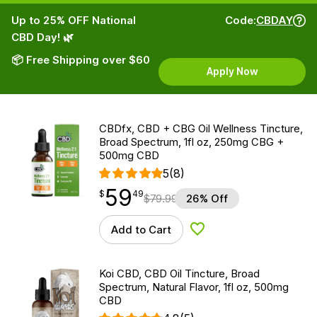
Up to 25% OFF National
Code:
CBDAY
CBD Day! 🌿
📦 Free Shipping over $60
Apply Now
CBDfx, CBD + CBG Oil Wellness Tincture,
Broad Spectrum, 1fl oz, 250mg CBG +
500mg CBD
5
(8)
59
$
point
59.49
$
49
$
79.99
26% Off
Add to Cart
Add to Wishlist
Koi CBD, CBD Oil Tincture, Broad
Spectrum, Natural Flavor, 1fl oz, 500mg
CBD