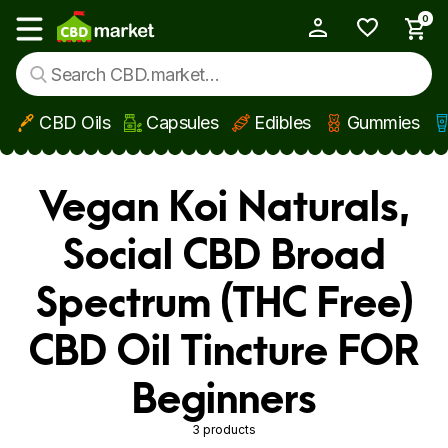
0
My Account
Show main menu
CBD Oils
Capsules
Edibles
Gummies
Skip to main content
Vegan Koi Naturals,
Social CBD Broad
Spectrum (THC Free)
CBD Oil Tincture FOR
Beginners
3 products