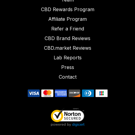
CBD Rewards Program
Affiliate Program
Refer a Friend
CBD Brand Reviews
CBD.market Reviews
Lab Reports
Press
Contact