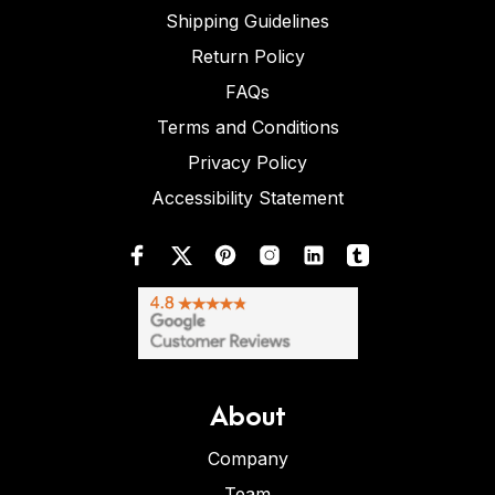
Shipping Guidelines
Return Policy
FAQs
Terms and Conditions
Privacy Policy
Accessibility Statement
About
Company
Team