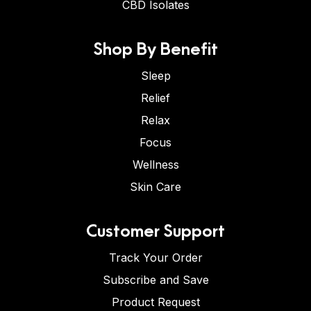
CBD Isolates
Shop By Benefit
Sleep
Relief
Relax
Focus
Wellness
Skin Care
Customer Support
Track Your Order
Subscribe and Save
Product Request