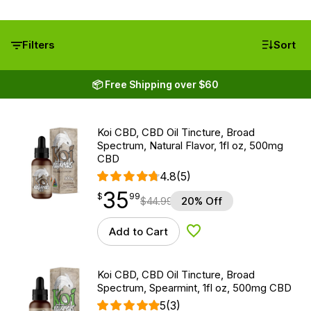
Filters
Sort
📦 Free Shipping over $60
Koi CBD, CBD Oil Tincture, Broad
Spectrum, Natural Flavor, 1fl oz, 500mg
CBD
4.8
(5)
35
$
point
35.99
$
99
$
44.99
20% Off
Add to Cart
Add to Wishlist
Koi CBD, CBD Oil Tincture, Broad
Spectrum, Spearmint, 1fl oz, 500mg CBD
5
(3)