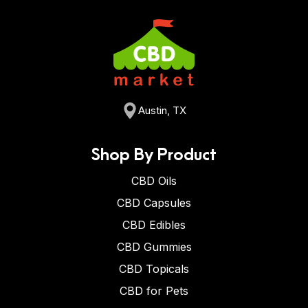
Austin, TX
Shop By Product
CBD Oils
CBD Capsules
CBD Edibles
CBD Gummies
CBD Topicals
CBD for Pets