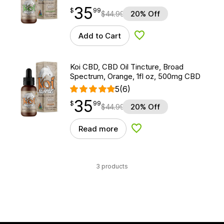
35
$
point
35.99
$
99
$
44.99
20% Off
Add to Cart
Add to Wishlist
Koi CBD, CBD Oil Tincture, Broad
Spectrum, Orange, 1fl oz, 500mg CBD
5
(6)
35
$
point
35.99
$
99
$
44.99
20% Off
Read more
Add to Wishlist
3 products