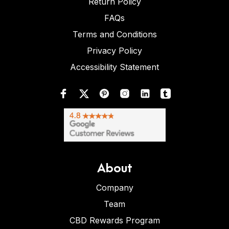
Return Policy
FAQs
Terms and Conditions
Privacy Policy
Accessibility Statement
About
Company
Team
CBD Rewards Program