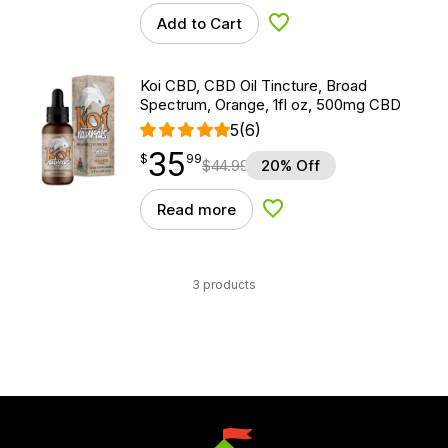
Add to Cart
Add to Wishlist
Koi CBD, CBD Oil Tincture, Broad
Spectrum, Orange, 1fl oz, 500mg CBD
5
(6)
35
$
point
35.99
$
99
$
44.99
20% Off
Read more
Add to Wishlist
3 products