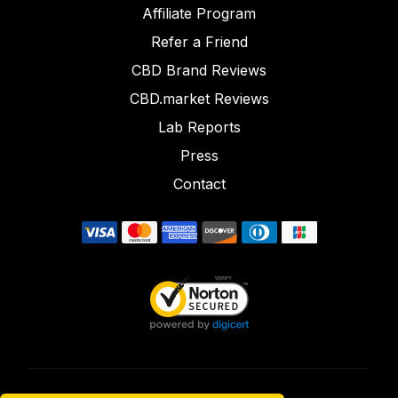
Affiliate Program
Refer a Friend
CBD Brand Reviews
CBD.market Reviews
Lab Reports
Press
Contact