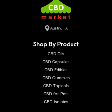
Austin, TX
Shop By Product
CBD Oils
CBD Capsules
CBD Edibles
CBD Gummies
CBD Topicals
CBD for Pets
CBD Isolates