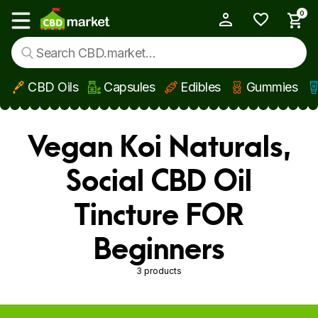
0
My Account
Show main menu
CBD Oils
Capsules
Edibles
Gummies
Skip to main content
Vegan Koi Naturals,
Social CBD Oil
Tincture FOR
Beginners
3 products