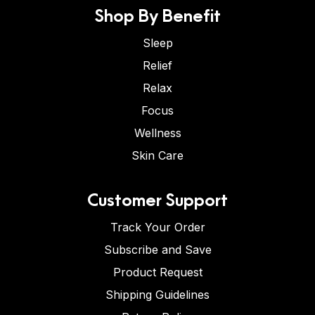
Shop By Benefit
Sleep
Relief
Relax
Focus
Wellness
Skin Care
Customer Support
Track Your Order
Subscribe and Save
Product Request
Shipping Guidelines