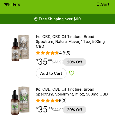
Filters
Sort
📦 Free Shipping over $60
Koi CBD, CBD Oil Tincture, Broad
Spectrum, Natural Flavor, 1fl oz, 500mg
CBD
4.8
(5)
35
$
point
35.99
$
99
$
44.99
20% Off
Add to Cart
Add to Wishlist
Koi CBD, CBD Oil Tincture, Broad
Spectrum, Spearmint, 1fl oz, 500mg CBD
5
(3)
35
$
point
35.99
$
99
$
44.99
20% Off