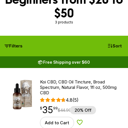
$50
3 products
Filters
Sort
📦 Free Shipping over $60
Koi CBD, CBD Oil Tincture, Broad
Spectrum, Natural Flavor, 1fl oz, 500mg
CBD
4.8
(5)
35
$
point
35.99
$
99
$
44.99
20% Off
Add to Cart
Add to Wishlist