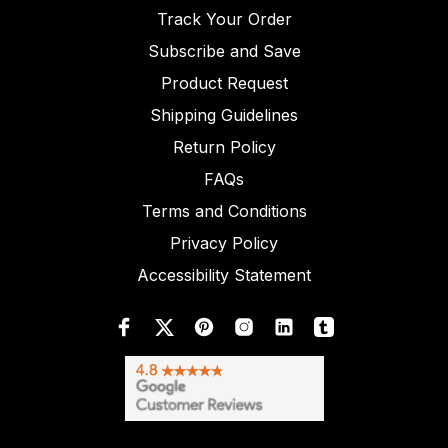
Track Your Order
Subscribe and Save
Product Request
Shipping Guidelines
Return Policy
FAQs
Terms and Conditions
Privacy Policy
Accessibility Statement