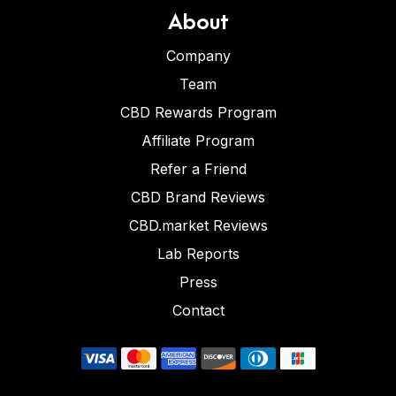
About
Company
Team
CBD Rewards Program
Affiliate Program
Refer a Friend
CBD Brand Reviews
CBD.market Reviews
Lab Reports
Press
Contact