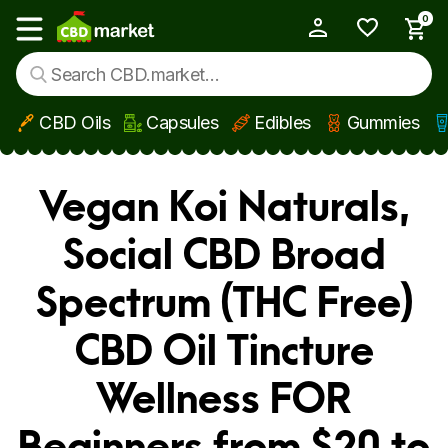
0
My Account
Show main menu
CBD Oils
Capsules
Edibles
Gummies
Skip to main content
Vegan Koi Naturals,
Social CBD Broad
Spectrum (THC Free)
CBD Oil Tincture
Wellness FOR
Beginners from $20 to