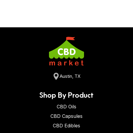
Austin, TX
Shop By Product
CBD Oils
CBD Capsules
CBD Edibles