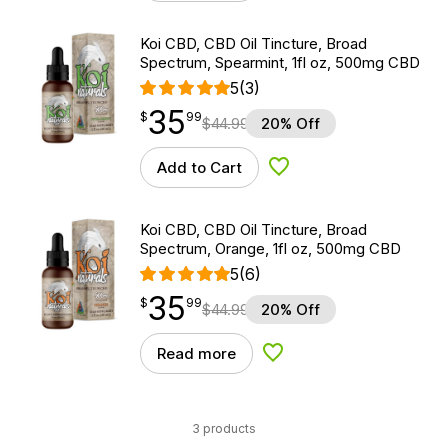
Koi CBD, CBD Oil Tincture, Broad
Spectrum, Spearmint, 1fl oz, 500mg CBD
5
(3)
35
$
point
35.99
$
99
$
44.99
20% Off
Add to Cart
Add to Wishlist
Koi CBD, CBD Oil Tincture, Broad
Spectrum, Orange, 1fl oz, 500mg CBD
5
(6)
35
$
point
35.99
$
99
$
44.99
20% Off
Read more
Add to Wishlist
3 products