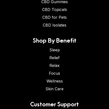
CBD Gummies
CBD Topicals
CBD for Pets
CBD Isolates
Shop By Benefit
Sleep
Relief
Relax
Focus
Wellness
Skin Care
Customer Support