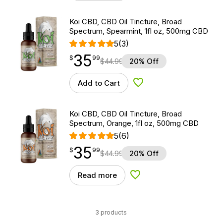
Koi CBD, CBD Oil Tincture, Broad
Spectrum, Spearmint, 1fl oz, 500mg CBD
5
(3)
35
$
point
35.99
$
99
$
44.99
20% Off
Add to Cart
Add to Wishlist
Koi CBD, CBD Oil Tincture, Broad
Spectrum, Orange, 1fl oz, 500mg CBD
5
(6)
35
$
point
35.99
$
99
$
44.99
20% Off
Read more
Add to Wishlist
3 products