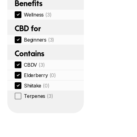
Benefits
Wellness
(3)
CBD for
Beginners
(3)
Contains
CBDV
(3)
Elderberry
(0)
Shiitake
(0)
Terpenes
(3)