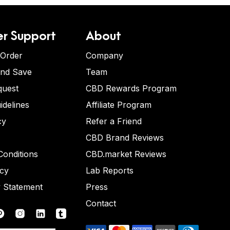
r Support
About
 Order
Company
and Save
Team
quest
CBD Rewards Program
idelines
Affiliate Program
cy
Refer a Friend
CBD Brand Reviews
onditions
CBD.market Reviews
icy
Lab Reports
y Statement
Press
Contact