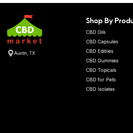
Shop By Produ
CBD Oils
CBD Capsules
CBD Edibles
Austin, TX
CBD Gummies
CBD Topicals
CBD for Pets
CBD Isolates