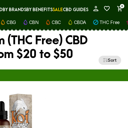
0
D
BY BRANDS
BY BENEFITS
SALE
CBD GUIDES
My Account
CBG
CBN
CBC
CBDA
THC Free
m (THC Free) CBD
rom $20 to $50
Sort