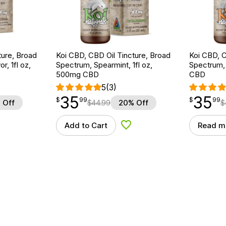
ture, Broad
Koi CBD, CBD Oil Tincture, Broad
Koi CBD, C
r, 1fl oz,
Spectrum, Spearmint, 1fl oz,
Spectrum, 
500mg CBD
CBD
5
(3)
35
35
$
point
35.99
$
point
35.99
$
99
$
99
 Off
$
44.99
20% Off
$
Add to Cart
Read m
d to Wishlist
Add to Wishlist