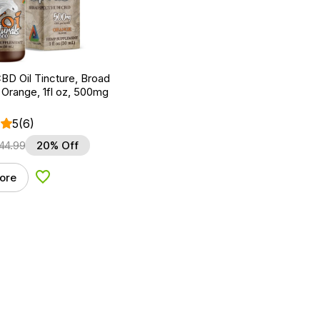
BD Oil Tincture, Broad
Orange, 1fl oz, 500mg
5
(6)
44.99
20% Off
ore
Add to Wishlist