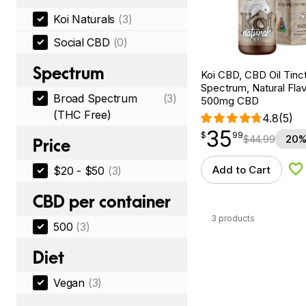
Koi Naturals
(3)
Social CBD
(0)
Spectrum
Koi CBD, CBD Oil Tinc
Spectrum, Natural Flavo
Broad Spectrum
(3)
500mg CBD
(THC Free)
4.8
(5)
35
$
point
35.99
$
99
$
44.99
20%
Price
Add to Cart
$20 - $50
(3)
Ad
CBD per container
3 products
500
(3)
Diet
Vegan
(3)