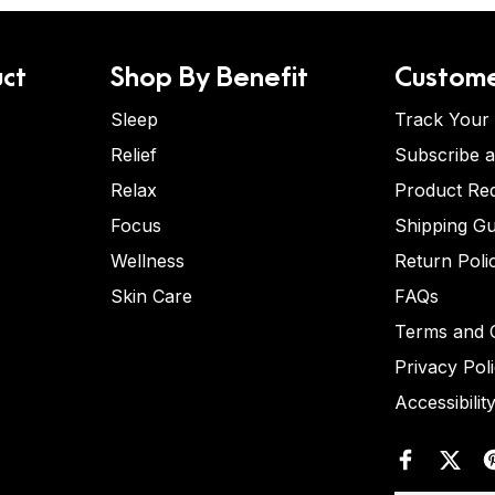
ct
Shop By Benefit
Custome
Sleep
Track Your
Relief
Subscribe 
Relax
Product Re
Focus
Shipping Gu
Wellness
Return Poli
Skin Care
FAQs
Terms and C
Privacy Pol
Accessibilit