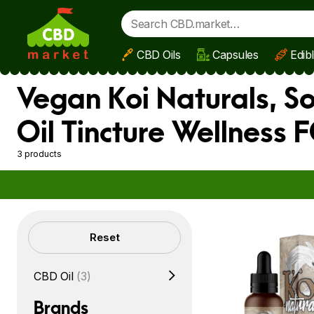
CBD Oils
Capsules
Edib
Skip to main content
Vegan Koi Naturals, S
Oil Tincture Wellness
3 products
Filters
Reset
CBD Oil
(3)
Brands