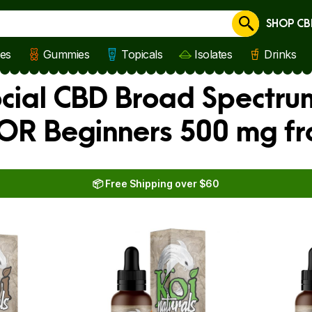
SHOP CB
Cancel
les
Gummies
Topicals
Isolates
Drinks
ocial CBD Broad Spectru
 FOR Beginners 500 mg f
📦 Free Shipping over $60