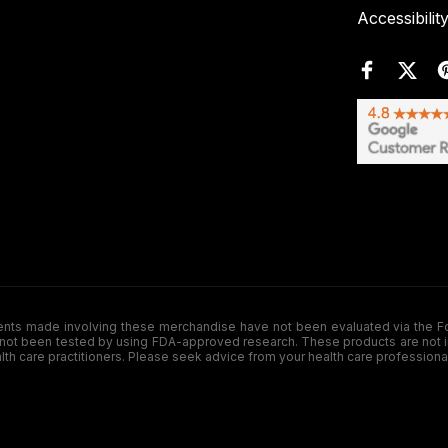
Accessibilit
de involving these merchandise have not been evaluated via the Food a
ot been tested by using FDA-approved research. These products are not inte
ealth care practitioners. Please seek advice from your health care professiona
.