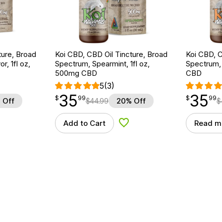
ture, Broad
Koi CBD, CBD Oil Tincture, Broad
Koi CBD, C
r, 1fl oz,
Spectrum, Spearmint, 1fl oz,
Spectrum, 
500mg CBD
CBD
5
(3)
35
35
$
point
35.99
$
point
35.99
$
99
$
99
 Off
$
44.99
20% Off
$
Add to Cart
Read m
d to Wishlist
Add to Wishlist