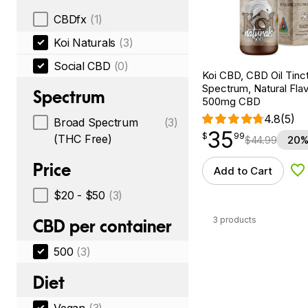
CBDfx
(1)
Koi Naturals
(3)
Social CBD
(0)
Koi CBD, CBD Oil Tinc
Spectrum, Natural Flavo
Spectrum
500mg CBD
4.8
(5)
Broad Spectrum
(3)
35
$
point
35.99
$
99
(THC Free)
$
44.99
20%
Price
Add to Cart
Ad
$20 - $50
(3)
3 products
CBD per container
500
(3)
Diet