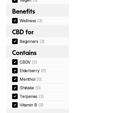
Vegan
(3)
Benefits
Wellness
(3)
CBD for
Beginners
(3)
Contains
CBDV
(3)
Elderberry
(0)
Menthol
(0)
Shiitake
(0)
Terpenes
(3)
Vitamin B
(0)