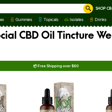
SHOP CB
Cancel
les
Gummies
Topicals
Isolates
Drinks
cial CBD Oil Tincture W
📦 Free Shipping over $60