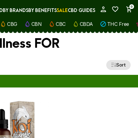
0
D
BY BRANDS
BY BENEFITS
SALE
CBD GUIDES
My Account
CBG
CBN
CBC
CBDA
THC Free
ellness FOR
Sort