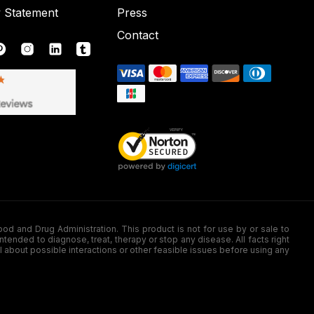
y Statement
Press
Contact
nd Drug Administration. This product is not for use by or sale to
nded to diagnose, treat, therapy or stop any disease. All facts right
l about possible interactions or other feasible issues before using any