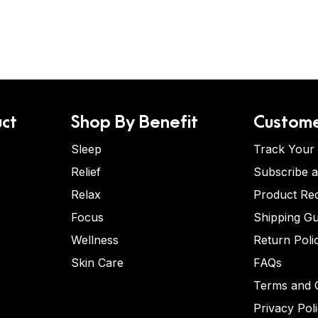
ct
Shop By Benefit
Custome
Sleep
Track Your
Relief
Subscribe 
Relax
Product Re
Focus
Shipping Gu
Wellness
Return Poli
Skin Care
FAQs
Terms and C
Privacy Pol