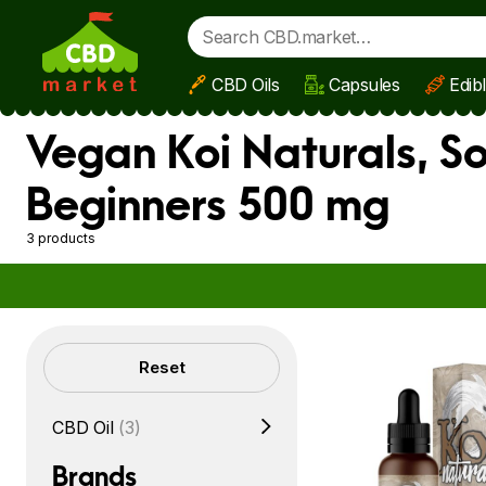
CBD Oils
Capsules
Edib
Skip to main content
Vegan Koi Naturals, So
Beginners 500 mg
3 products
Filters
Reset
CBD Oil
(3)
Brands