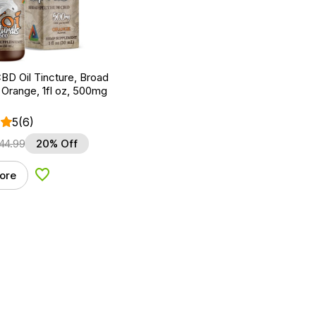
BD Oil Tincture, Broad
Orange, 1fl oz, 500mg
5
(6)
44.99
20% Off
ore
Add to Wishlist