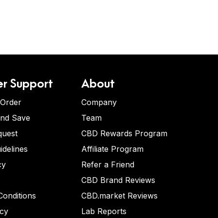
r Support
About
 Order
Company
and Save
Team
quest
CBD Rewards Program
idelines
Affiliate Program
cy
Refer a Friend
CBD Brand Reviews
onditions
CBD.market Reviews
icy
Lab Reports