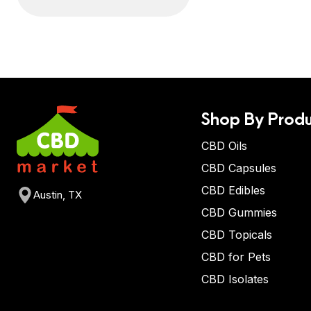
Shop By Produ
CBD Oils
CBD Capsules
CBD Edibles
Austin, TX
CBD Gummies
CBD Topicals
CBD for Pets
CBD Isolates