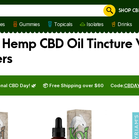
SHOP CB
Cancel
les
Gummies
Topicals
Isolates
Drinks
s Hemp CBD Oil Tincture
ers
nal CBD Day! 🌿
📦 Free Shipping over $60
Code:
CBDA