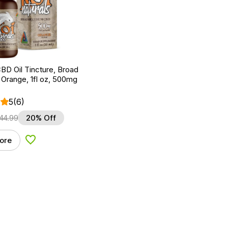
BD Oil Tincture, Broad
Orange, 1fl oz, 500mg
5
(6)
44.99
20% Off
ore
Add to Wishlist