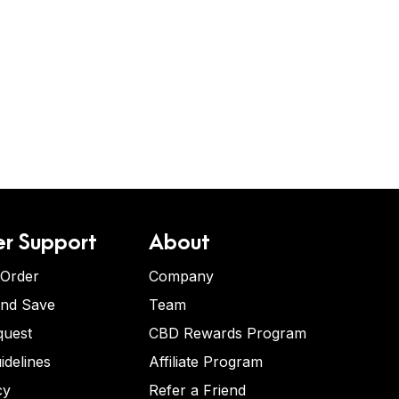
r Support
About
 Order
Company
and Save
Team
quest
CBD Rewards Program
idelines
Affiliate Program
cy
Refer a Friend