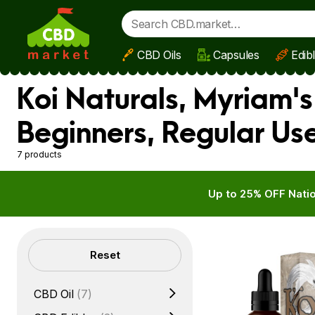
CBD Oils
Capsules
Edib
Skip to main content
Koi Naturals, Myriam'
Beginners, Regular Us
7 products
Up to 25% OFF Natio
Filters
Reset
CBD Oil
(7)