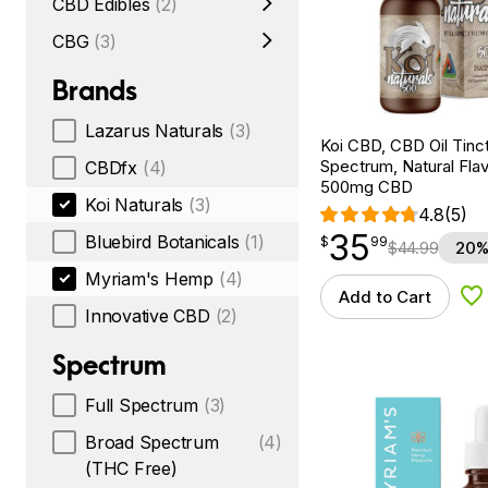
CBD Edibles
(2)
CBG
(3)
Brands
Lazarus Naturals
(3)
Koi CBD, CBD Oil Tinc
Spectrum, Natural Flavo
CBDfx
(4)
500mg CBD
Koi Naturals
(3)
4.8
(5)
35
$
point
35.99
Bluebird Botanicals
(1)
$
99
$
44.99
20%
Myriam's Hemp
(4)
Add to Cart
Ad
Innovative CBD
(2)
Spectrum
Full Spectrum
(3)
Broad Spectrum
(4)
(THC Free)