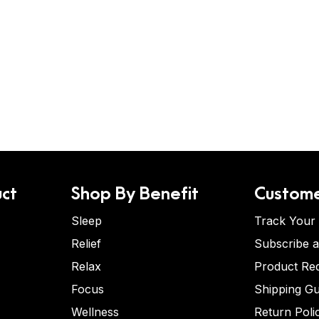
ct
Shop By Benefit
Custome
Sleep
Track Your
Relief
Subscribe 
Relax
Product Re
Focus
Shipping Gu
Wellness
Return Poli