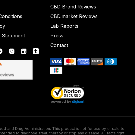
CBD Brand Reviews
onditions
CBD.market Reviews
icy
Lab Reports
y Statement
Press
Contact
nd Drug Administration. This product is not for use by or sale to
nded to diagnose, treat, therapy or stop any disease. All facts right