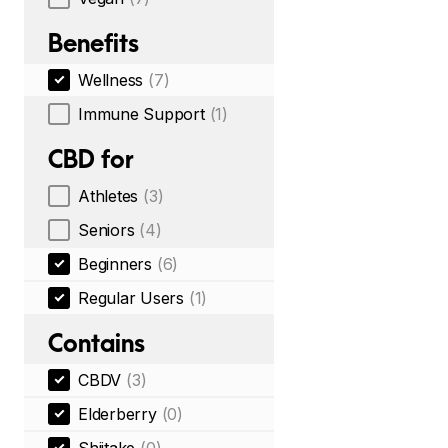
Benefits
Wellness
(7)
Immune Support
(1)
CBD for
Athletes
(3)
Seniors
(4)
Beginners
(6)
Regular Users
(1)
Contains
CBDV
(3)
Elderberry
(0)