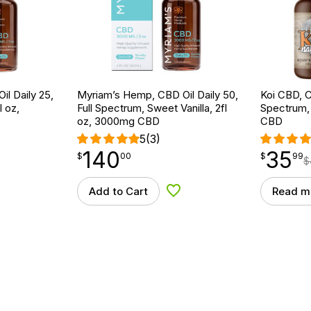
l Daily 25,
Myriam’s Hemp, CBD Oil Daily 50,
Koi CBD, C
l oz,
Full Spectrum, Sweet Vanilla, 2fl
Spectrum, 
oz, 3000mg CBD
CBD
5
(3)
140
35
$
point
140.00
$
point
35.99
$
00
$
99
$
Add to Cart
Read m
d to Wishlist
Add to Wishlist