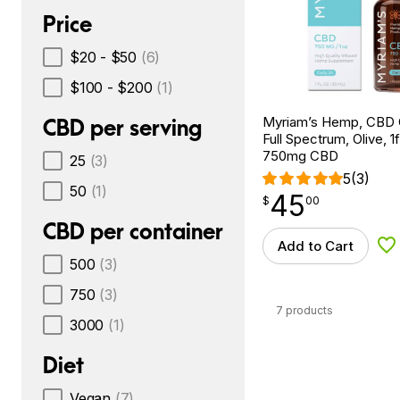
Price
$20 - $50
(6)
$100 - $200
(1)
Myriam’s Hemp, CBD Oi
CBD per serving
Full Spectrum, Olive, 1f
750mg CBD
25
(3)
5
(3)
50
(1)
45
$
point
45.00
$
00
CBD per container
Add to Cart
Ad
500
(3)
750
(3)
7 products
3000
(1)
Diet
Vegan
(7)