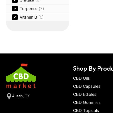
Shiitake
(0)
Terpenes
(7)
Vitamin B
(0)
Shop By Produ
CBD Oils
CBD Capsules
CBD Edibles
Austin, TX
CBD Gummies
CBD Topicals