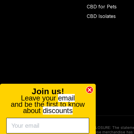
CBD for Pets
CBD Isolates
Join us!
Leave your
email
and be the first to know
about
discounts
FOOD AND DRUG ADMINISTRATION (FDA) DISCLOSURE: The statements ma
persons under the age of 18. The efficacy of these merchandise has n