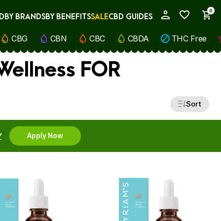
0
D
BY BRANDS
BY BENEFITS
SALE
CBD GUIDES
My Account
CBG
CBN
CBC
CBDA
THC Free
 Wellness FOR
Sort
Y
Apply Now