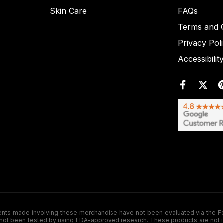
Skin Care
FAQs
Terms and C
Privacy Pol
Accessibilit
de involving these merchandise have not been evaluated via the Food a
ot been tested by using FDA-approved research. These products are not inte