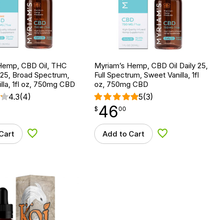
Hemp, CBD Oil, THC
Myriam’s Hemp, CBD Oil Daily 25,
 25, Broad Spectrum,
Full Spectrum, Sweet Vanilla, 1fl
lla, 1fl oz, 750mg CBD
oz, 750mg CBD
4.3
(4)
5
(3)
46
$
point
46.00
$
00
Cart
Add to Cart
Add to Wishlist
Add to Wishlist