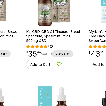
ture, Broad
Koi CBD, CBD Oil Tincture, Broad
Myriam’s 
r, 1fl oz,
Spectrum, Spearmint, 1fl oz,
Free Daily
500mg CBD
Sweet Vani
5
(3)
35
43
$
point
35.99
$
point
43.25
$
99
$
25
 Off
$
44.99
20% Off
Add to Cart
Add to 
d to Wishlist
Add to Wishlist