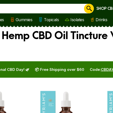
SHOP CB
Cancel
les
Gummies
Topicals
Isolates
Drinks
s Hemp CBD Oil Tincture
nal CBD Day! 🌿
📦 Free Shipping over $60
Code:
CBDA