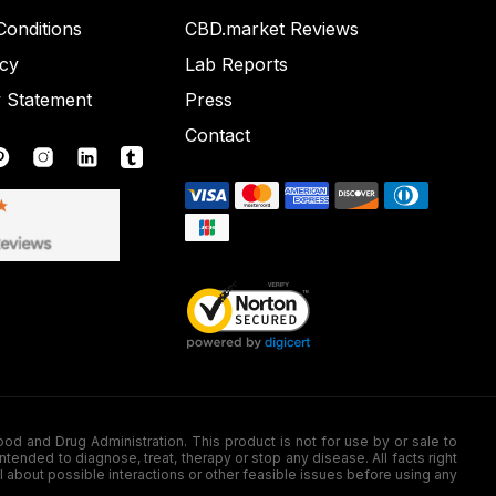
onditions
CBD.market Reviews
icy
Lab Reports
y Statement
Press
Contact
nd Drug Administration. This product is not for use by or sale to
nded to diagnose, treat, therapy or stop any disease. All facts right
l about possible interactions or other feasible issues before using any