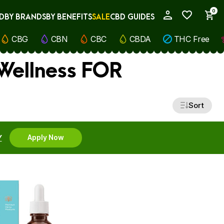
0
D
BY BRANDS
BY BENEFITS
SALE
CBD GUIDES
My Account
CBG
CBN
CBC
CBDA
THC Free
 Wellness FOR
Sort
Y
Apply Now