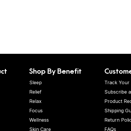
ct
Shop By Benefit
Custome
Sleep
Track Your
Relief
Subscribe 
Relax
Product Re
Focus
Shipping Gu
Wellness
Return Poli
Skin Care
FAQs