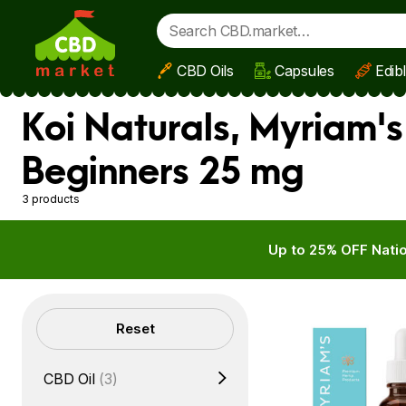
CBD Oils
Capsules
Edib
Skip to main content
Koi Naturals, Myriam'
Beginners 25 mg
3 products
Up to 25% OFF Natio
Filters
Reset
CBD Oil
(3)