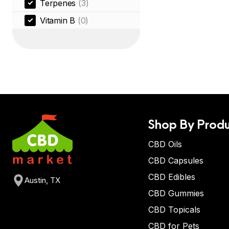
Terpenes
(3)
Vitamin B
(0)
Shop By Produ
CBD Oils
CBD Capsules
CBD Edibles
Austin, TX
CBD Gummies
CBD Topicals
CBD for Pets