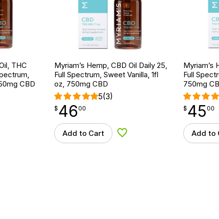
Oil, THC
Myriam’s Hemp, CBD Oil Daily 25,
Myriam’s H
Spectrum,
Full Spectrum, Sweet Vanilla, 1fl
Full Spectr
, 750mg CBD
oz, 750mg CBD
750mg C
5
(3)
46
45
$
point
46.00
$
point
45.00
$
00
$
00
Add to Cart
Add to 
d to Wishlist
Add to Wishlist