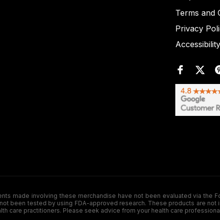
Terms and C
Privacy Pol
Accessibilit
de involving these merchandise have not been evaluated via the Food a
ot been tested by using FDA-approved research. These products are not inte
ealth care practitioners. Please seek advice from your health care professiona
.