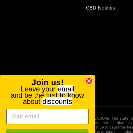
CBD Isolates
Join us!
Leave your
email
and be the first to know
about
discounts
FOOD AND DRUG ADMINISTRATION (FDA) DISCLOSURE: The statements ma
persons under the age of 18. The efficacy of these merchandise has n
here is not supposed as a substitute for or alternative to data from h
product. The Federal Food, Drug, and Cosmetic Act require this notice