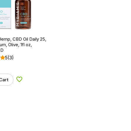
emp, CBD Oil Daily 25,
um, Olive, 1fl oz,
BD
5
(3)
Cart
Add to Wishlist