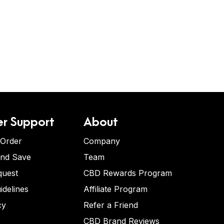
r Support
About
 Order
Company
and Save
Team
quest
CBD Rewards Program
idelines
Affiliate Program
cy
Refer a Friend
CBD Brand Reviews