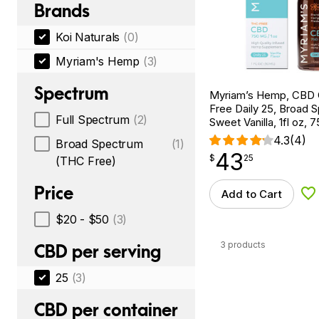
Brands
Koi Naturals
(0)
Myriam's Hemp
(3)
Spectrum
Myriam’s Hemp, CBD 
Free Daily 25, Broad 
Full Spectrum
(2)
Sweet Vanilla, 1fl oz
4.3
(4)
Broad Spectrum
(1)
43
$
point
43.25
$
25
(THC Free)
Price
Add to Cart
Ad
$20 - $50
(3)
3 products
CBD per serving
25
(3)
CBD per container