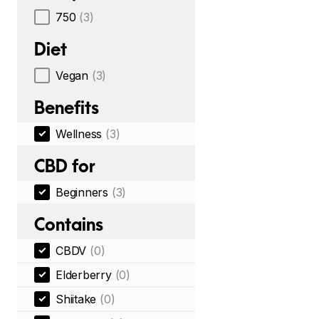
750
(3)
Diet
Vegan
(3)
Benefits
Wellness
(3)
CBD for
Beginners
(3)
Contains
CBDV
(0)
Elderberry
(0)
Shiitake
(0)