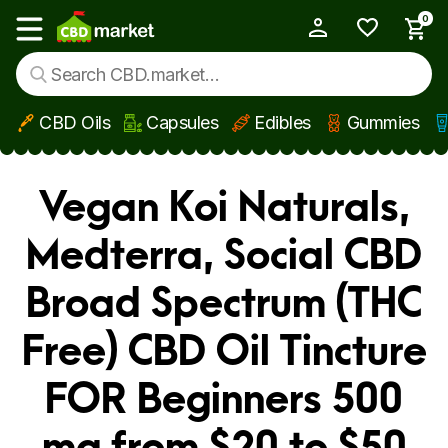
0
My Account
Show main menu
CBD Oils
Capsules
Edibles
Gummies
Skip to main content
Vegan Koi Naturals,
Medterra, Social CBD
Broad Spectrum (THC
Free) CBD Oil Tincture
FOR Beginners 500
mg from $20 to $50