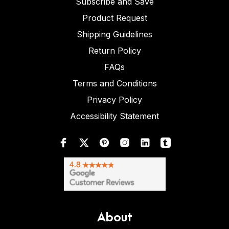
Subscribe and Save
Product Request
Shipping Guidelines
Return Policy
FAQs
Terms and Conditions
Privacy Policy
Accessibility Statement
About