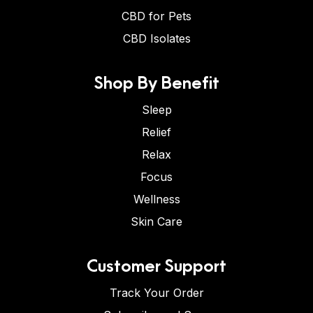
CBD for Pets
CBD Isolates
Shop By Benefit
Sleep
Relief
Relax
Focus
Wellness
Skin Care
Customer Support
Track Your Order