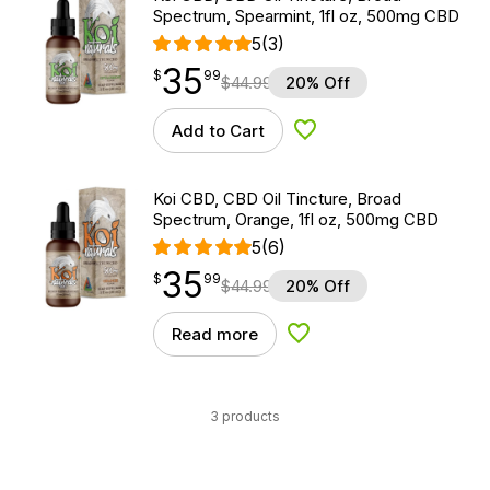
Spectrum, Spearmint, 1fl oz, 500mg CBD
5
(3)
35
$
point
35.99
$
99
$
44.99
20% Off
Add to Cart
Add to Wishlist
Koi CBD, CBD Oil Tincture, Broad
Spectrum, Orange, 1fl oz, 500mg CBD
5
(6)
35
$
point
35.99
$
99
$
44.99
20% Off
Read more
Add to Wishlist
3 products