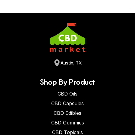
Austin, TX
Shop By Product
CBD Oils
CBD Capsules
CBD Edibles
CBD Gummies
CBD Topicals