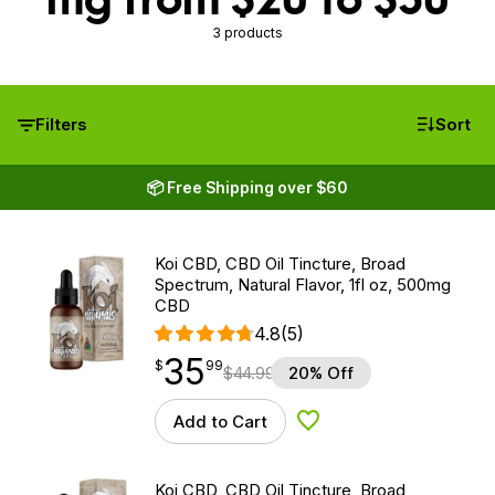
3 products
Filters
Sort
📦 Free Shipping over $60
Koi CBD, CBD Oil Tincture, Broad
Spectrum, Natural Flavor, 1fl oz, 500mg
CBD
4.8
(5)
35
$
point
35.99
$
99
$
44.99
20% Off
Add to Cart
Add to Wishlist
Koi CBD, CBD Oil Tincture, Broad