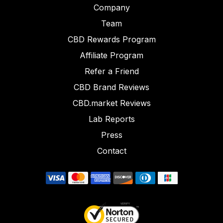
Company
Team
CBD Rewards Program
Affiliate Program
Refer a Friend
CBD Brand Reviews
CBD.market Reviews
Lab Reports
Press
Contact