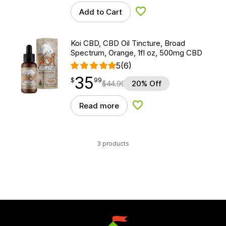
Add to Cart
Add to Wishlist
Koi CBD, CBD Oil Tincture, Broad
Spectrum, Orange, 1fl oz, 500mg CBD
5
(6)
35
$
point
35.99
$
99
$
44.99
20% Off
Read more
Add to Wishlist
3 products