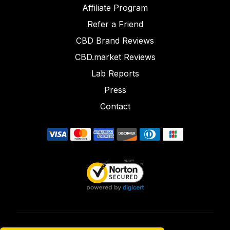
Affiliate Program
Refer a Friend
CBD Brand Reviews
CBD.market Reviews
Lab Reports
Press
Contact