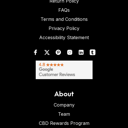
Return Policy
FAQs
Terms and Conditions
Privacy Policy
Accessibility Statement
About
Company
Team
CBD Rewards Program