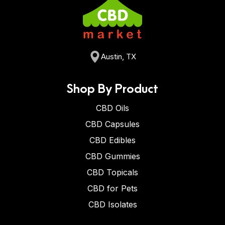
Austin, TX
Shop By Product
CBD Oils
CBD Capsules
CBD Edibles
CBD Gummies
CBD Topicals
CBD for Pets
CBD Isolates