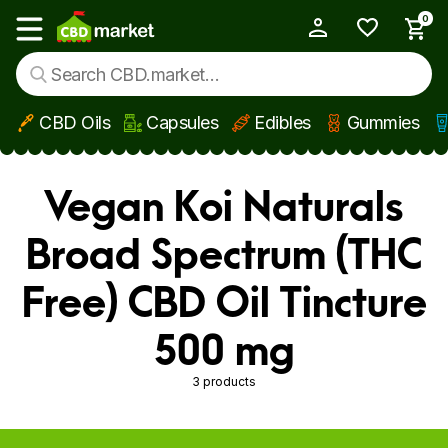
0
My Account
Show main menu
CBD Oils
Capsules
Edibles
Gummies
Skip to main content
Vegan Koi Naturals
Broad Spectrum (THC
Free) CBD Oil Tincture
500 mg
3 products