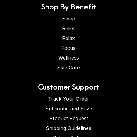
Shop By Benefit
Sleep
Relief
Relax
Focus
Wellness
Skin Care
Customer Support
Track Your Order
Subscribe and Save
Product Request
Shipping Guidelines