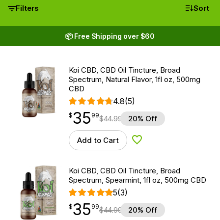
Filters
Sort
📦 Free Shipping over $60
Koi CBD, CBD Oil Tincture, Broad
Spectrum, Natural Flavor, 1fl oz, 500mg
CBD
4.8
(5)
35
$
point
35.99
$
99
$
44.99
20% Off
Add to Cart
Add to Wishlist
Koi CBD, CBD Oil Tincture, Broad
Spectrum, Spearmint, 1fl oz, 500mg CBD
5
(3)
35
$
point
35.99
$
99
$
44.99
20% Off