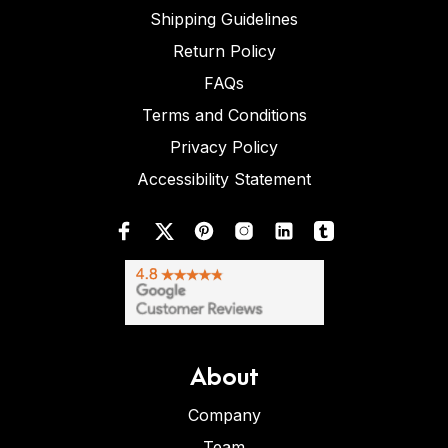
Shipping Guidelines
Return Policy
FAQs
Terms and Conditions
Privacy Policy
Accessibility Statement
About
Company
Team