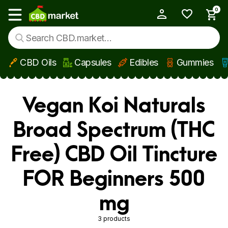
0
My Account
Show main menu
CBD Oils
Capsules
Edibles
Gummies
Skip to main content
Vegan Koi Naturals
Broad Spectrum (THC
Free) CBD Oil Tincture
FOR Beginners 500
mg
3 products