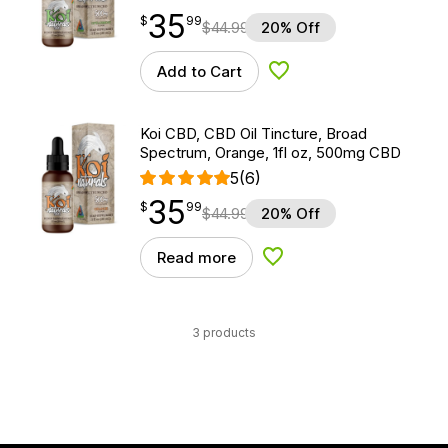
35
$
point
35.99
$
99
$
44.99
20% Off
Add to Cart
Add to Wishlist
Koi CBD, CBD Oil Tincture, Broad
Spectrum, Orange, 1fl oz, 500mg CBD
5
(6)
35
$
point
35.99
$
99
$
44.99
20% Off
Read more
Add to Wishlist
3 products