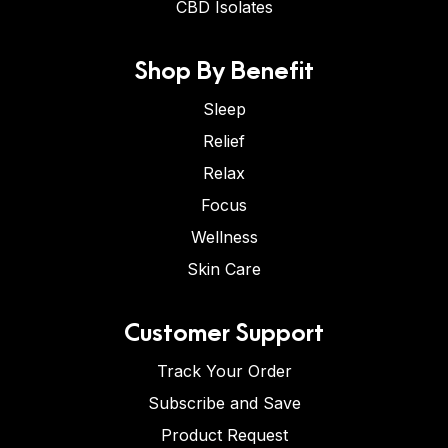
CBD Isolates
Shop By Benefit
Sleep
Relief
Relax
Focus
Wellness
Skin Care
Customer Support
Track Your Order
Subscribe and Save
Product Request