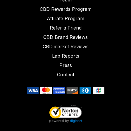
CBD Rewards Program
Affiliate Program
Refer a Friend
CBD Brand Reviews
CBD.market Reviews
Lab Reports
Press
Contact