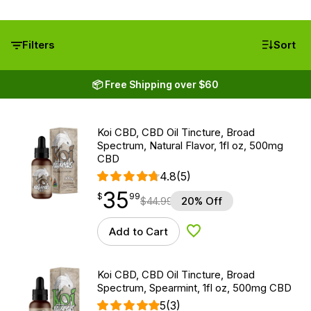
Filters
Sort
📦 Free Shipping over $60
Koi CBD, CBD Oil Tincture, Broad
Spectrum, Natural Flavor, 1fl oz, 500mg
CBD
4.8
(5)
35
$
point
35.99
$
99
$
44.99
20% Off
Add to Cart
Add to Wishlist
Koi CBD, CBD Oil Tincture, Broad
Spectrum, Spearmint, 1fl oz, 500mg CBD
5
(3)