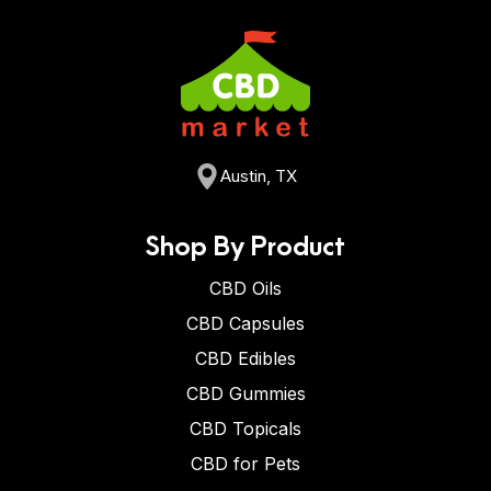
Austin, TX
Shop By Product
CBD Oils
CBD Capsules
CBD Edibles
CBD Gummies
CBD Topicals
CBD for Pets