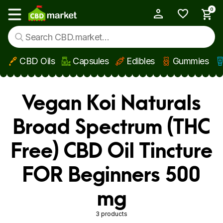
0
My Account
Show main menu
CBD Oils
Capsules
Edibles
Gummies
Skip to main content
Vegan Koi Naturals
Broad Spectrum (THC
Free) CBD Oil Tincture
FOR Beginners 500
mg
3 products