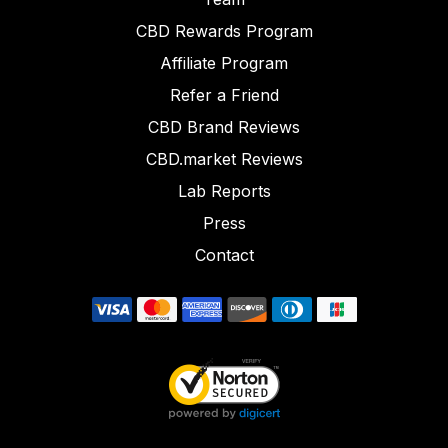
CBD Rewards Program
Affiliate Program
Refer a Friend
CBD Brand Reviews
CBD.market Reviews
Lab Reports
Press
Contact