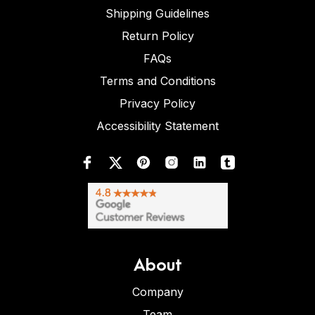
Shipping Guidelines
Return Policy
FAQs
Terms and Conditions
Privacy Policy
Accessibility Statement
About
Company
Team