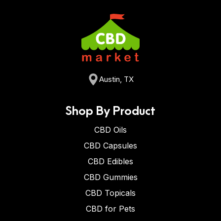
Austin, TX
Shop By Product
CBD Oils
CBD Capsules
CBD Edibles
CBD Gummies
CBD Topicals
CBD for Pets