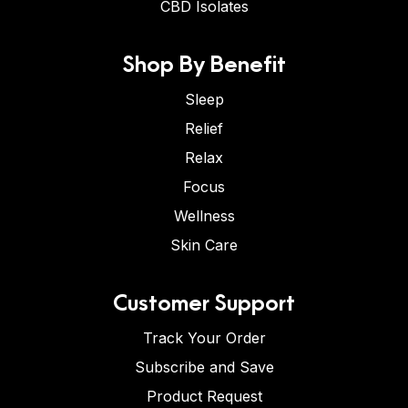
CBD Isolates
Shop By Benefit
Sleep
Relief
Relax
Focus
Wellness
Skin Care
Customer Support
Track Your Order
Subscribe and Save
Product Request