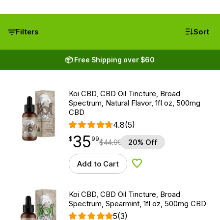
Filters
Sort
📦 Free Shipping over $60
Koi CBD, CBD Oil Tincture, Broad
Spectrum, Natural Flavor, 1fl oz, 500mg
CBD
4.8
(5)
35
$
point
35.99
$
99
$
44.99
20% Off
Add to Cart
Add to Wishlist
Koi CBD, CBD Oil Tincture, Broad
Spectrum, Spearmint, 1fl oz, 500mg CBD
5
(3)