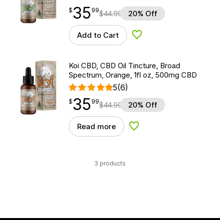
35
$
point
35.99
$
99
$
44.99
20% Off
Add to Cart
Add to Wishlist
Koi CBD, CBD Oil Tincture, Broad
Spectrum, Orange, 1fl oz, 500mg CBD
5
(6)
35
$
point
35.99
$
99
$
44.99
20% Off
Read more
Add to Wishlist
3 products