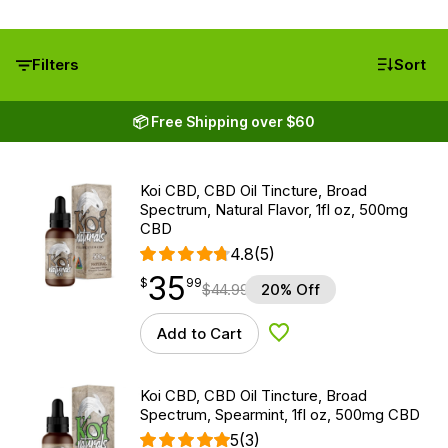
Filters
Sort
📦 Free Shipping over $60
Koi CBD, CBD Oil Tincture, Broad
Spectrum, Natural Flavor, 1fl oz, 500mg
CBD
4.8
(5)
35
$
point
35.99
$
99
$
44.99
20% Off
Add to Cart
Add to Wishlist
Koi CBD, CBD Oil Tincture, Broad
Spectrum, Spearmint, 1fl oz, 500mg CBD
5
(3)