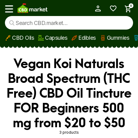
0
My Account
Show main menu
CBD Oils
Capsules
Edibles
Gummies
Skip to main content
Vegan Koi Naturals
Broad Spectrum (THC
Free) CBD Oil Tincture
FOR Beginners 500
mg from $20 to $50
3 products