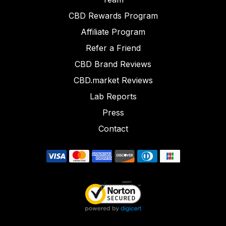
CBD Rewards Program
Affiliate Program
Refer a Friend
CBD Brand Reviews
CBD.market Reviews
Lab Reports
Press
Contact