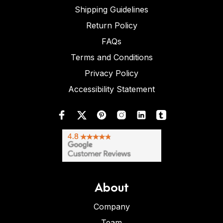
Shipping Guidelines
Return Policy
FAQs
Terms and Conditions
Privacy Policy
Accessibility Statement
About
Company
Team