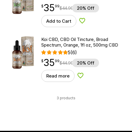
35
$
point
35.99
$
99
$
44.99
20% Off
Add to Cart
Add to Wishlist
Koi CBD, CBD Oil Tincture, Broad
Spectrum, Orange, 1fl oz, 500mg CBD
5
(6)
35
$
point
35.99
$
99
$
44.99
20% Off
Read more
Add to Wishlist
3 products