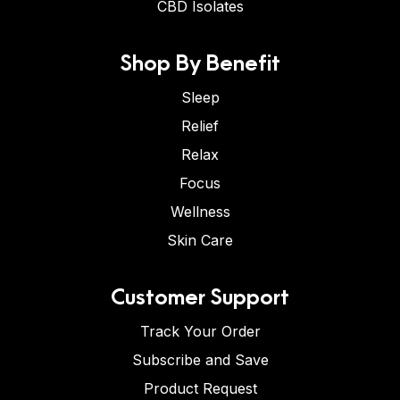
CBD Isolates
Shop By Benefit
Sleep
Relief
Relax
Focus
Wellness
Skin Care
Customer Support
Track Your Order
Subscribe and Save
Product Request