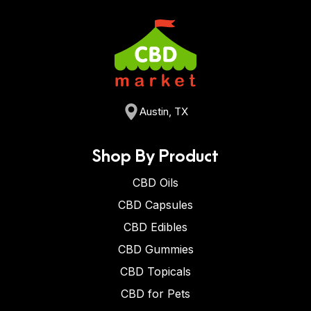
Austin, TX
Shop By Product
CBD Oils
CBD Capsules
CBD Edibles
CBD Gummies
CBD Topicals
CBD for Pets