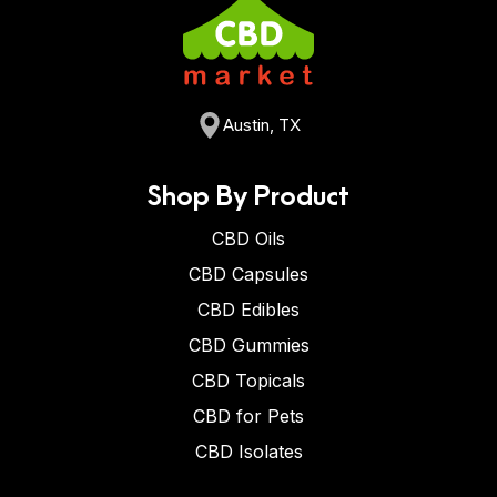
Austin, TX
Shop By Product
CBD Oils
CBD Capsules
CBD Edibles
CBD Gummies
CBD Topicals
CBD for Pets
CBD Isolates