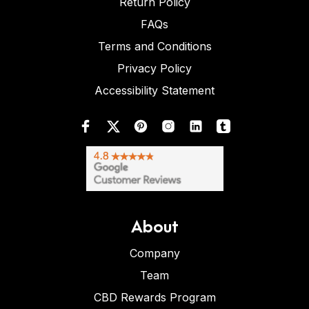
Return Policy
FAQs
Terms and Conditions
Privacy Policy
Accessibility Statement
About
Company
Team
CBD Rewards Program