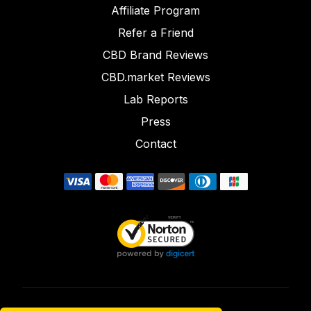
Affiliate Program
Refer a Friend
CBD Brand Reviews
CBD.market Reviews
Lab Reports
Press
Contact