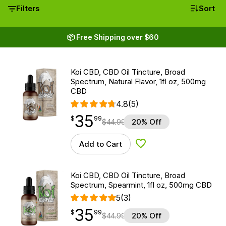
Filters
Sort
📦 Free Shipping over $60
Koi CBD, CBD Oil Tincture, Broad
Spectrum, Natural Flavor, 1fl oz, 500mg
CBD
4.8
(5)
35
$
point
35.99
$
99
$
44.99
20% Off
Add to Cart
Add to Wishlist
Koi CBD, CBD Oil Tincture, Broad
Spectrum, Spearmint, 1fl oz, 500mg CBD
5
(3)
35
$
point
35.99
$
99
$
44.99
20% Off