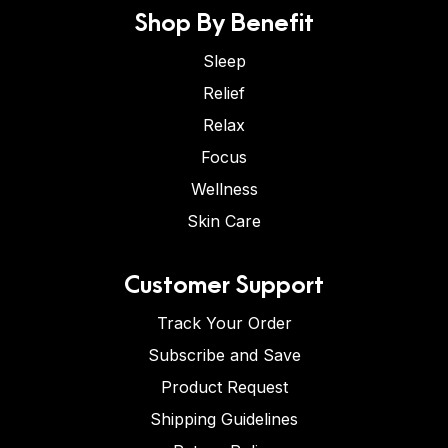
Shop By Benefit
Sleep
Relief
Relax
Focus
Wellness
Skin Care
Customer Support
Track Your Order
Subscribe and Save
Product Request
Shipping Guidelines