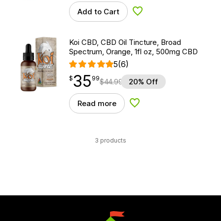
Add to Cart
Add to Wishlist
Koi CBD, CBD Oil Tincture, Broad
Spectrum, Orange, 1fl oz, 500mg CBD
5
(6)
35
$
point
35.99
$
99
$
44.99
20% Off
Read more
Add to Wishlist
3 products