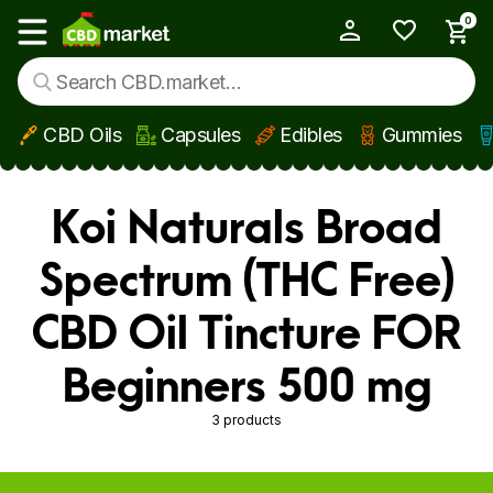
0
My Account
Show main menu
CBD Oils
Capsules
Edibles
Gummies
Skip to main content
Koi Naturals Broad
Spectrum (THC Free)
CBD Oil Tincture FOR
Beginners 500 mg
3 products