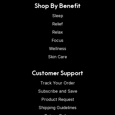
Shop By Benefit
Sleep
Relief
Relax
Focus
Wellness
Skin Care
Customer Support
Track Your Order
Subscribe and Save
Product Request
Shipping Guidelines