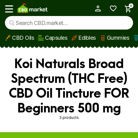
0
My Account
Show main menu
CBD Oils
Capsules
Edibles
Gummies
Skip to main content
Koi Naturals Broad
Spectrum (THC Free)
CBD Oil Tincture FOR
Beginners 500 mg
3 products