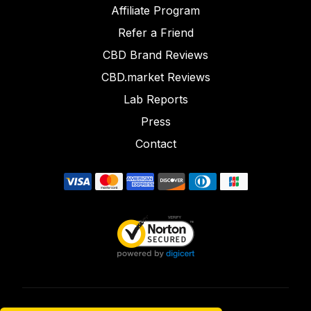
Affiliate Program
Refer a Friend
CBD Brand Reviews
CBD.market Reviews
Lab Reports
Press
Contact