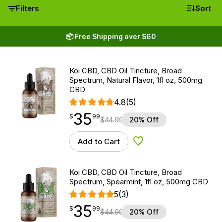
Filters
Sort
📦 Free Shipping over $60
Koi CBD, CBD Oil Tincture, Broad
Spectrum, Natural Flavor, 1fl oz, 500mg
CBD
4.8
(5)
35
$
point
35.99
$
99
$
44.99
20% Off
Add to Cart
Add to Wishlist
Koi CBD, CBD Oil Tincture, Broad
Spectrum, Spearmint, 1fl oz, 500mg CBD
5
(3)
35
$
point
35.99
$
99
$
44.99
20% Off