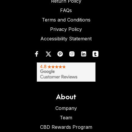
Return Policy
FAQs
Terms and Conditions
Privacy Policy
Accessibility Statement
About
Company
Team
CBD Rewards Program