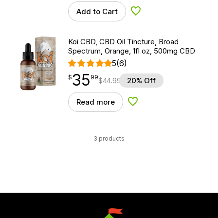
Add to Cart
Add to Wishlist
Koi CBD, CBD Oil Tincture, Broad
Spectrum, Orange, 1fl oz, 500mg CBD
5
(6)
35
$
point
35.99
$
99
$
44.99
20% Off
Read more
Add to Wishlist
3 products