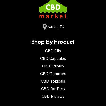
Austin, TX
Shop By Product
CBD Oils
CBD Capsules
CBD Edibles
CBD Gummies
CBD Topicals
CBD for Pets
CBD Isolates