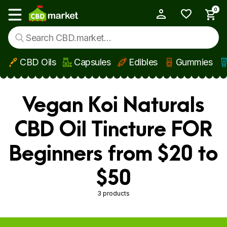
0
My Account
Show main menu
CBD Oils
Capsules
Edibles
Gummies
Skip to main content
Vegan Koi Naturals
CBD Oil Tincture FOR
Beginners from $20 to
$50
3 products