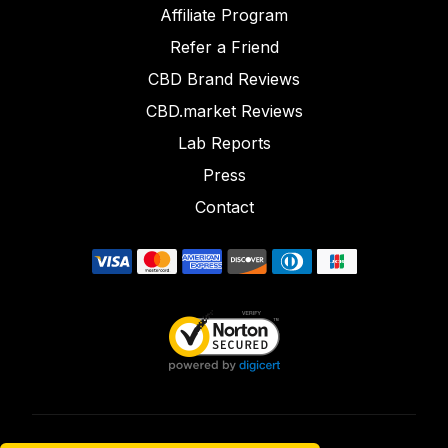
Affiliate Program
Refer a Friend
CBD Brand Reviews
CBD.market Reviews
Lab Reports
Press
Contact