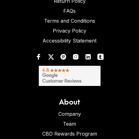
Return Policy
FAQs
Terms and Conditions
Privacy Policy
Accessibility Statement
About
Company
Team
CBD Rewards Program