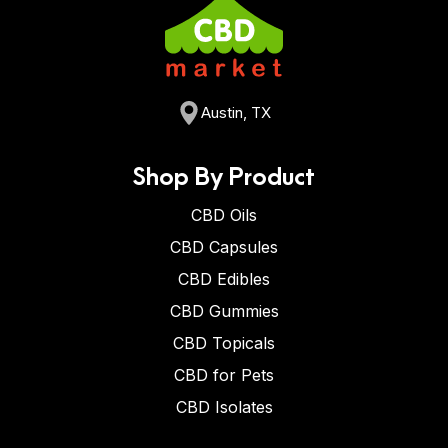
Austin, TX
Shop By Product
CBD Oils
CBD Capsules
CBD Edibles
CBD Gummies
CBD Topicals
CBD for Pets
CBD Isolates