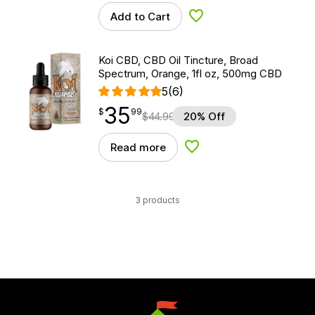
Add to Cart
Add to Wishlist
Koi CBD, CBD Oil Tincture, Broad
Spectrum, Orange, 1fl oz, 500mg CBD
5
(6)
35
$
point
35.99
$
99
$
44.99
20% Off
Read more
Add to Wishlist
3 products