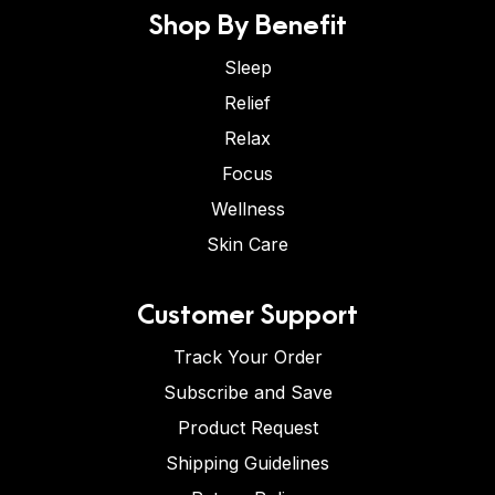
Shop By Benefit
Sleep
Relief
Relax
Focus
Wellness
Skin Care
Customer Support
Track Your Order
Subscribe and Save
Product Request
Shipping Guidelines