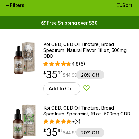
Filters
Sort
📦 Free Shipping over $60
Koi CBD, CBD Oil Tincture, Broad
Spectrum, Natural Flavor, 1fl oz, 500mg
CBD
4.8
(5)
35
$
point
35.99
$
99
$
44.99
20% Off
Add to Cart
Add to Wishlist
Koi CBD, CBD Oil Tincture, Broad
Spectrum, Spearmint, 1fl oz, 500mg CBD
5
(3)
35
$
point
35.99
$
99
$
44.99
20% Off