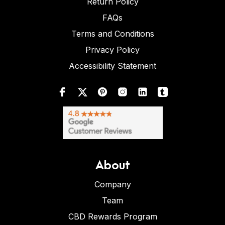
Return Policy
FAQs
Terms and Conditions
Privacy Policy
Accessibility Statement
About
Company
Team
CBD Rewards Program