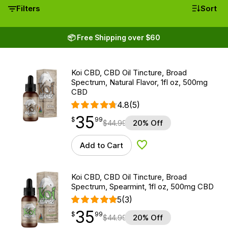
Filters
Sort
📦 Free Shipping over $60
Koi CBD, CBD Oil Tincture, Broad
Spectrum, Natural Flavor, 1fl oz, 500mg
CBD
4.8
(5)
35
$
point
35.99
$
99
$
44.99
20% Off
Add to Cart
Add to Wishlist
Koi CBD, CBD Oil Tincture, Broad
Spectrum, Spearmint, 1fl oz, 500mg CBD
5
(3)
35
$
point
35.99
$
99
$
44.99
20% Off