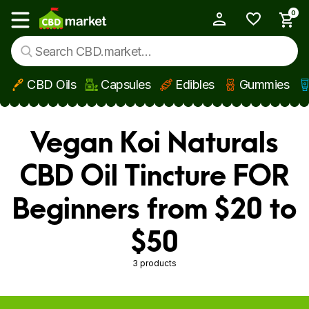
0
My Account
Show main menu
CBD Oils
Capsules
Edibles
Gummies
Skip to main content
Vegan Koi Naturals
CBD Oil Tincture FOR
Beginners from $20 to
$50
3 products