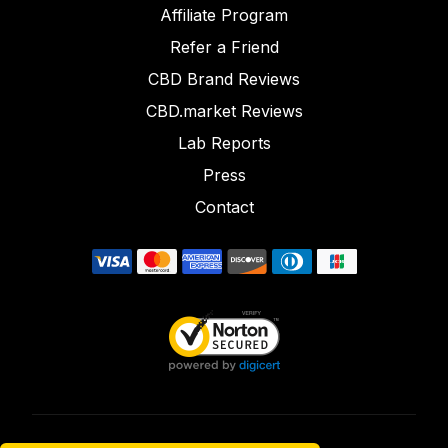
Affiliate Program
Refer a Friend
CBD Brand Reviews
CBD.market Reviews
Lab Reports
Press
Contact