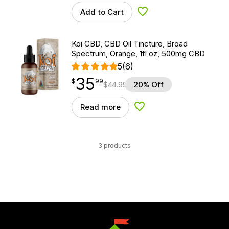
Add to Cart
Add to Wishlist
Koi CBD, CBD Oil Tincture, Broad
Spectrum, Orange, 1fl oz, 500mg CBD
5
(6)
35
$
point
35.99
$
99
$
44.99
20% Off
Read more
Add to Wishlist
3 products