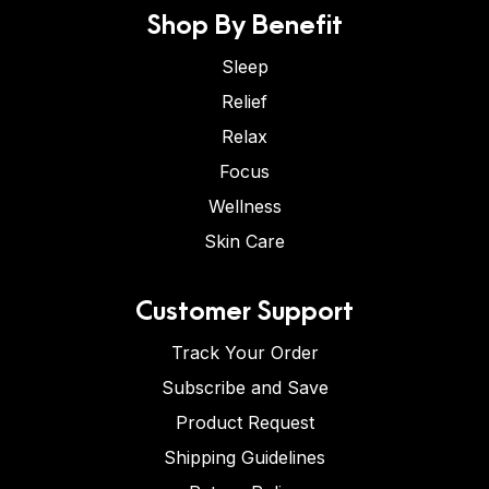
Shop By Benefit
Sleep
Relief
Relax
Focus
Wellness
Skin Care
Customer Support
Track Your Order
Subscribe and Save
Product Request
Shipping Guidelines