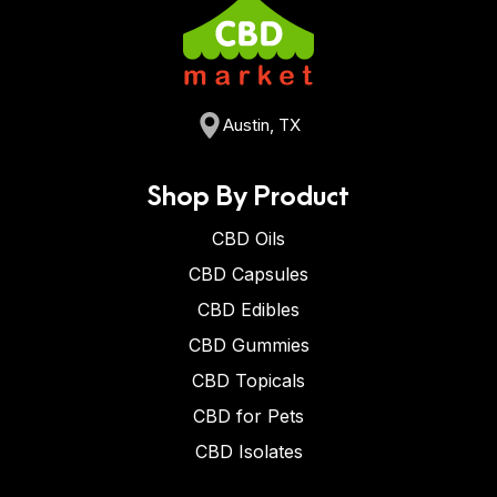
Austin, TX
Shop By Product
CBD Oils
CBD Capsules
CBD Edibles
CBD Gummies
CBD Topicals
CBD for Pets
CBD Isolates