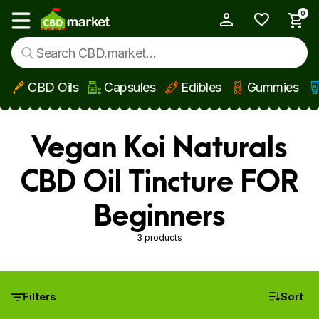
0
My Account
Show main menu
CBD Oils
Capsules
Edibles
Gummies
Skip to main content
Vegan Koi Naturals
CBD Oil Tincture FOR
Beginners
3 products
Filters
Sort