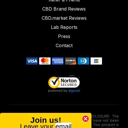
CBD Brand Reviews
CBD.market Reviews
Lab Reports
Press
Contact
FOOD AND DRUG ADMINISTRATION (FDA) DISCLOSURE: The
Join us!
statements made involving these merchandise have not been
Leave your
email
evaluated via the Food and Drug Administration. This product is