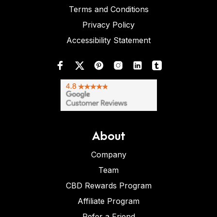
Terms and Conditions
Privacy Policy
Accessibility Statement
About
Company
Team
CBD Rewards Program
Affiliate Program
Refer a Friend