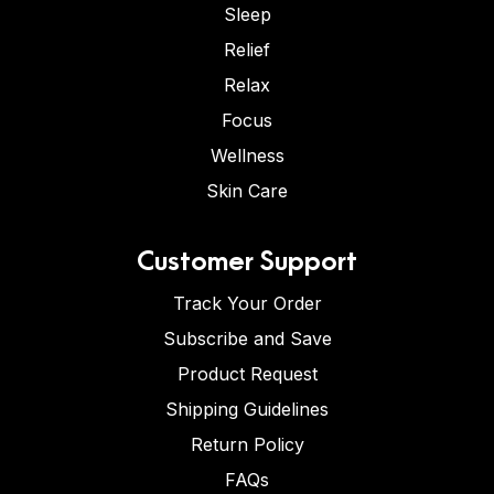
Sleep
Relief
Relax
Focus
Wellness
Skin Care
Customer Support
Track Your Order
Subscribe and Save
Product Request
Shipping Guidelines
Return Policy
FAQs