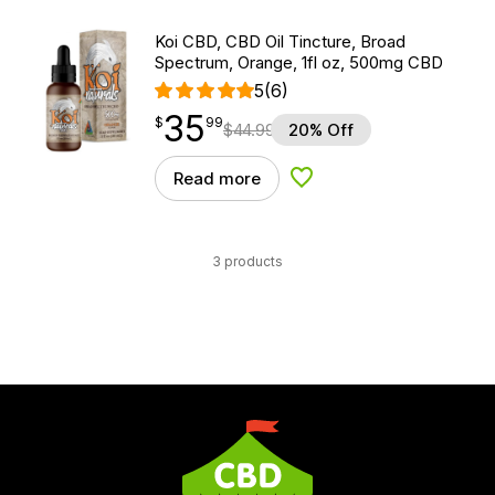
Koi CBD, CBD Oil Tincture, Broad
Spectrum, Orange, 1fl oz, 500mg CBD
5
(6)
35
$
point
35.99
$
99
$
44.99
20% Off
Read more
Add to Wishlist
3 products