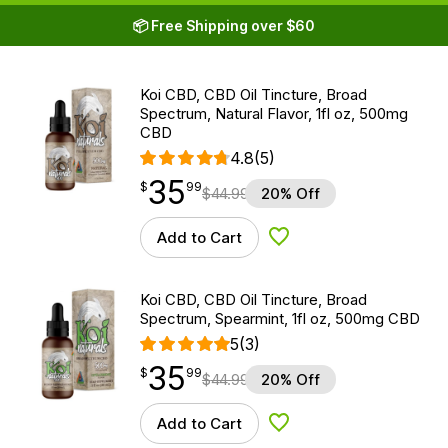
📦 Free Shipping over $60
Koi CBD, CBD Oil Tincture, Broad
Spectrum, Natural Flavor, 1fl oz, 500mg
CBD
4.8
(5)
35
$
point
35.99
$
99
$
44.99
20% Off
Add to Cart
Add to Wishlist
Koi CBD, CBD Oil Tincture, Broad
Spectrum, Spearmint, 1fl oz, 500mg CBD
5
(3)
35
$
point
35.99
$
99
$
44.99
20% Off
Add to Cart
Add to Wishlist