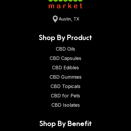
Austin, TX
Shop By Product
CBD Oils
CBD Capsules
CBD Edibles
CBD Gummies
CBD Topicals
CBD for Pets
CBD Isolates
Shop By Benefit